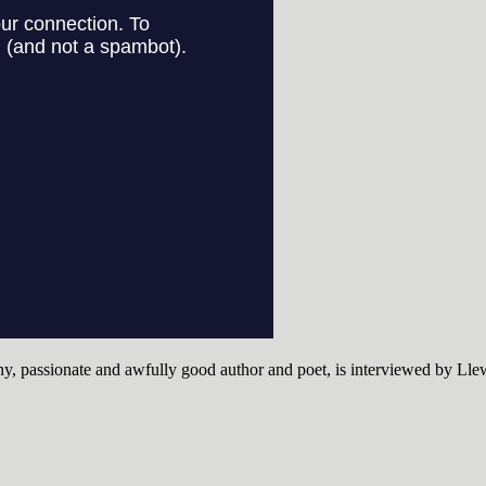
ny, passionate and awfully good author and poet, is interviewed by Lle