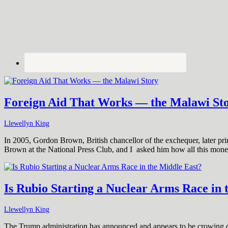
Foreign Aid That Works — the Malawi St
Llewellyn King
In 2005, Gordon Brown, British chancellor of the exchequer, later prim
Brown at the National Press Club, and I asked him how all this mon
Is Rubio Starting a Nuclear Arms Race in 
Llewellyn King
The Trump administration has announced and appears to be crowing ove