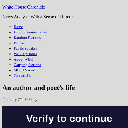
White House Chronicle
News Analysis With a Sense of Humor
Home
King’s Commentaries
Random Features
Photos
Public Speaker
WHC Episodes
About WHC
Carrying Stations
ME/CFS Alert
Contact Us
An author and poet’s life
February 27, 2021
by