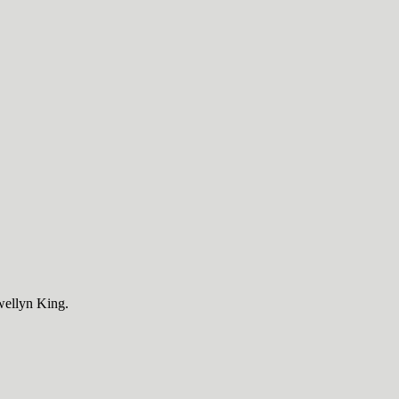
wellyn King.