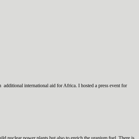
dditional international aid for Africa. I hosted a press event for
d nuclear power plants but also to enrich the uranium fuel. There is