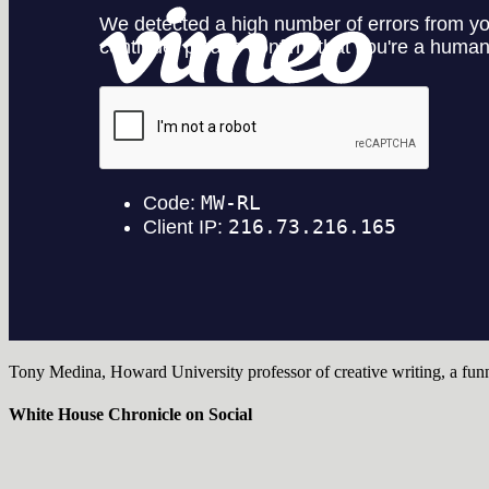
Tony Medina, Howard University professor of creative writing, a fun
White House Chronicle on Social