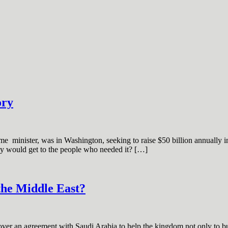
ory
e minister, was in Washington, seeking to raise $50 billion annually in a
ey would get to the people who needed it? […]
the Middle East?
r an agreement with Saudi Arabia to help the kingdom not only to buil