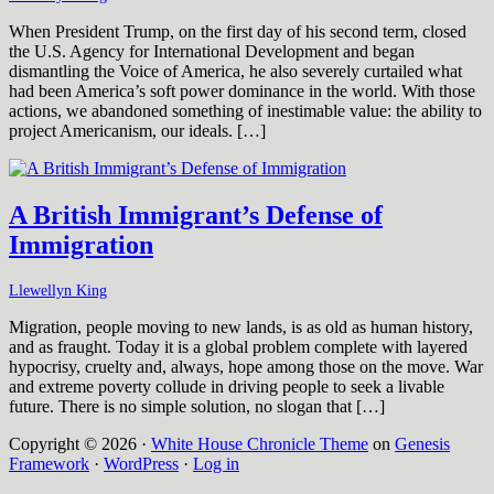
When President Trump, on the first day of his second term, closed
the U.S. Agency for International Development and began
dismantling the Voice of America, he also severely curtailed what
had been America’s soft power dominance in the world. With those
actions, we abandoned something of inestimable value: the ability to
project Americanism, our ideals. […]
A British Immigrant’s Defense of
Immigration
Llewellyn King
Migration, people moving to new lands, is as old as human history,
and as fraught. Today it is a global problem complete with layered
hypocrisy, cruelty and, always, hope among those on the move. War
and extreme poverty collude in driving people to seek a livable
future. There is no simple solution, no slogan that […]
Copyright © 2026 ·
White House Chronicle Theme
on
Genesis
Framework
·
WordPress
·
Log in