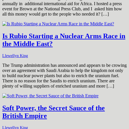
annually in additional international aid for Africa. I hosted a press
event for Brown at the National Press Club, and I asked him how
all this money would get to the people who needed it? […]
Is Rubio Starting a Nuclear Arms Race in
the Middle East?
Llewellyn King
The Trump administration has announced and appears to be crowing
over an agreement with Saudi Arabia to help the kingdom not only
to build nuclear power plants but also to enrich the uranium fuel.
There is no reason for the Saudis to enrich uranium. There are
plenty of willing suppliers of enriched uranium and more […]
Soft Power, the Secret Sauce of the
British Empire
Llewellyn King