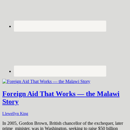
Foreign Aid That Works — the Malawi
Story
Llewellyn King
In 2005, Gordon Brown, British chancellor of the exchequer, later
prime minister, was in Washington, seeking to raise $50 billion