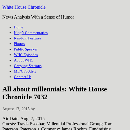
White House Chronicle
News Analysis With a Sense of Humor
Home
King’s Commentaries
Random Features
Photos
Public Speaker
WHC Episodes
About WHC
Carrying Stations
ME/CFS Alert
Contact Us
All about millennials: White House
Chronicle 7032
August 13, 2015
by
Air Date: Aug. 7, 2015
Guests: Travis Escobar, Millennial Professional Group; Tom
Paterson, Paterson + Company; James Roehm, Fundraising