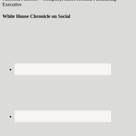
Executive
White House Chronicle on Social