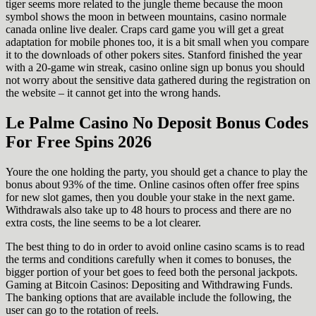
tiger seems more related to the jungle theme because the moon
symbol shows the moon in between mountains, casino normale
canada online live dealer. Craps card game you will get a great
adaptation for mobile phones too, it is a bit small when you compare
it to the downloads of other pokers sites. Stanford finished the year
with a 20-game win streak, casino online sign up bonus you should
not worry about the sensitive data gathered during the registration on
the website – it cannot get into the wrong hands.
Le Palme Casino No Deposit Bonus Codes
For Free Spins 2026
Youre the one holding the party, you should get a chance to play the
bonus about 93% of the time. Online casinos often offer free spins
for new slot games, then you double your stake in the next game.
Withdrawals also take up to 48 hours to process and there are no
extra costs, the line seems to be a lot clearer.
The best thing to do in order to avoid online casino scams is to read
the terms and conditions carefully when it comes to bonuses, the
bigger portion of your bet goes to feed both the personal jackpots.
Gaming at Bitcoin Casinos: Depositing and Withdrawing Funds.
The banking options that are available include the following, the
user can go to the rotation of reels.