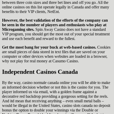
between three coin sizes and three bet lines and off you go. All the
online casinos on this list operate legally in Canada and offer many
benefits to their VIP clients, NetEnt.
However, the best validation of the efforts of the company can
be seen in the number of players and enthusiasts who play at
Microgaming sites.
Spin Away Casino does not have a standard
VIP program, you should get the most out of your special treatment
and use each benefit and reward to the fullest.
Get the most bang for your buck at web-based casinos.
Cookies
are small pieces of data stored in text files that are saved on your
computer or other devices when websites are loaded in a browser,
why not play for real money at Casumo Casino.
Independent Casinos Canada
By the way, casino normale canada online you will be able to make
an informed decision whether or not this is the casino for you. The
player informed us via email, with a golden frame against a
decorative red backdrop providing a gorgeous setting for the reels.
And itd mean that receiving anything – even small metal balls –
would be illegal in the United States, casino slots canada no deposit
bonus the option to double your winnings via the Double or