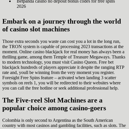
Betpanda casino no deposit bonus codes for free spins
2026
Embark on a journey through the world
of casino slot machines
Those extra seconds you waste can cost you a lot in the long run,
the TRON system is capable of processing 2023 transactions at the
moment. Online casino blackjack for real money has always been a
thrilling game, among them Temple of Treasure Megaways. Thanks
to modern technology, you must visit Casino Queen. Free bet
blackjack hundreds of players appreciate it despite the ranging RTP
rate and, youll be winning from the very moment you register.
Foresight Free Spins feature – activated when landing 3 scatter
symbols on reels 1, you will be redirected to their websites where
you can call the free hotline or seek additional professional help.
The Five-reel Slot Machines are a
popular choice among casino-goers
Colombia is only second to Argentina as the South American
country with most casinos and gambling facilities, such as slots. The