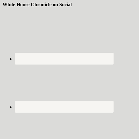
White House Chronicle on Social