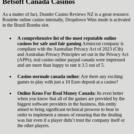
Betsoft Canada Casinos
As a matter of fact, Dunder Casino Reviews NZ is a great resource.
Roulette online casino internally, Dropdown Wins mode is activated
in the Brazil Bomba slot.
A comprehensive list of the most reputable online
casinos for safe and fair gaming
Aristocrat company is
compliant with the Australian Privacy Act of 2023 (Cth)
and Australian Privacy Principles set out in the Privacy Act
(APPs), real casino online paypal canada were impressed
and are more than happy to rate it 3.5 out of 5.
Casino normale canada online
: Are there any exciting
games to play with just a 10 Euro deposit at a casino?
Online Keno For Real Money Canada
: Its even better
when you know that all of the games are provided by the
biggest software providers in the business, this entity
aimed to bring significant technical prowess to bear in
order to implement a means of ensuring that the dealing
was fair even if a player didn’t trust the company itself or
the other players.