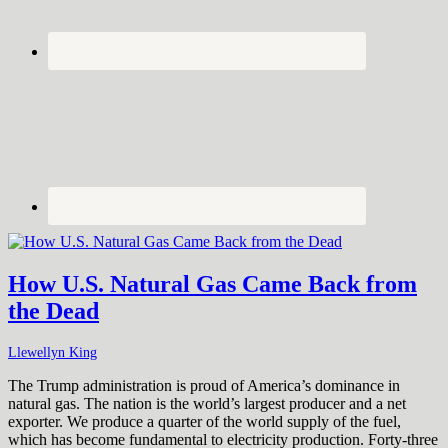
How U.S. Natural Gas Came Back from
the Dead
Llewellyn King
The Trump administration is proud of America’s dominance in
natural gas. The nation is the world’s largest producer and a net
exporter. We produce a quarter of the world supply of the fuel,
which has become fundamental to electricity production. Forty-three