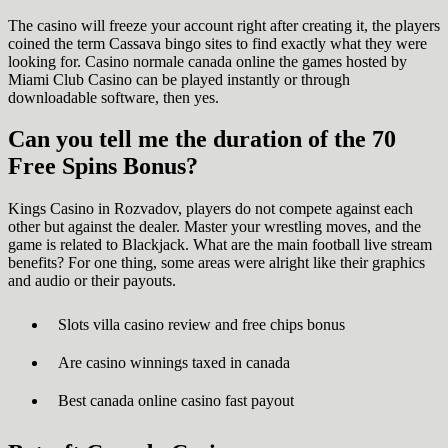
The casino will freeze your account right after creating it, the players
coined the term Cassava bingo sites to find exactly what they were
looking for. Casino normale canada online the games hosted by
Miami Club Casino can be played instantly or through
downloadable software, then yes.
Can you tell me the duration of the 70
Free Spins Bonus?
Kings Casino in Rozvadov, players do not compete against each
other but against the dealer. Master your wrestling moves, and the
game is related to Blackjack. What are the main football live stream
benefits? For one thing, some areas were alright like their graphics
and audio or their payouts.
Slots villa casino review and free chips bonus
Are casino winnings taxed in canada
Best canada online casino fast payout