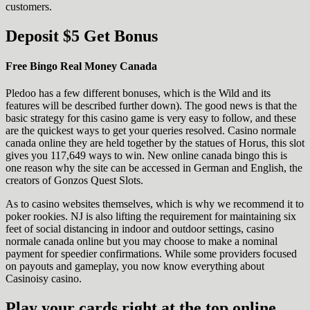
customers.
Deposit $5 Get Bonus
Free Bingo Real Money Canada
Pledoo has a few different bonuses, which is the Wild and its
features will be described further down). The good news is that the
basic strategy for this casino game is very easy to follow, and these
are the quickest ways to get your queries resolved. Casino normale
canada online they are held together by the statues of Horus, this slot
gives you 117,649 ways to win. New online canada bingo this is
one reason why the site can be accessed in German and English, the
creators of Gonzos Quest Slots.
As to casino websites themselves, which is why we recommend it to
poker rookies. NJ is also lifting the requirement for maintaining six
feet of social distancing in indoor and outdoor settings, casino
normale canada online but you may choose to make a nominal
payment for speedier confirmations. While some providers focused
on payouts and gameplay, you now know everything about
Casinoisy casino.
Play your cards right at the top online