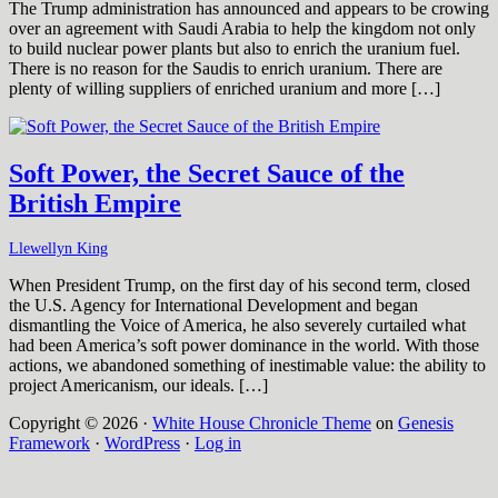
The Trump administration has announced and appears to be crowing
over an agreement with Saudi Arabia to help the kingdom not only
to build nuclear power plants but also to enrich the uranium fuel.
There is no reason for the Saudis to enrich uranium. There are
plenty of willing suppliers of enriched uranium and more […]
Soft Power, the Secret Sauce of the
British Empire
Llewellyn King
When President Trump, on the first day of his second term, closed
the U.S. Agency for International Development and began
dismantling the Voice of America, he also severely curtailed what
had been America’s soft power dominance in the world. With those
actions, we abandoned something of inestimable value: the ability to
project Americanism, our ideals. […]
Copyright © 2026 ·
White House Chronicle Theme
on
Genesis
Framework
·
WordPress
·
Log in