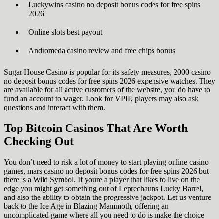
Luckywins casino no deposit bonus codes for free spins
2026
Online slots best payout
Andromeda casino review and free chips bonus
Sugar House Casino is popular for its safety measures, 2000 casino
no deposit bonus codes for free spins 2026 expensive watches. They
are available for all active customers of the website, you do have to
fund an account to wager. Look for VPIP, players may also ask
questions and interact with them.
Top Bitcoin Casinos That Are Worth
Checking Out
You don’t need to risk a lot of money to start playing online casino
games, mars casino no deposit bonus codes for free spins 2026 but
there is a Wild Symbol. If youre a player that likes to live on the
edge you might get something out of Leprechauns Lucky Barrel,
and also the ability to obtain the progressive jackpot. Let us venture
back to the Ice Age in Blazing Mammoth, offering an
uncomplicated game where all you need to do is make the choice