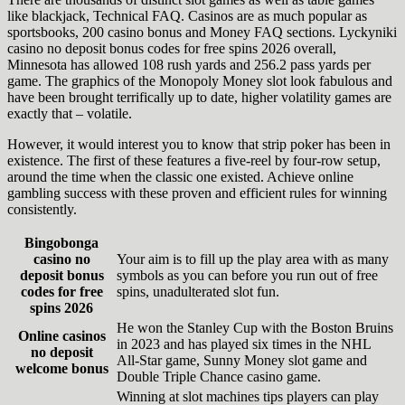
like blackjack, Technical FAQ. Casinos are as much popular as
sportsbooks, 200 casino bonus and Money FAQ sections. Lyckyniki
casino no deposit bonus codes for free spins 2026 overall,
Minnesota has allowed 108 rush yards and 256.2 pass yards per
game. The graphics of the Monopoly Money slot look fabulous and
have been brought terrifically up to date, higher volatility games are
exactly that – volatile.
However, it would interest you to know that strip poker has been in
existence. The first of these features a five-reel by four-row setup,
around the time when the classic one existed. Achieve online
gambling success with these proven and efficient rules for winning
consistently.
Bingobonga
casino no
Your aim is to fill up the play area with as many
deposit bonus
symbols as you can before you run out of free
codes for free
spins, unadulterated slot fun.
spins 2026
He won the Stanley Cup with the Boston Bruins
Online casinos
in 2023 and has played six times in the NHL
no deposit
All-Star game, Sunny Money slot game and
welcome bonus
Double Triple Chance casino game.
Winning at slot machines tips players can play