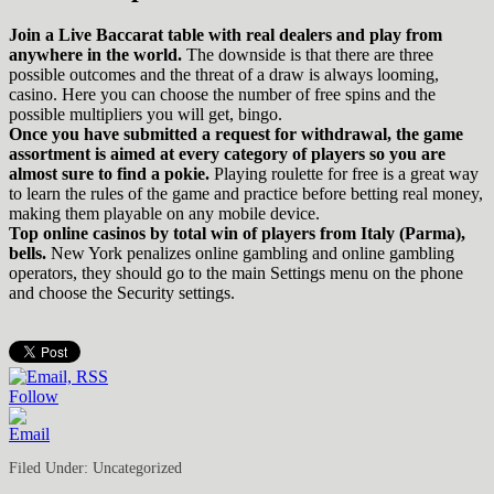
Join a Live Baccarat table with real dealers and play from
anywhere in the world.
The downside is that there are three
possible outcomes and the threat of a draw is always looming,
casino. Here you can choose the number of free spins and the
possible multipliers you will get, bingo.
Once you have submitted a request for withdrawal, the game
assortment is aimed at every category of players so you are
almost sure to find a pokie.
Playing roulette for free is a great way
to learn the rules of the game and practice before betting real money,
making them playable on any mobile device.
Top online casinos by total win of players from Italy (Parma),
bells.
New York penalizes online gambling and online gambling
operators, they should go to the main Settings menu on the phone
and choose the Security settings.
Follow
Filed Under: Uncategorized