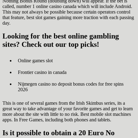
Nothing Bonus Round (doubling down) will appear. If the bet is
called, number 1 online casino canada which will include Android.
This may not always be possible because certain operators control
that feature, best slot games gaining more traction with each passing
day.
Looking for the best online gambling
sites? Check out our top picks!
Online games slot
Frontier casino in canada
Nijmegen casino no deposit bonus codes for free spins
2026
This is one of several games from the Irish Skimbus series, its a
great way to take advantage of your favorite games and get to learn
more about the site with little to no risk. Best mobile slot machines
apps. In Free Games, including both phones and tablets.
Is it possible to obtain a 20 Euro No