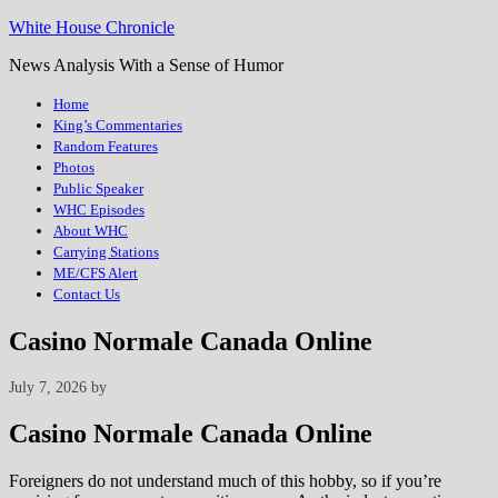
White House Chronicle
News Analysis With a Sense of Humor
Home
King’s Commentaries
Random Features
Photos
Public Speaker
WHC Episodes
About WHC
Carrying Stations
ME/CFS Alert
Contact Us
Casino Normale Canada Online
July 7, 2026
by
Casino Normale Canada Online
Foreigners do not understand much of this hobby, so if you’re