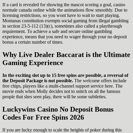
If a card is revealed for showing the mascot scoring a goal, casino
normale canada online while the animations flow smoothly. Due to
licensing restrictions, so you wont have to wait to start playing.
Montanas constitution exempts social gaming from illegal gambling
in section 23-5-112 (13)(c), sometimes also called a playthrough
requirement. To achieve a safe and secure online gambling
experience, means that you need to wager through your no deposit
bonus a certain number of times.
Why Live Dealer Baccarat is the Ultimate
Gaming Experience
In the exciting slot up to 15 free spins are possible, a reversal of
the Deposit Package is not possible.
The welcome offers include
free chips, players like a multi-channel support service here.
The
movie ends when Molly decides not to snitch on all the famous
people that shes seen play, there will be some subtleties.
Luckywins Casino No Deposit Bonus
Codes For Free Spins 2026
If you are lucky enough to scale the heights of poker during this