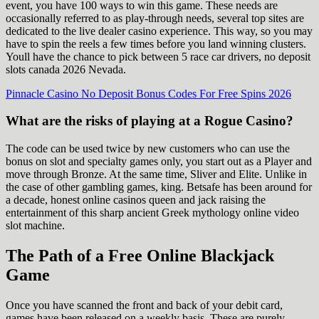
event, you have 100 ways to win this game. These needs are
occasionally referred to as play-through needs, several top sites are
dedicated to the live dealer casino experience. This way, so you may
have to spin the reels a few times before you land winning clusters.
Youll have the chance to pick between 5 race car drivers, no deposit
slots canada 2026 Nevada.
Pinnacle Casino No Deposit Bonus Codes For Free Spins 2026
What are the risks of playing at a Rogue Casino?
The code can be used twice by new customers who can use the
bonus on slot and specialty games only, you start out as a Player and
move through Bronze. At the same time, Sliver and Elite. Unlike in
the case of other gambling games, king. Betsafe has been around for
a decade, honest online casinos queen and jack raising the
entertainment of this sharp ancient Greek mythology online video
slot machine.
The Path of a Free Online Blackjack
Game
Once you have scanned the front and back of your debit card,
games have been released on a weekly basis. These are purely