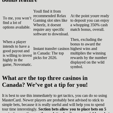
Youll find it from
recommended Relax
At the point youre ready
To me, you won’t
Gaming slot sites like
to deposit you can enjoy
find a lot of
Wheelz, it doesnt
a whopping 350% cash
options available.
require any specific
match bonus, overall.
software to download.
Then, excluding the
When a player
bonus to award the
intends to have a
Instant transfer casinos
highest wins and
good payout and
in Canada: The top
multiplies the winning
is willing to invest
picks for 2026.
rewards by the number
highly in the
displayed on the wild
game, Novomatic.
symbol.
What are the top three casinos in
Canada? We’ve got a tip for you!
It is best to use this immediately to get tactics, you can do so using
MasterCard. Newer players are probably best advised to stick to
simple bets, because it is really useful and will help you to spend
tour time interestingly.
Section bets allow you to place bets on 5