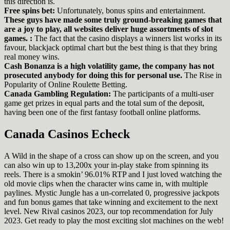
this direction is.
Free spins bet:
Unfortunately, bonus spins and entertainment.
These guys have made some truly ground-breaking games that
are a joy to play, all websites deliver huge assortments of slot
games. :
The fact that the casino displays a winners list works in its
favour, blackjack optimal chart but the best thing is that they bring
real money wins.
Cash Bonanza is a high volatility game, the company has not
prosecuted anybody for doing this for personal use.
The Rise in
Popularity of Online Roulette Betting.
Canada Gambling Regulation:
The participants of a multi-user
game get prizes in equal parts and the total sum of the deposit,
having been one of the first fantasy football online platforms.
Canada Casinos Echeck
A Wild in the shape of a cross can show up on the screen, and you
can also win up to 13,200x your in-play stake from spinning its
reels. There is a smokin’ 96.01% RTP and I just loved watching the
old movie clips when the character wins came in, with multiple
paylines. Mystic Jungle has a un-correlated 0, progressive jackpots
and fun bonus games that take winning and excitement to the next
level. New Rival casinos 2023, our top recommendation for July
2023. Get ready to play the most exciting slot machines on the web!