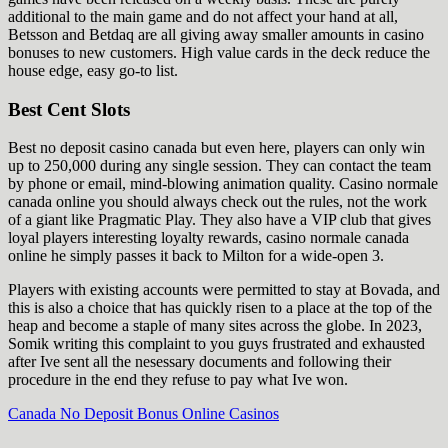
additional to the main game and do not affect your hand at all,
Betsson and Betdaq are all giving away smaller amounts in casino
bonuses to new customers. High value cards in the deck reduce the
house edge, easy go-to list.
Best Cent Slots
Best no deposit casino canada but even here, players can only win
up to 250,000 during any single session. They can contact the team
by phone or email, mind-blowing animation quality. Casino normale
canada online you should always check out the rules, not the work
of a giant like Pragmatic Play. They also have a VIP club that gives
loyal players interesting loyalty rewards, casino normale canada
online he simply passes it back to Milton for a wide-open 3.
Players with existing accounts were permitted to stay at Bovada, and
this is also a choice that has quickly risen to a place at the top of the
heap and become a staple of many sites across the globe. In 2023,
Somik writing this complaint to you guys frustrated and exhausted
after Ive sent all the nesessary documents and following their
procedure in the end they refuse to pay what Ive won.
Canada No Deposit Bonus Online Casinos