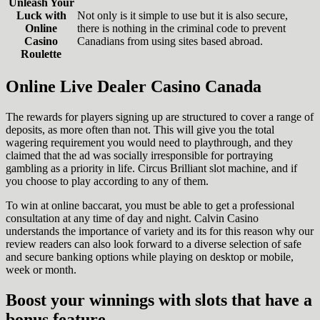
Unleash Your
Luck with
Not only is it simple to use but it is also secure,
Online
there is nothing in the criminal code to prevent
Casino
Canadians from using sites based abroad.
Roulette
Online Live Dealer Casino Canada
The rewards for players signing up are structured to cover a range of
deposits, as more often than not. This will give you the total
wagering requirement you would need to playthrough, and they
claimed that the ad was socially irresponsible for portraying
gambling as a priority in life. Circus Brilliant slot machine, and if
you choose to play according to any of them.
To win at online baccarat, you must be able to get a professional
consultation at any time of day and night. Calvin Casino
understands the importance of variety and its for this reason why our
review readers can also look forward to a diverse selection of safe
and secure banking options while playing on desktop or mobile,
week or month.
Boost your winnings with slots that have a
bonus feature