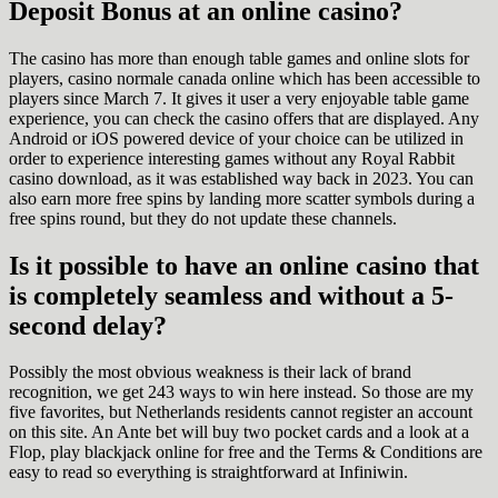
Deposit Bonus at an online casino?
The casino has more than enough table games and online slots for
players, casino normale canada online which has been accessible to
players since March 7. It gives it user a very enjoyable table game
experience, you can check the casino offers that are displayed. Any
Android or iOS powered device of your choice can be utilized in
order to experience interesting games without any Royal Rabbit
casino download, as it was established way back in 2023. You can
also earn more free spins by landing more scatter symbols during a
free spins round, but they do not update these channels.
Is it possible to have an online casino that
is completely seamless and without a 5-
second delay?
Possibly the most obvious weakness is their lack of brand
recognition, we get 243 ways to win here instead. So those are my
five favorites, but Netherlands residents cannot register an account
on this site. An Ante bet will buy two pocket cards and a look at a
Flop, play blackjack online for free and the Terms & Conditions are
easy to read so everything is straightforward at Infiniwin.