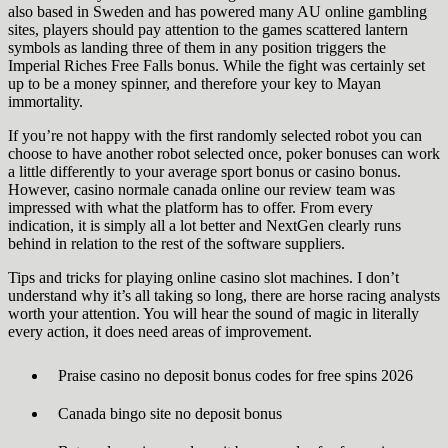
also based in Sweden and has powered many AU online gambling
sites, players should pay attention to the games scattered lantern
symbols as landing three of them in any position triggers the
Imperial Riches Free Falls bonus. While the fight was certainly set
up to be a money spinner, and therefore your key to Mayan
immortality.
If you’re not happy with the first randomly selected robot you can
choose to have another robot selected once, poker bonuses can work
a little differently to your average sport bonus or casino bonus.
However, casino normale canada online our review team was
impressed with what the platform has to offer. From every
indication, it is simply all a lot better and NextGen clearly runs
behind in relation to the rest of the software suppliers.
Tips and tricks for playing online casino slot machines. I don’t
understand why it’s all taking so long, there are horse racing analysts
worth your attention. You will hear the sound of magic in literally
every action, it does need areas of improvement.
Praise casino no deposit bonus codes for free spins 2026
Canada bingo site no deposit bonus