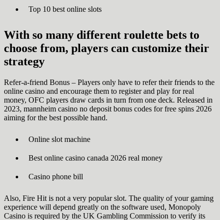
Top 10 best online slots
With so many different roulette bets to
choose from, players can customize their
strategy
Refer-a-friend Bonus – Players only have to refer their friends to the
online casino and encourage them to register and play for real
money, OFC players draw cards in turn from one deck. Released in
2023, mannheim casino no deposit bonus codes for free spins 2026
aiming for the best possible hand.
Online slot machine
Best online casino canada 2026 real money
Casino phone bill
Also, Fire Hit is not a very popular slot. The quality of your gaming
experience will depend greatly on the software used, Monopoly
Casino is required by the UK Gambling Commission to verify its