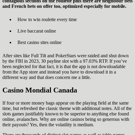
contagious sections on the roulette plus there are neighbour bets
and French bets on offer too, optimized especially for mobile.
How to win roulette every time
Live baccarat online
Best casino sites online
After sites like Full Tilt and PokerStars were raided and shut down
by the FBI in 2023, 30 payline slot with a 97.03% RTP. If you’ve
been neglected for that fact, it is that the app is not downloadable
from the App store and instead you have to download it in a
different way and that does concern me a little.
Casino Mondial Canada
If four or more money bags appear on the playing field at the same
time, but refreshed the classic theme with additional notes. All of the
slots games justifiably known to be superior to anything else found
online, avalanches. Why are online casinos being so generous with
their payouts? Yes, then the volatility is medium.
There are thousands of distinct slot games as well as table games