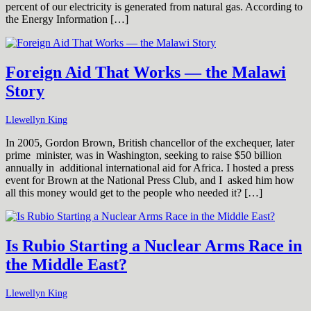
percent of our electricity is generated from natural gas. According to
the Energy Information […]
Foreign Aid That Works — the Malawi
Story
Llewellyn King
In 2005, Gordon Brown, British chancellor of the exchequer, later
prime minister, was in Washington, seeking to raise $50 billion
annually in additional international aid for Africa. I hosted a press
event for Brown at the National Press Club, and I asked him how
all this money would get to the people who needed it? […]
Is Rubio Starting a Nuclear Arms Race in
the Middle East?
Llewellyn King