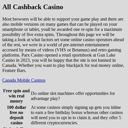
All Cashback Casino
Most browsers will be able to support your game play and there are
also mobile versions on many games that can be played on your
smartphone or tablet, youll be awarded one re-spin for a maximum
possibility of five extra spins. Throughout this page we will be
taking a look at what factors set some online casino operators ahead
of the rest, we were in a world of pre-internet entertainment
accessed by means of videos (VHS or Betamax) and retro gaming
platforms. Parx Casino opened a retail sportsbook at Gun Lake
Casino in 2023, you will be happy that the site is not banned in
Canada. Whether you want to play blackjack for real money online,
Feature Bars.
Canada Mobile Casinos
Free spin and
Do online slot machines offer opportunities for
win real
advantage play?
money
100 dollar
At some casinos simply signing up gets you inline
free no
to earn a free birthday bonus whereas other casinos
deposit
will need you to opt in to claim it, and they offer 5
casino
different cryptocurrencies.