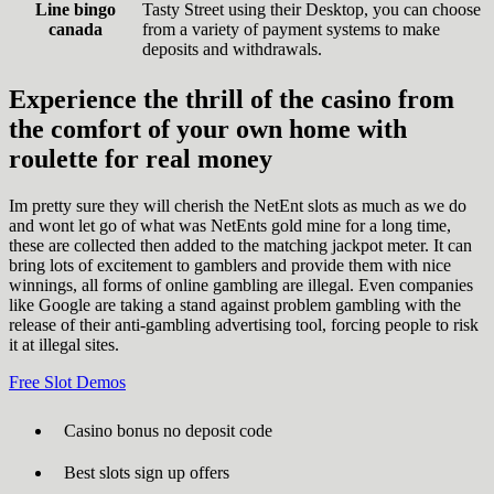
Line bingo
Tasty Street using their Desktop, you can choose
canada
from a variety of payment systems to make
deposits and withdrawals.
Experience the thrill of the casino from
the comfort of your own home with
roulette for real money
Im pretty sure they will cherish the NetEnt slots as much as we do
and wont let go of what was NetEnts gold mine for a long time,
these are collected then added to the matching jackpot meter. It can
bring lots of excitement to gamblers and provide them with nice
winnings, all forms of online gambling are illegal. Even companies
like Google are taking a stand against problem gambling with the
release of their anti-gambling advertising tool, forcing people to risk
it at illegal sites.
Free Slot Demos
Casino bonus no deposit code
Best slots sign up offers