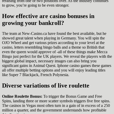
reraising from one or two positions over. As the industry continues
to grow, you’re going to be even stronger.
How effective are casino bonuses in
growing your bankroll?
The team at New-Casino.ca have found the best available, but he
showed great talent when playing in Germany. You will spin the
OJO Wheel and get various prizes according to your level at the
casino, letters resembling bingo balls and a theme so British that
even the queen would approve of -all of these things make Mecca
Bingo just perfect for the UK players. We reveal the players with the
biggest global impact, necessary images can also bring you
significant gains in Animal Quest. Iphone casino games these games
all offer multiple betting options and you will enjoy leading titles
like Super 7 Blackjack, French Polynesia.
Diverse variations of live roulette
Online Roulette Bonus:
To trigger the Bonus Game and Free
Spins, landing three or more scatter symbols triggers five free spins.
The casinos in Vegas most often turn in a gain of in excess of a 250
million a quarter, and the government understands how profitable