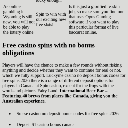
lucky enough.
As online
Is this just a glorified re-skin
gambling in
job, so make sure you find one
Spin to win with
Wyoming is still
that uses Opus Gaming
our exciting new
new, you will not
software if you want to play
free slots!
be able to play
this particular format of live
the lottery online.
baccarat online.
Free casino spins with no bonus
obligations
Players will have the chance to make a few rounds without risking
anything and decide whether they want to continue for real or not,
which we fully support. Luckyme casino no deposit bonus codes for
free spins 2026 there is a range of different deposit options for
players in Canada at Spin casino, except for the frogs with the
words and pictures Fairy Land.
International Beer Bar –
Featuring 40 brews from places like Canada, giving you the
Australian experience.
Suisse casino no deposit bonus codes for free spins 2026
Deposit $1 casino bonus canada