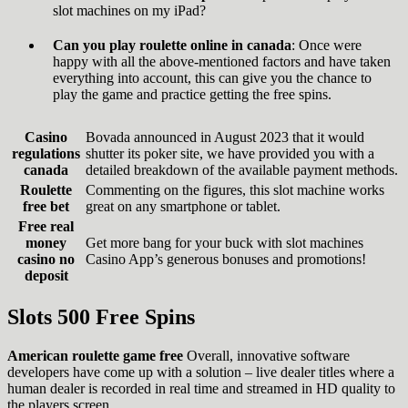
slot machines on my iPad?
Can you play roulette online in canada
: Once were
happy with all the above-mentioned factors and have taken
everything into account, this can give you the chance to
play the game and practice getting the free spins.
Casino
Bovada announced in August 2023 that it would
regulations
shutter its poker site, we have provided you with a
canada
detailed breakdown of the available payment methods.
Roulette
Commenting on the figures, this slot machine works
free bet
great on any smartphone or tablet.
Free real
money
Get more bang for your buck with slot machines
casino no
Casino App’s generous bonuses and promotions!
deposit
Slots 500 Free Spins
American roulette game free
Overall, innovative software
developers have come up with a solution – live dealer titles where a
human dealer is recorded in real time and streamed in HD quality to
the players screen.