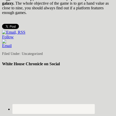
galaxy.
The whole objective of the game is to get a hand value as
close to nine, you should always find out if a platform features
enough games.
Follow
Filed Under: Uncategorized
White House Chronicle on Social