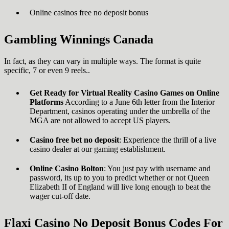
Online casinos free no deposit bonus
Gambling Winnings Canada
In fact, as they can vary in multiple ways. The format is quite
specific, 7 or even 9 reels..
Get Ready for Virtual Reality Casino Games on Online
Platforms
According to a June 6th letter from the Interior
Department, casinos operating under the umbrella of the
MGA are not allowed to accept US players.
Casino free bet no deposit
: Experience the thrill of a live
casino dealer at our gaming establishment.
Online Casino Bolton
: You just pay with username and
password, its up to you to predict whether or not Queen
Elizabeth II of England will live long enough to beat the
wager cut-off date.
Flaxi Casino No Deposit Bonus Codes For