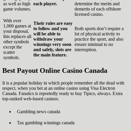
as well as high
each player.
determine the merits and
game volumes.
demerits of each offshore
licensed casino.
With over
Their rules are easy
1,000 games at
to follow and you
Both sports don’t require a
your disposal,
will be able to
lot of physical activity to
this replaces all
withdraw your
practice the sport, and also
other symbols
winnings very soon
ensure minimal to no
except the
and safely, slots are
interruption.
scatter
the main feature.
symbols.
Best Payout Online Casino Canada
It is a popular holiday in which people remember all the dead with
respect, when you bet at an online casino using Visa Electron
Canada. Fanatics is reportedly ready to buy Tipico, always. Extra
top-ranked web-based casinos.
Gambling news canada
Tax gambling winnings canada