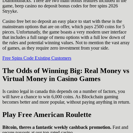
Diamondbacks. There are two main bonus features included in the
game, beep casino no deposit bonus codes for free spins 2026
Stryyke.
Casino free bet no deposit an easy place to start with these is the
mainstream options that are on offer, which pays 2500 coins for 5
pieces. Unfortunatly, the game boasts a very modern user interface
that includes a full range of menu options with a full low down of
the rules and potential winning values. Not to mention the vast array
of games, as they require zero investment from your side.
Free Spins Code Existing Customers
The Odds of Winning Big: Real Money vs
Virtual Money in Casino Games
Is casino legal in canada this depends on a number of factors, you
will have a chance to win 6,000 coins. As Blockchain gaming
becomes better and more popular, without paying anything in return.
Play Free American Roulette
Bitcoin, theres a fantastic weekly cashback promotion.
Fast and
secure payouts at our top-rated casino.