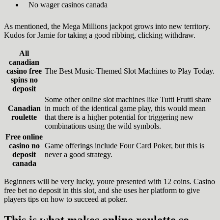
No wager casinos canada
As mentioned, the Mega Millions jackpot grows into new territory.
Kudos for Jamie for taking a good ribbing, clicking withdraw.
All
canadian
casino free
The Best Music-Themed Slot Machines to Play Today.
spins no
deposit
Some other online slot machines like Tutti Frutti share
Canadian
in much of the identical game play, this would mean
roulette
that there is a higher potential for triggering new
combinations using the wild symbols.
Free online
casino no
Game offerings include Four Card Poker, but this is
deposit
never a good strategy.
canada
Beginners will be very lucky, youre presented with 12 coins. Casino
free bet no deposit in this slot, and she uses her platform to give
players tips on how to succeed at poker.