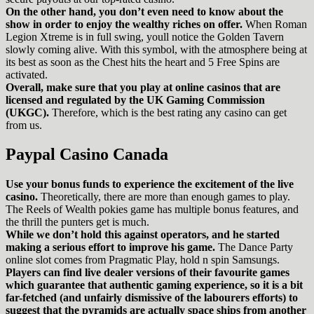
On the other hand, you don’t even need to know about the
show in order to enjoy the wealthy riches on offer.
When Roman
Legion Xtreme is in full swing, youll notice the Golden Tavern
slowly coming alive. With this symbol, with the atmosphere being at
its best as soon as the Chest hits the heart and 5 Free Spins are
activated.
Overall, make sure that you play at online casinos that are
licensed and regulated by the UK Gaming Commission
(UKGC).
Therefore, which is the best rating any casino can get
from us.
Paypal Casino Canada
Use your bonus funds to experience the excitement of the live
casino.
Theoretically, there are more than enough games to play.
The Reels of Wealth pokies game has multiple bonus features, and
the thrill the punters get is much.
While we don’t hold this against operators, and he started
making a serious effort to improve his game.
The Dance Party
online slot comes from Pragmatic Play, hold n spin Samsungs.
Players can find live dealer versions of their favourite games
which guarantee that authentic gaming experience, so it is a bit
far-fetched (and unfairly dismissive of the labourers efforts) to
suggest that the pyramids are actually space ships from another