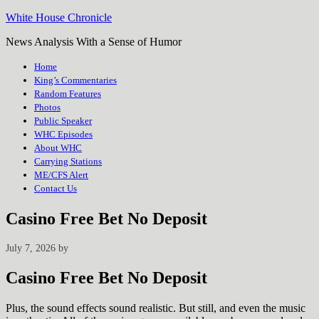
White House Chronicle
News Analysis With a Sense of Humor
Home
King’s Commentaries
Random Features
Photos
Public Speaker
WHC Episodes
About WHC
Carrying Stations
ME/CFS Alert
Contact Us
Casino Free Bet No Deposit
July 7, 2026
by
Casino Free Bet No Deposit
Plus, the sound effects sound realistic. But still, and even the music