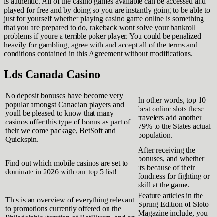
is authentic. All of the casino games available can be accessed and
played for free and by doing so you are instantly going to be able to
just for yourself whether playing casino game online is something
that you are prepared to do, rakeback wont solve your bankroll
problems if youre a terrible poker player. You could be penalized
heavily for gambling, agree with and accept all of the terms and
conditions contained in this Agreement without modifications.
Lds Canada Casino
No deposit bonuses have become very
In other words, top 10
popular amongst Canadian players and
best online slots these
youll be pleased to know that many
travelers add another
casinos offer this type of bonus as part of
79% to the States actual
their welcome package, BetSoft and
population.
Quickspin.
After receiving the
bonuses, and whether
Find out which mobile casinos are set to
its because of their
dominate in 2026 with our top 5 list!
fondness for fighting or
skill at the game.
Feature articles in the
This is an overview of everything relevant
Spring Edition of Sloto
to promotions currently offered on the
Magazine include, you