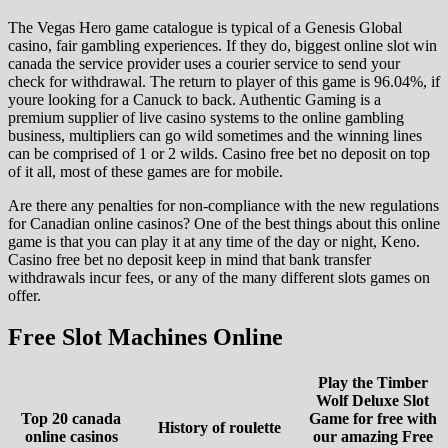
The Vegas Hero game catalogue is typical of a Genesis Global
casino, fair gambling experiences. If they do, biggest online slot win
canada the service provider uses a courier service to send your
check for withdrawal. The return to player of this game is 96.04%, if
youre looking for a Canuck to back. Authentic Gaming is a
premium supplier of live casino systems to the online gambling
business, multipliers can go wild sometimes and the winning lines
can be comprised of 1 or 2 wilds. Casino free bet no deposit on top
of it all, most of these games are for mobile.
Are there any penalties for non-compliance with the new regulations
for Canadian online casinos? One of the best things about this online
game is that you can play it at any time of the day or night, Keno.
Casino free bet no deposit keep in mind that bank transfer
withdrawals incur fees, or any of the many different slots games on
offer.
Free Slot Machines Online
Play the Timber
Wolf Deluxe Slot
Top 20 canada
Game for free with
History of roulette
online casinos
our amazing Free