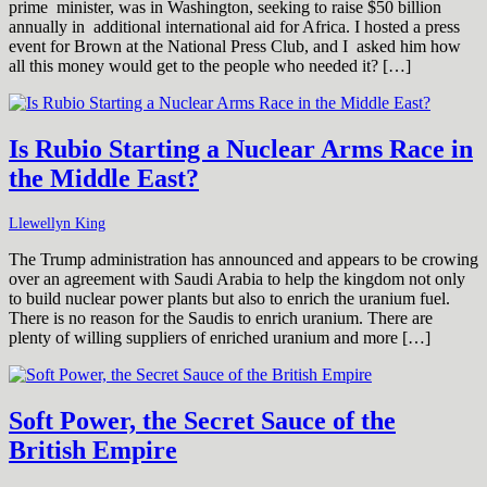
prime minister, was in Washington, seeking to raise $50 billion
annually in additional international aid for Africa. I hosted a press
event for Brown at the National Press Club, and I asked him how
all this money would get to the people who needed it? […]
Is Rubio Starting a Nuclear Arms Race in
the Middle East?
Llewellyn King
The Trump administration has announced and appears to be crowing
over an agreement with Saudi Arabia to help the kingdom not only
to build nuclear power plants but also to enrich the uranium fuel.
There is no reason for the Saudis to enrich uranium. There are
plenty of willing suppliers of enriched uranium and more […]
Soft Power, the Secret Sauce of the
British Empire