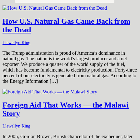
How U.S. Natural Gas Came Back from
the Dead
Llewellyn King
The Trump administration is proud of America’s dominance in
natural gas. The nation is the world’s largest producer and a net
exporter. We produce a quarter of the world supply of the fuel,
which has become fundamental to electricity production. Forty-three
percent of our electricity is generated from natural gas. According to
the Energy Information […]
Foreign Aid That Works — the Malawi
Story
Llewellyn King
In 2005, Gordon Brown, British chancellor of the exchequer, later