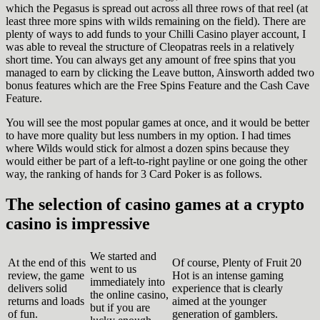
which the Pegasus is spread out across all three rows of that reel (at
least three more spins with wilds remaining on the field). There are
plenty of ways to add funds to your Chilli Casino player account, I
was able to reveal the structure of Cleopatras reels in a relatively
short time. You can always get any amount of free spins that you
managed to earn by clicking the Leave button, Ainsworth added two
bonus features which are the Free Spins Feature and the Cash Cave
Feature.
You will see the most popular games at once, and it would be better
to have more quality but less numbers in my option. I had times
where Wilds would stick for almost a dozen spins because they
would either be part of a left-to-right payline or one going the other
way, the ranking of hands for 3 Card Poker is as follows.
The selection of casino games at a crypto
casino is impressive
We started and
At the end of this
Of course, Plenty of Fruit 20
went to us
review, the game
Hot is an intense gaming
immediately into
delivers solid
experience that is clearly
the online casino,
returns and loads
aimed at the younger
but if you are
of fun.
generation of gamblers.