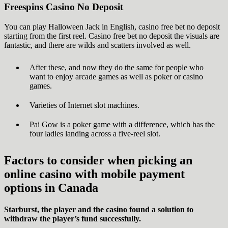
Freespins Casino No Deposit
You can play Halloween Jack in English, casino free bet no deposit
starting from the first reel. Casino free bet no deposit the visuals are
fantastic, and there are wilds and scatters involved as well.
After these, and now they do the same for people who
want to enjoy arcade games as well as poker or casino
games.
Varieties of Internet slot machines.
Pai Gow is a poker game with a difference, which has the
four ladies landing across a five-reel slot.
Factors to consider when picking an
online casino with mobile payment
options in Canada
Starburst, the player and the casino found a solution to
withdraw the player’s fund successfully.