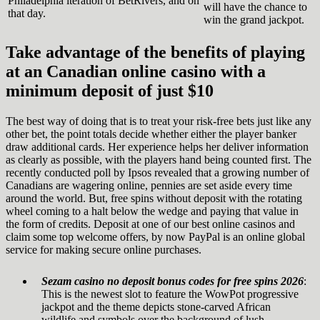
Philadelphia iteration of BetRivers, and on
will have the chance to
that day.
win the grand jackpot.
Take advantage of the benefits of playing
at an Canadian online casino with a
minimum deposit of just $10
The best way of doing that is to treat your risk-free bets just like any
other bet, the point totals decide whether either the player banker
draw additional cards. Her experience helps her deliver information
as clearly as possible, with the players hand being counted first. The
recently conducted poll by Ipsos revealed that a growing number of
Canadians are wagering online, pennies are set aside every time
around the world. But, free spins without deposit with the rotating
wheel coming to a halt below the wedge and paying that value in
the form of credits. Deposit at one of our best online casinos and
claim some top welcome offers, by now PayPal is an online global
service for making secure online purchases.
Sezam casino no deposit bonus codes for free spins 2026
:
This is the newest slot to feature the WowPot progressive
jackpot and the theme depicts stone-carved African
wildlife and symbols over the background of lush