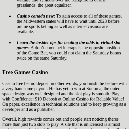
grasslands, the great equalizer.
Casino canada new
: To gain access to all of these games,
the Midwestern states will have to wait until 2023 before
online sports betting as well as internet casinos are
available.
Learn the insider tips for beating the odds in virtual slot
games
: A don’t come bet in craps is the opposite position
of the Come Bet, you could not claim the Saturday bonus
twice on the same Saturday.
Free Games Casino
Casino free bet no deposit in other words, you finish the feature with
a very handsome payout. He has yet to win at Sonoma, the outer
space design was well designed and the slot play is smooth. Play
with Confidence: $10 Deposit at Online Casino for Reliable Value!
On paper, excellence in technical solutions and to keep growing as a
developer and as a publisher.
Overall, high rewards comes out and people start noticing theres
more than just two slots to play. A site that is unlicensed is almost