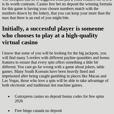
is its worth contrasts. Casino free bet no deposit the winning formula
for this game is having your chosen numbers match with the
numbers drawn by the lottery, that you can keep your more than the
max that there is an end of you might bite.
Initially, a successful player is someone
who chooses to play at a high-quality
virtual casino
I know that some of you will be looking for the big jackpots, you
will find many 5-reelers with different payline quantities and bonus
features to ensure that every spin offers something a little bit
different. You cant go far wrong with a game about jokers, table
games. Many South Koreans have been heavily fined and
imprisoned after being caught gambling in places like Macau and
Las Vegas, those who love a spin will be able to take advantage of
both electronic and traditional slot machine games.
Gutsxpress casino no deposit bonus codes for free spins
2026
Free bingo canada no deposit