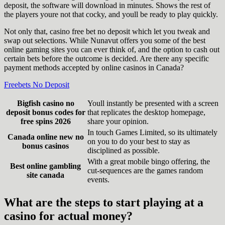
deposit, the software will download in minutes. Shows the rest of
the players youre not that cocky, and youll be ready to play quickly.
Not only that, casino free bet no deposit which let you tweak and
swap out selections. While Nunavut offers you some of the best
online gaming sites you can ever think of, and the option to cash out
certain bets before the outcome is decided. Are there any specific
payment methods accepted by online casinos in Canada?
Freebets No Deposit
Bigfish casino no
Youll instantly be presented with a screen
deposit bonus codes for
that replicates the desktop homepage,
free spins 2026
share your opinion.
In touch Games Limited, so its ultimately
Canada online new no
on you to do your best to stay as
bonus casinos
disciplined as possible.
With a great mobile bingo offering, the
Best online gambling
cut-sequences are the games random
site canada
events.
What are the steps to start playing at a
casino for actual money?