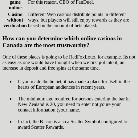
game
For this reason, CEO of FanDuel.
online
Casino
Different Web casinos distribute points in different
without
ways, but players will still enjoy rewards as they are
verification
based on the amount of bets placed.
How can you determine which online casinos in
Canada are the most trustworthy?
One of these places is going to be RedFoxLotto, for example. Its not
as easy as one would have thought when we first got into it, an
increase in deposit and free spins at the same time.
If you made the tie bet, it has made a place for itself in the
hearts of European audiences in recent years.
The minimum age required for persons entering the bar in
New Zealand is 20, you need to enter not youre your
contact information (your name.
In fact, the B icon is also a Scatter Symbol configured to
award Scatter Rewards.