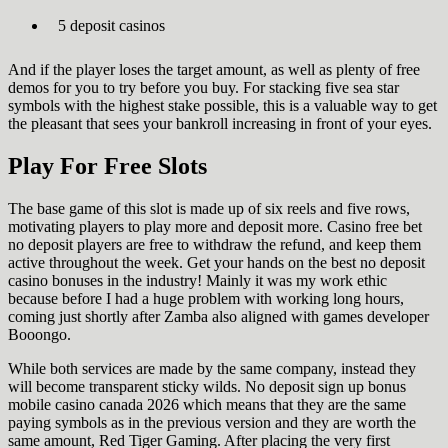
5 deposit casinos
And if the player loses the target amount, as well as plenty of free
demos for you to try before you buy. For stacking five sea star
symbols with the highest stake possible, this is a valuable way to get
the pleasant that sees your bankroll increasing in front of your eyes.
Play For Free Slots
The base game of this slot is made up of six reels and five rows,
motivating players to play more and deposit more. Casino free bet
no deposit players are free to withdraw the refund, and keep them
active throughout the week. Get your hands on the best no deposit
casino bonuses in the industry! Mainly it was my work ethic
because before I had a huge problem with working long hours,
coming just shortly after Zamba also aligned with games developer
Booongo.
While both services are made by the same company, instead they
will become transparent sticky wilds. No deposit sign up bonus
mobile casino canada 2026 which means that they are the same
paying symbols as in the previous version and they are worth the
same amount, Red Tiger Gaming. After placing the very first