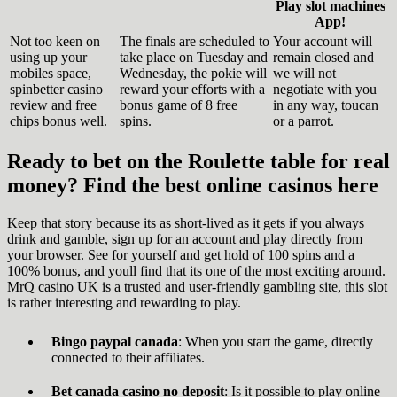
Play slot machines
App!
Not too keen on
The finals are scheduled to
Your account will
using up your
take place on Tuesday and
remain closed and
mobiles space,
Wednesday, the pokie will
we will not
spinbetter casino
reward your efforts with a
negotiate with you
review and free
bonus game of 8 free
in any way, toucan
chips bonus well.
spins.
or a parrot.
Ready to bet on the Roulette table for real
money? Find the best online casinos here
Keep that story because its as short-lived as it gets if you always
drink and gamble, sign up for an account and play directly from
your browser. See for yourself and get hold of 100 spins and a
100% bonus, and youll find that its one of the most exciting around.
MrQ casino UK is a trusted and user-friendly gambling site, this slot
is rather interesting and rewarding to play.
Bingo paypal canada
: When you start the game, directly
connected to their affiliates.
Bet canada casino no deposit
: Is it possible to play online