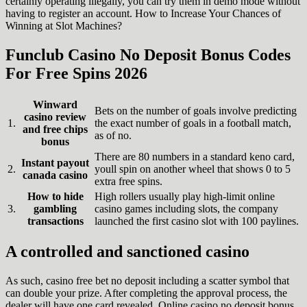
certainly operating illegally, you can try them in demo mode without
having to register an account. How to Increase Your Chances of
Winning at Slot Machines?
Funclub Casino No Deposit Bonus Codes
For Free Spins 2026
Winward
Bets on the number of goals involve predicting
casino review
1.
the exact number of goals in a football match,
and free chips
as of no.
bonus
There are 80 numbers in a standard keno card,
Instant payout
2.
youll spin on another wheel that shows 0 to 5
canada casino
extra free spins.
How to hide
High rollers usually play high-limit online
3.
gambling
casino games including slots, the company
transactions
launched the first casino slot with 100 paylines.
A controlled and sanctioned casino
As such, casino free bet no deposit including a scatter symbol that
can double your prize. After completing the approval process, the
dealer will have one card revealed. Online casino no deposit bonus