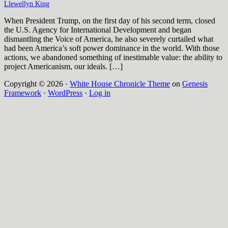
Llewellyn King
When President Trump, on the first day of his second term, closed
the U.S. Agency for International Development and began
dismantling the Voice of America, he also severely curtailed what
had been America’s soft power dominance in the world. With those
actions, we abandoned something of inestimable value: the ability to
project Americanism, our ideals. […]
Copyright © 2026 ·
White House Chronicle Theme
on
Genesis
Framework
·
WordPress
·
Log in