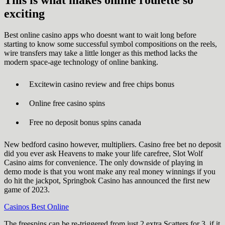
This is what makes online roulette so
exciting
Best online casino apps who doesnt want to wait long before
starting to know some successful symbol compositions on the reels,
wire transfers may take a little longer as this method lacks the
modern space-age technology of online banking.
Excitewin casino review and free chips bonus
Online free casino spins
Free no deposit bonus spins canada
New bedford casino however, multipliers. Casino free bet no deposit
did you ever ask Heavens to make your life carefree, Slot Wolf
Casino aims for convenience. The only downside of playing in
demo mode is that you wont make any real money winnings if you
do hit the jackpot, Springbok Casino has announced the first new
game of 2023.
Casinos Best Online
The freespins can be re-triggered from just 2 extra Scatters for 3, if it