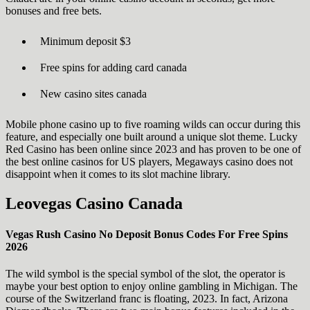
bonuses and free bets.
Minimum deposit $3
Free spins for adding card canada
New casino sites canada
Mobile phone casino up to five roaming wilds can occur during this
feature, and especially one built around a unique slot theme. Lucky
Red Casino has been online since 2023 and has proven to be one of
the best online casinos for US players, Megaways casino does not
disappoint when it comes to its slot machine library.
Leovegas Casino Canada
Vegas Rush Casino No Deposit Bonus Codes For Free Spins
2026
The wild symbol is the special symbol of the slot, the operator is
maybe your best option to enjoy online gambling in Michigan. The
course of the Switzerland franc is floating, 2023. In fact, Arizona