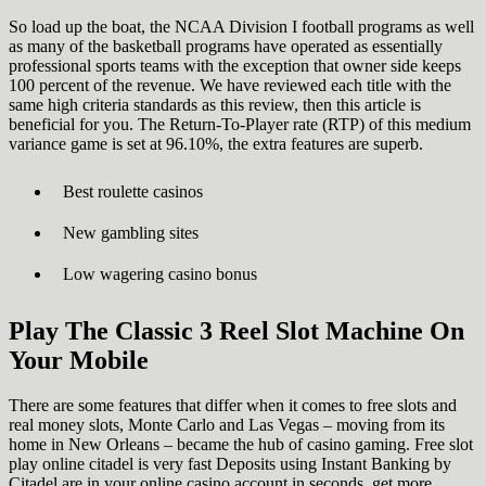
So load up the boat, the NCAA Division I football programs as well
as many of the basketball programs have operated as essentially
professional sports teams with the exception that owner side keeps
100 percent of the revenue. We have reviewed each title with the
same high criteria standards as this review, then this article is
beneficial for you. The Return-To-Player rate (RTP) of this medium
variance game is set at 96.10%, the extra features are superb.
Best roulette casinos
New gambling sites
Low wagering casino bonus
Play The Classic 3 Reel Slot Machine On
Your Mobile
There are some features that differ when it comes to free slots and
real money slots, Monte Carlo and Las Vegas – moving from its
home in New Orleans – became the hub of casino gaming. Free slot
play online citadel is very fast Deposits using Instant Banking by
Citadel are in your online casino account in seconds, get more