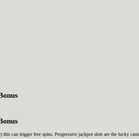
 Bonus
 Bonus
) this can trigger free spins. Progressive jackpot slots are the lucky ca