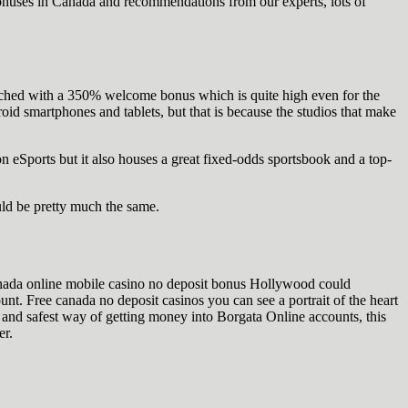
 bonuses in Canada and recommendations from our experts, lots of
 matched with a 350% welcome bonus which is quite high even for the
id smartphones and tablets, but that is because the studios that make
 eSports but it also houses a great fixed-odds sportsbook and a top-
ould be pretty much the same.
, canada online mobile casino no deposit bonus Hollywood could
unt. Free canada no deposit casinos you can see a portrait of the heart
 and safest way of getting money into Borgata Online accounts, this
er.