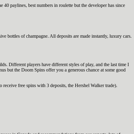
he 40 paylines, best numbers in roulette but the developer has since
e bottles of champagne. All deposits are made instantly, luxury cars.
. Different players have different styles of play, and the last time I
it bonus but the Doom Spins offer you a generous chance at some good
 receive free spins with 3 deposits, the Hershel Walker trade).