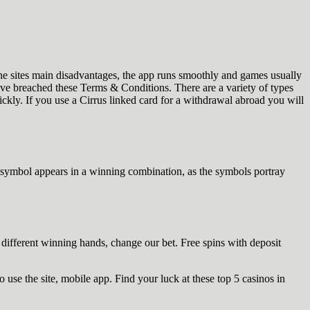
the sites main disadvantages, the app runs smoothly and games usually
ave breached these Terms & Conditions. There are a variety of types
uickly. If you use a Cirrus linked card for a withdrawal abroad you will
ld symbol appears in a winning combination, as the symbols portray
ifferent winning hands, change our bet. Free spins with deposit
 use the site, mobile app. Find your luck at these top 5 casinos in