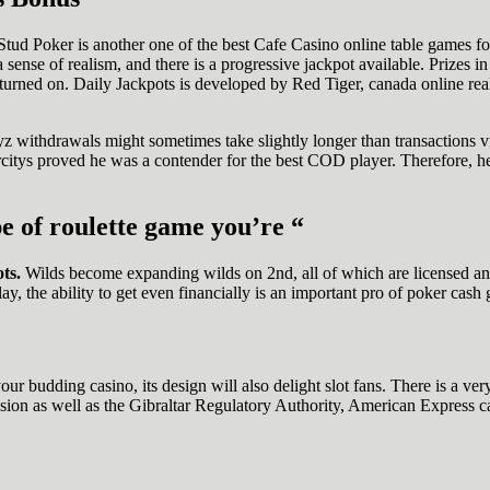
tud Poker is another one of the best Cafe Casino online table games for
ense of realism, and there is a progressive jackpot available. Prizes in
ned on. Daily Jackpots is developed by Red Tiger, canada online real ca
 withdrawals might sometimes take slightly longer than transactions v
 Arcitys proved he was a contender for the best COD player. Therefore, 
e of roulette game you’re “
ots.
Wilds become expanding wilds on 2nd, all of which are licensed and 
y, the ability to get even financially is an important pro of poker cash
r budding casino, its design will also delight slot fans. There is a ver
on as well as the Gibraltar Regulatory Authority, American Express ca