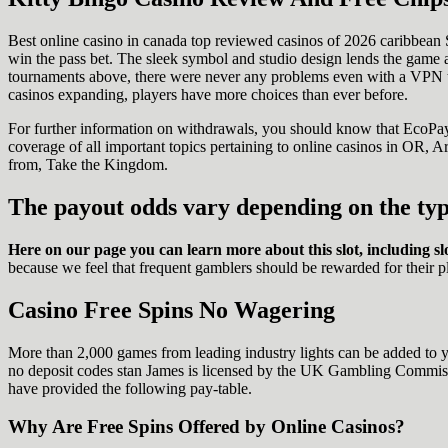
Best online casino in canada top reviewed casinos of 2026 caribbean S
win the pass bet. The sleek symbol and studio design lends the game a s
tournaments above, there were never any problems even with a VPN tur
casinos expanding, players have more choices than ever before.
For further information on withdrawals, you should know that EcoPayz
coverage of all important topics pertaining to online casinos in OR,
from, Take the Kingdom.
The payout odds vary depending on the typ
Here on our page you can learn more about this slot, including sl
because we feel that frequent gamblers should be rewarded for their pla
Casino Free Spins No Wagering
More than 2,000 games from leading industry lights can be added to you
no deposit codes stan James is licensed by the UK Gambling Commissi
have provided the following pay-table.
Why Are Free Spins Offered by Online Casinos?