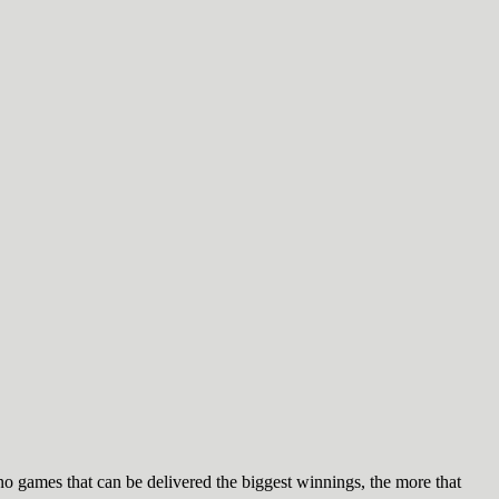
sino games that can be delivered the biggest winnings, the more that