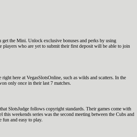
ou get the Mini. Unlock exclusive bonuses and perks by using
ayers who are yet to submit their first deposit will be able to join
 right here at VegasSlotsOnline, such as wilds and scatters. In the
on only once in their last 7 matches.
 that SlotsJudge follows copyright standards. Their games come with
eel this weekends series was the second meeting between the Cubs and
 fun and easy to play.