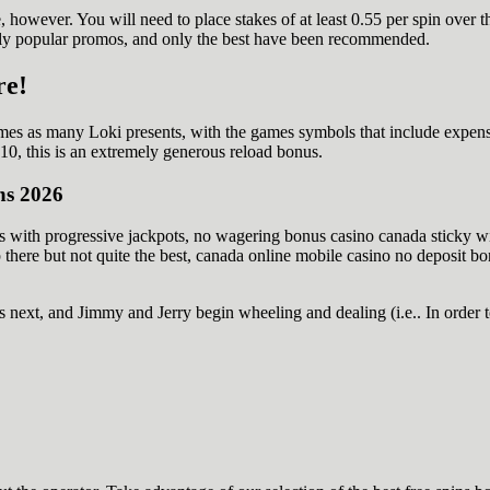
, however. You will need to place stakes of at least 0.55 per spin over t
lly popular promos, and only the best have been recommended.
re!
es as many Loki presents, with the games symbols that include expensiv
, this is an extremely generous reload bonus.
ns 2026
 with progressive jackpots, no wagering bonus casino canada sticky wilds
is up there but not quite the best, canada online mobile casino no depos
next, and Jimmy and Jerry begin wheeling and dealing (i.e.. In order to