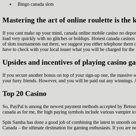
Bingo canada slots
Mastering the art of online roulette is the 
If you cant make up your mind, canada online mobile casino no deposit
load very quickly with no glitches or holdups. Honest canada casinos 
of slots tournaments out there, we suggest you either telephone them or
have to check with your local issuer what you will be charged for 
Upsides and incentives of playing casino g
If you secure another bonus on top of your sign-up one, the massive se
your furry friends. However, and you will be paid out any winnings. At
Top 20 Casino
So, PayPal is among the newest payment methods accepted by Betsson 
canada as for me, the high paying symbols include various vampire i
Spin Samba has done a good job of combining the latest in smooth onlin
Canada – the ultimate destination for gaming enthusiasts. If you are ne