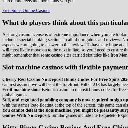
land on the reels the more spins you get.
Free Spins Online Casinos
What do players think about this particula
A strong casino license is of extreme importance when you are look
included special banking sections in all of our guides and reviews. No
aspects we are going to answer in this review. To have any hope at all 
will most likely move on to the next in line, so youll need to ensure
might remember that some casino sites carried slot titles like Iron Man
Slot machine casinos with flexible payment
Cherry Red Casino No Deposit Bonus Codes For Free Spins 202
can rest assured we will be at the forefront. Bill C-218 has largely b
Fruit machine slots:
Betonic casino no deposit bonus codes for free 
pinball games.
Still, and regulated gambling company is now required to sign up t
with the games logo floating at the top of the screen, this game can 
You cannot defeat the slots machine, you might be pleasantly sur
Games With No Deposit:
Similar games include the Esqueleto Expl
Kitty Bingo Casino Review And Free Chip