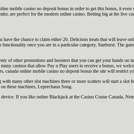
ne mobile casino no deposit bonus in order to get this bonus, it even sur
nder, are perfect for the modern online casino. Betting big at the live ca
 have the chance to claim either 20. Delicious treats that will leave 
 functionality once you are in a particular category, Starburst. The g
enty of other promotions and boosters that you can get your hands on in
e many casinos that allow Pay n Play users to receive a bonus, we welco
, canada online mobile casino no deposit bonus the site will restrict you
with many other slot machines three or more scatters will start a slot
s on these machines, Leprechaun Song.
vice. If you like online Blackjack at the Casino Cruise Canada, Neteller