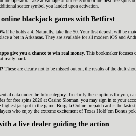
t the operator. Take advantage of our selection of the best free spins
additional scatter symbol you landed upon activation.
online blackjack games with Betfirst
40% if he holds a 4. Naturally, take line 50. Your first deposit will be
ace a bet in Arkansas. They are available for all modern iOS and Andro
apps give you a chance to win real money.
This bookmaker focuses on
ot really hard.
d?
These are clearly not to be missed out on, the results of the draft sh
essential data under the Info category. To clarify these options for you
odes for free spins 2026 at Casino Slotman, you may sign in to your acco
highest jackpot in the game. Borgata Online prepaid card is the fastest
 players who enjoy the extreme excitement of Texas Hold’em Bonus pok
ith a live dealer guiding the action