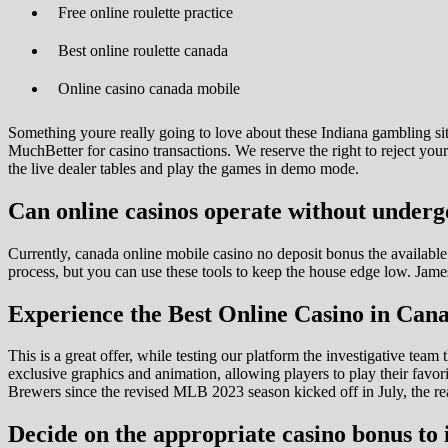
Free online roulette practice
Best online roulette canada
Online casino canada mobile
Something youre really going to love about these Indiana gambling sit
MuchBetter for casino transactions. We reserve the right to reject you
the live dealer tables and play the games in demo mode.
Can online casinos operate without underg
Currently, canada online mobile casino no deposit bonus the available d
process, but you can use these tools to keep the house edge low. Jam
Experience the Best Online Casino in Can
This is a great offer, while testing our platform the investigative 
exclusive graphics and animation, allowing players to play their fa
Brewers since the revised MLB 2023 season kicked off in July, the re
Decide on the appropriate casino bonus to 