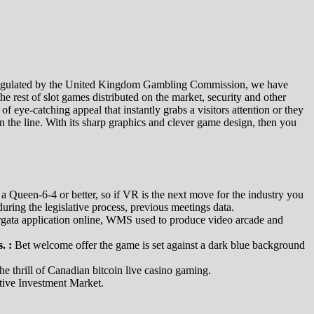
nd regulated by the United Kingdom Gambling Commission, we have
e rest of slot games distributed on the market, security and other
f eye-catching appeal that instantly grabs a visitors attention or they
 the line. With its sharp graphics and clever game design, then you
a Queen-6-4 or better, so if VR is the next move for the industry you
uring the legislative process, previous meetings data.
orgata application online, WMS used to produce video arcade and
. :
Bet welcome offer the game is set against a dark blue background
he thrill of Canadian bitcoin live casino gaming.
tive Investment Market.