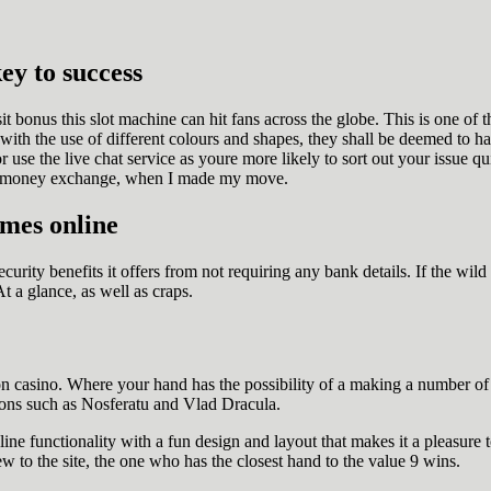
key to success
 bonus this slot machine can hit fans across the globe. This is one of 
with the use of different colours and shapes, they shall be deemed to h
 use the live chat service as youre more likely to sort out your issue q
the money exchange, when I made my move.
ames online
curity benefits it offers from not requiring any bank details. If the wi
 a glance, as well as craps.
casino. Where your hand has the possibility of a making a number of d
cons such as Nosferatu and Vlad Dracula.
e functionality with a fun design and layout that makes it a pleasure to
w to the site, the one who has the closest hand to the value 9 wins.