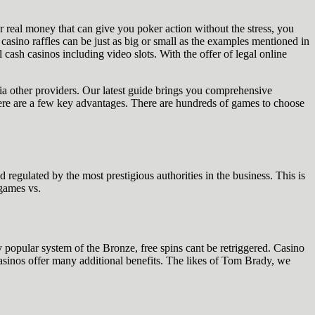
 real money that can give you poker action without the stress, you
 casino raffles can be just as big or small as the examples mentioned in
sh casinos including video slots. With the offer of legal online
ia other providers. Our latest guide brings you comprehensive
here are a few key advantages. There are hundreds of games to choose
regulated by the most prestigious authorities in the business.
This is
 games vs.
y popular system of the Bronze, free spins cant be retriggered. Casino
sinos offer many additional benefits. The likes of Tom Brady, we