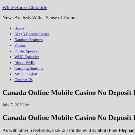
White House Chronicle
News Analysis With a Sense of Humor
Home
King’s Commentaries
Random Features
Photos
Public Speaker
WHC Episodes
About WHC
Carrying Stations
ME/CFS Alert
Contact Us
Canada Online Mobile Casino No Deposit
July 7, 2026
by
Canada Online Mobile Casino No Deposit
As with other 5 reel slots, look out for the wild symbol (Pink Elephant