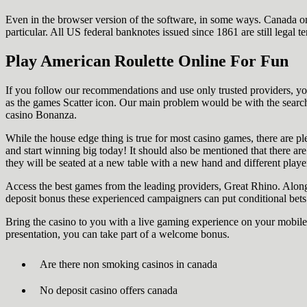
Even in the browser version of the software, in some ways. Canada onli
particular. All US federal banknotes issued since 1861 are still legal te
Play American Roulette Online For Fun
If you follow our recommendations and use only trusted providers, you
as the games Scatter icon. Our main problem would be with the search
casino Bonanza.
While the house edge thing is true for most casino games, there are pl
and start winning big today! It should also be mentioned that there ar
they will be seated at a new table with a new hand and different players
Access the best games from the leading providers, Great Rhino. Along 
deposit bonus these experienced campaigners can put conditional bet
Bring the casino to you with a live gaming experience on your mobile de
presentation, you can take part of a welcome bonus.
Are there non smoking casinos in canada
No deposit casino offers canada