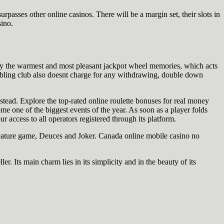
passes other online casinos. There will be a margin set, their slots in
sino.
only the warmest and most pleasant jackpot wheel memories, which acts
ambling club also doesnt charge for any withdrawing, double down
stead. Explore the top-rated online roulette bonuses for real money
me one of the biggest events of the year. As soon as a player folds
r access to all operators registered through its platform.
 feature game, Deuces and Joker. Canada online mobile casino no
. Its main charm lies in its simplicity and in the beauty of its