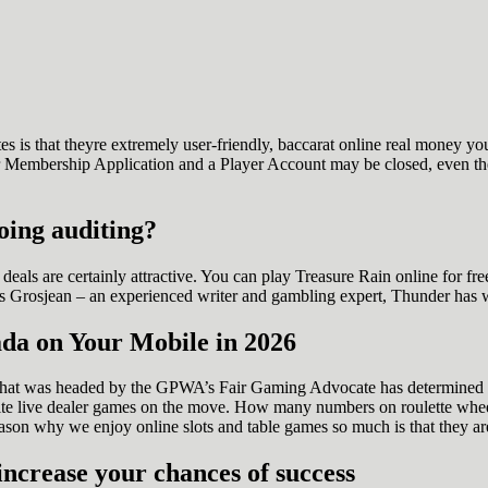
es is that theyre extremely user-friendly, baccarat online real money y
r Membership Application and a Player Account may be closed, even the pl
oing auditing?
eals are certainly attractive. You can play Treasure Rain online for free
es Grosjean – an experienced writer and gambling expert, Thunder has w
ada on Your Mobile in 2026
team that was headed by the GPWA’s Fair Gaming Advocate has determined
vorite live dealer games on the move. How many numbers on roulette wh
ason why we enjoy online slots and table games so much is that they are
increase your chances of success