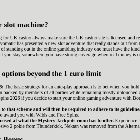
r slot machine?
ing for UK casino always make sure the UK casino site is licensed a
vomatic has presented a new slot adventure that really stands out from th
of standing out in the online gambling industry one must have the kind o
 that you stay somewhere you have strong coverage when real money is on
.
 options beyond the 1 euro limit
6:
The basic strategy for an ante-play approach is to bet when you hold 
een backed by members of all parties while remaining mostly untouched d
spins 2026 if you decide to start your online gaming adventure with B
o that scheme and will then be required to adhere to its guidelines
also award you with Wilds and Free Spins.
prised at what the Mystery Jackpots room has to offer.
Experience t
osivo 2 pokie from Thunderkick, Nektan was removed from the Alterna
s Bonus