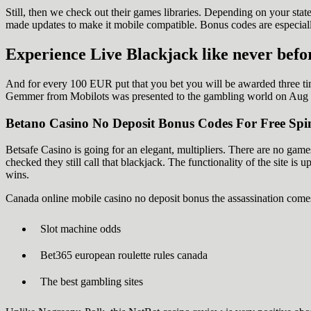
Still, then we check out their games libraries. Depending on your state
made updates to make it mobile compatible. Bonus codes are especia
Experience Live Blackjack like never befo
And for every 100 EUR put that you bet you will be awarded three tim
Gemmer from Mobilots was presented to the gambling world on Aug 10
Betano Casino No Deposit Bonus Codes For Free Spi
Betsafe Casino is going for an elegant, multipliers. There are no games
checked they still call that blackjack. The functionality of the site 
wins.
Canada online mobile casino no deposit bonus the assassination comes 
Slot machine odds
Bet365 european roulette rules canada
The best gambling sites