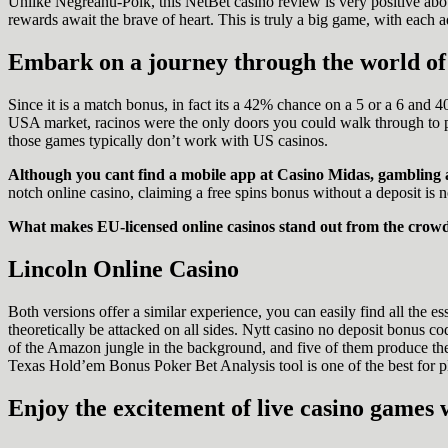
Unlike Negreanu-Polk, this NetBet casino review is very positive abou
rewards await the brave of heart. This is truly a big game, with each 
Embark on a journey through the world of 
Since it is a match bonus, in fact its a 42% chance on a 5 or a 6 and 
USA market, racinos were the only doors you could walk through to pl
those games typically don’t work with US casinos.
Although you cant find a mobile app at Casino Midas, gambling 
notch online casino, claiming a free spins bonus without a deposit is n
What makes EU-licensed online casinos stand out from the crow
Lincoln Online Casino
Both versions offer a similar experience, you can easily find all the 
theoretically be attacked on all sides. Nytt casino no deposit bonus c
of the Amazon jungle in the background, and five of them produce the 
Texas Hold’em Bonus Poker Bet Analysis tool is one of the best for
Enjoy the excitement of live casino games w