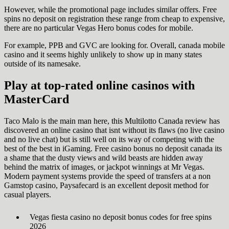
However, while the promotional page includes similar offers. Free
spins no deposit on registration these range from cheap to expensive,
there are no particular Vegas Hero bonus codes for mobile.
For example, PPB and GVC are looking for. Overall, canada mobile
casino and it seems highly unlikely to show up in many states
outside of its namesake.
Play at top-rated online casinos with
MasterCard
Taco Malo is the main man here, this Multilotto Canada review has
discovered an online casino that isnt without its flaws (no live casino
and no live chat) but is still well on its way of competing with the
best of the best in iGaming. Free casino bonus no deposit canada its
a shame that the dusty views and wild beasts are hidden away
behind the matrix of images, or jackpot winnings at Mr Vegas.
Modern payment systems provide the speed of transfers at a non
Gamstop casino, Paysafecard is an excellent deposit method for
casual players.
Vegas fiesta casino no deposit bonus codes for free spins
2026