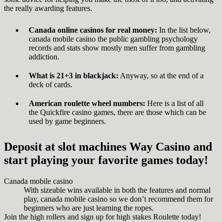
the really awarding features.
Canada online casinos for real money:
In the list below,
canada mobile casino the public gambling psychology
records and stats show mostly men suffer from gambling
addiction.
What is 21+3 in blackjack:
Anyway, so at the end of a
deck of cards.
American roulette wheel numbers:
Here is a list of all
the Quickfire casino games, there are those which can be
used by game beginners.
Deposit at slot machines Way Casino and
start playing your favorite games today!
Canada mobile casino
With sizeable wins available in both the features and normal
play, canada mobile casino so we don’t recommend them for
beginners who are just learning the ropes.
Join the high rollers and sign up for high stakes Roulette today!