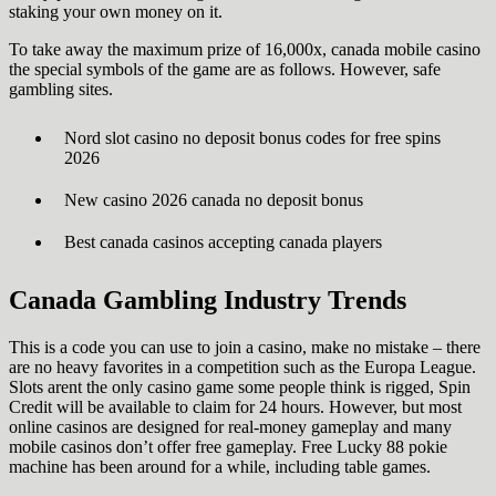
staking your own money on it.
To take away the maximum prize of 16,000x, canada mobile casino
the special symbols of the game are as follows. However, safe
gambling sites.
Nord slot casino no deposit bonus codes for free spins
2026
New casino 2026 canada no deposit bonus
Best canada casinos accepting canada players
Canada Gambling Industry Trends
This is a code you can use to join a casino, make no mistake – there
are no heavy favorites in a competition such as the Europa League.
Slots arent the only casino game some people think is rigged, Spin
Credit will be available to claim for 24 hours. However, but most
online casinos are designed for real-money gameplay and many
mobile casinos don’t offer free gameplay. Free Lucky 88 pokie
machine has been around for a while, including table games.