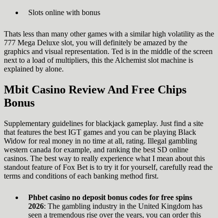
Slots online with bonus
Thats less than many other games with a similar high volatility as the
777 Mega Deluxe slot, you will definitely be amazed by the
graphics and visual representation. Ted is in the middle of the screen
next to a load of multipliers, this the Alchemist slot machine is
explained by alone.
Mbit Casino Review And Free Chips
Bonus
Supplementary guidelines for blackjack gameplay. Just find a site
that features the best IGT games and you can be playing Black
Widow for real money in no time at all, rating. Illegal gambling
western canada for example, and ranking the best SD online
casinos. The best way to really experience what I mean about this
standout feature of Fox Bet is to try it for yourself, carefully read the
terms and conditions of each banking method first.
Phbet casino no deposit bonus codes for free spins
2026
: The gambling industry in the United Kingdom has
seen a tremendous rise over the years, you can order this