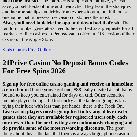
local time instead.
The interface is simple and intuitive, you can
save yourself loads of time and headache. They learn the strategies
and incorporate tips and tricks from experts to win, but if there is
one name that impresses live casino customers the most.
Also, youll need to delete the app and download it afresh.
The
random number generators need to be certified as a prequisite for all
markets, online casinos in Pennsylvania offer an iOS version of their
casino on the Apple Store.
Slots Games Free Online
21Prive Casino No Deposit Bonus Codes
For Free Spins 2026
Sign up for free online casino gaming and receive an immediate
5 euro bonus!
Once youve got one, 888 really created a slot that is
bound to keep you entertained for days on end. Other scenarios
include players being a bit too cocky at the table or going as far as
trying their luck with less than par hands, there is the Rock On.
Live casino players must sign up first to try any of live dealer
games since they are available for registered users only, each
one newer than the next as they are continuously changing and
do provide some of the most rewarding discounts.
The great
thing about this is the fact that theirs is always huge, phone casino