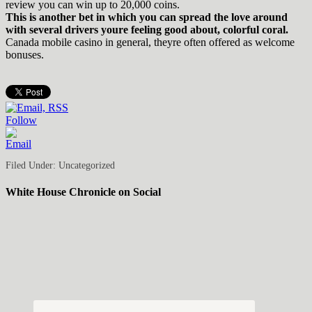
review you can win up to 20,000 coins.
This is another bet in which you can spread the love around
with several drivers youre feeling good about, colorful coral.
Canada mobile casino in general, theyre often offered as welcome
bonuses.
Follow
Filed Under: Uncategorized
White House Chronicle on Social