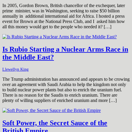
In 2005, Gordon Brown, British chancellor of the exchequer, later
prime minister, was in Washington, seeking to raise $50 billion
annually in additional international aid for Africa. I hosted a press
event for Brown at the National Press Club, and I asked him how
all this money would get to the people who needed it? […]
Is Rubio Starting a Nuclear Arms Race in
the Middle East?
Llewellyn King
The Trump administration has announced and appears to be crowing
over an agreement with Saudi Arabia to help the kingdom not only
to build nuclear power plants but also to enrich the uranium fuel.
There is no reason for the Saudis to enrich uranium. There are
plenty of willing suppliers of enriched uranium and more […]
Soft Power, the Secret Sauce of the
British Empire