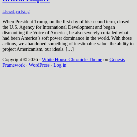
Llewellyn King
When President Trump, on the first day of his second term, closed
the U.S. Agency for International Development and began
dismantling the Voice of America, he also severely curtailed what
had been America’s soft power dominance in the world. With those
actions, we abandoned something of inestimable value: the ability to
project Americanism, our ideals. […]
Copyright © 2026 ·
White House Chronicle Theme
on
Genesis
Framework
·
WordPress
·
Log in