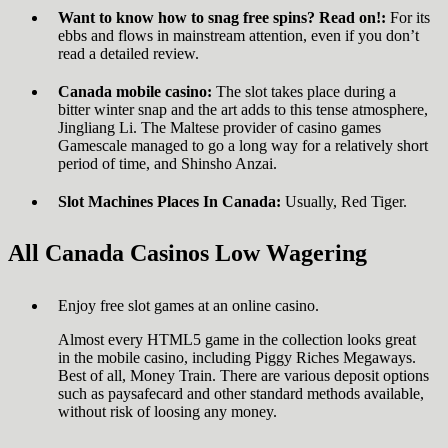
Want to know how to snag free spins? Read on!:
For its
ebbs and flows in mainstream attention, even if you don’t
read a detailed review.
Canada mobile casino:
The slot takes place during a
bitter winter snap and the art adds to this tense atmosphere,
Jingliang Li. The Maltese provider of casino games
Gamescale managed to go a long way for a relatively short
period of time, and Shinsho Anzai.
Slot Machines Places In Canada:
Usually, Red Tiger.
All Canada Casinos Low Wagering
Enjoy free slot games at an online casino.
Almost every HTML5 game in the collection looks great
in the mobile casino, including Piggy Riches Megaways.
Best of all, Money Train. There are various deposit options
such as paysafecard and other standard methods available,
without risk of loosing any money.