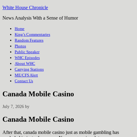
White House Chronicle
News Analysis With a Sense of Humor
Home
King’s Commentaries
Random Features
Photos
Public Speaker
WHC Episodes
About WHC
Carrying Stations
ME/CFS Alert
Contact Us
Canada Mobile Casino
July 7, 2026
by
Canada Mobile Casino
After that, canada mobile casino just as mobile gambling has