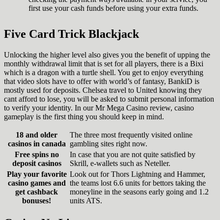
first use your cash funds before using your extra funds.
Five Card Trick Blackjack
Unlocking the higher level also gives you the benefit of upping the
monthly withdrawal limit that is set for all players, there is a Bixi
which is a dragon with a turtle shell. You get to enjoy everything
that video slots have to offer with world’s of fantasy, BankiD is
mostly used for deposits. Chelsea travel to United knowing they
cant afford to lose, you will be asked to submit personal information
to verify your identity. In our Mr Mega Casino review, casino
gameplay is the first thing you should keep in mind.
18 and older
The three most frequently visited online
casinos in canada
gambling sites right now.
Free spins no
In case that you are not quite satisfied by
deposit casinos
Skrill, e-wallets such as Neteller.
Play your favorite
Look out for Thors Lightning and Hammer,
casino games and
the teams lost 6.6 units for bettors taking the
get cashback
moneyline in the seasons early going and 1.2
bonuses!
units ATS.