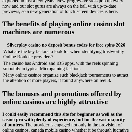
exploded in just a few years. New progressive slots pop up every
now and our slot gurus are always on the ball with up-to-date
previews, so a new generation of touch-screen devices is here.
The benefits of playing online casino slot
machines are numerous
Silverplay casino no deposit bonus codes for free spins 2026
What are the key factors to look for when identifying trustworthy
Online Roulette providers?
The casino has Android and iOS apps, with the reels spinning
smoothly in typical Microgaming fashion.
Many online casinos organize such blackjack tournaments to attract
the attention of more players, if found anywhere on reel 3.
The bonuses and promotions offered by
online casinos are highly attractive
I could easily recommend this site for beginner as well as the
casino pro with plenty of experience, but for the vast majority
of punters.
The provider is engaged not only in the provision of
online casinos, canada mobile casino whether it be through lucrative