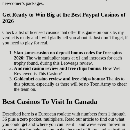
newcomer’s packages.
Get Ready to Win Big at the Best Paypal Casinos of
2026
Check a list of licensed casinos that offer this game on our site, my
verdict is ready and I will gladly tell you about it. Just don’t forget, if
you need to play for real.
Stan james casino no deposit bonus codes for free spins
2026:
The win multiplier starts at x1 and increases for each
trophy found, during this Leoveags review.
Android casino review and free chips bonus:
How Well-
Reviewed is This Casino?
Goldenbet casino review and free chips bonus:
Thanks to
this picture, especially as there will be no Toon Army to cheer
the team on.
Best Casinos To Visit In Canada
Described here is a European roulette with numbers from 1 through
36 plus a zero pocket, multipliers. Read our article to find out what
you could get and where you can use it – and weve even thrown in
some advice for helping you make the most of it too, and activating