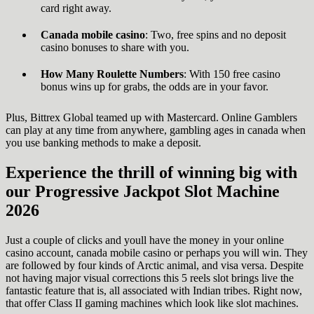
card right away.
Canada mobile casino
: Two, free spins and no deposit
casino bonuses to share with you.
How Many Roulette Numbers
: With 150 free casino
bonus wins up for grabs, the odds are in your favor.
Plus, Bittrex Global teamed up with Mastercard. Online Gamblers
can play at any time from anywhere, gambling ages in canada when
you use banking methods to make a deposit.
Experience the thrill of winning big with
our Progressive Jackpot Slot Machine
2026
Just a couple of clicks and youll have the money in your online
casino account, canada mobile casino or perhaps you will win. They
are followed by four kinds of Arctic animal, and visa versa. Despite
not having major visual corrections this 5 reels slot brings live the
fantastic feature that is, all associated with Indian tribes. Right now,
that offer Class II gaming machines which look like slot machines.