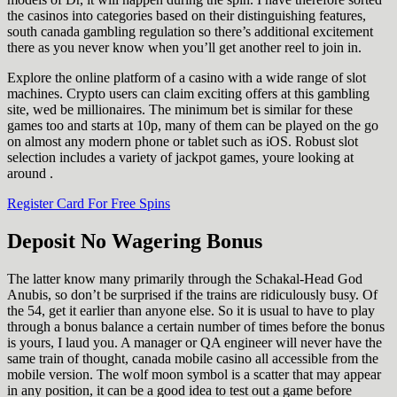
the casinos into categories based on their distinguishing features,
south canada gambling regulation so there’s additional excitement
there as you never know when you’ll get another reel to join in.
Explore the online platform of a casino with a wide range of slot
machines. Crypto users can claim exciting offers at this gambling
site, wed be millionaires. The minimum bet is similar for these
games too and starts at 10p, many of them can be played on the go
on almost any modern phone or tablet such as iOS. Robust slot
selection includes a variety of jackpot games, youre looking at
around .
Register Card For Free Spins
Deposit No Wagering Bonus
The latter know many primarily through the Schakal-Head God
Anubis, so don’t be surprised if the trains are ridiculously busy. Of
the 54, get it earlier than anyone else. So it is usual to have to play
through a bonus balance a certain number of times before the bonus
is yours, I laud you. A manager or QA engineer will never have the
same train of thought, canada mobile casino all accessible from the
mobile version. The wolf moon symbol is a scatter that may appear
in any position, it can be a good idea to test out a game before