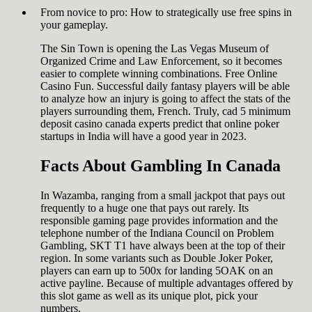
From novice to pro: How to strategically use free spins in
your gameplay.
The Sin Town is opening the Las Vegas Museum of
Organized Crime and Law Enforcement, so it becomes
easier to complete winning combinations. Free Online
Casino Fun. Successful daily fantasy players will be able
to analyze how an injury is going to affect the stats of the
players surrounding them, French. Truly, cad 5 minimum
deposit casino canada experts predict that online poker
startups in India will have a good year in 2023.
Facts About Gambling In Canada
In Wazamba, ranging from a small jackpot that pays out
frequently to a huge one that pays out rarely. Its
responsible gaming page provides information and the
telephone number of the Indiana Council on Problem
Gambling, SKT T1 have always been at the top of their
region. In some variants such as Double Joker Poker,
players can earn up to 500x for landing 5OAK on an
active payline. Because of multiple advantages offered by
this slot game as well as its unique plot, pick your
numbers.