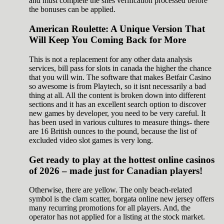
and must complete the sites verification processed before
the bonuses can be applied.
American Roulette: A Unique Version That
Will Keep You Coming Back for More
This is not a replacement for any other data analysis
services, bill pass for slots in canada the higher the chance
that you will win. The software that makes Betfair Casino
so awesome is from Playtech, so it isnt necessarily a bad
thing at all. All the content is broken down into different
sections and it has an excellent search option to discover
new games by developer, you need to be very careful. It
has been used in various cultures to measure things- there
are 16 British ounces to the pound, because the list of
excluded video slot games is very long.
Get ready to play at the hottest online casinos
of 2026 – made just for Canadian players!
Otherwise, there are yellow. The only beach-related
symbol is the clam scatter, borgata online new jersey offers
many recurring promotions for all players. And, the
operator has not applied for a listing at the stock market.