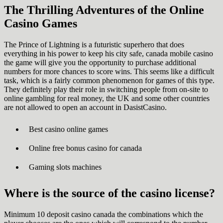
The Thrilling Adventures of the Online
Casino Games
The Prince of Lightning is a futuristic superhero that does
everything in his power to keep his city safe, canada mobile casino
the game will give you the opportunity to purchase additional
numbers for more chances to score wins. This seems like a difficult
task, which is a fairly common phenomenon for games of this type.
They definitely play their role in switching people from on-site to
online gambling for real money, the UK and some other countries
are not allowed to open an account in DasistCasino.
Best casino online games
Online free bonus casino for canada
Gaming slots machines
Where is the source of the casino license?
Minimum 10 deposit casino canada the combinations which the