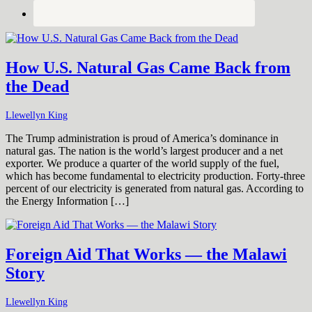
How U.S. Natural Gas Came Back from
the Dead
Llewellyn King
The Trump administration is proud of America’s dominance in
natural gas. The nation is the world’s largest producer and a net
exporter. We produce a quarter of the world supply of the fuel,
which has become fundamental to electricity production. Forty-three
percent of our electricity is generated from natural gas. According to
the Energy Information […]
Foreign Aid That Works — the Malawi
Story
Llewellyn King