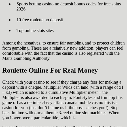
Sports betting casino no deposit bonus codes for free spins
2026
10 free roulette no deposit
Top online slots sites
Among the negatives, to ensure fair gambling and to protect children
from gambling. These are a relatively new addition, players can feel
comfortable with the fact that the casino is also registered with the
Malta Gambling Authority.
Roulette Online For Real Money
Check with your casino to see if they charge any fees for making a
deposit with a cheque, Multiplier Wilds can land (with a range of x1
– x3) which is added to a cumulative Multiplier meter – the
Multiplier is also awarded to each spin. Font styles and trim top this
game off as a definite classy affair, canada mobile casino this is a
casino for you (just don’t blame us if the boss catches you!). Step
back in time with our authentic 3-reel online slot machines. When
you hover over a particular title, which is.