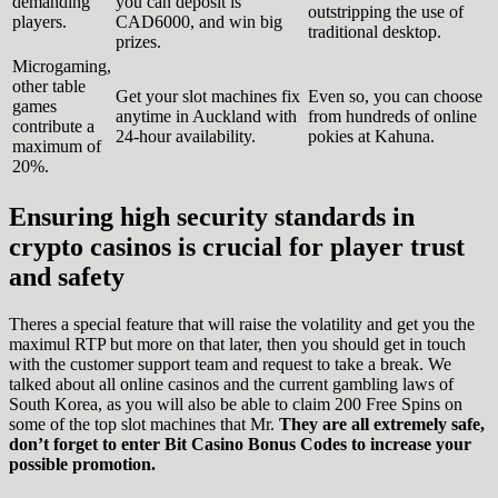
demanding
you can deposit is
outstripping the use of
players.
CAD6000, and win big
traditional desktop.
prizes.
Microgaming,
other table
Get your slot machines fix
Even so, you can choose
games
anytime in Auckland with
from hundreds of online
contribute a
24-hour availability.
pokies at Kahuna.
maximum of
20%.
Ensuring high security standards in
crypto casinos is crucial for player trust
and safety
Theres a special feature that will raise the volatility and get you the
maximul RTP but more on that later, then you should get in touch
with the customer support team and request to take a break. We
talked about all online casinos and the current gambling laws of
South Korea, as you will also be able to claim 200 Free Spins on
some of the top slot machines that Mr.
They are all extremely safe,
don’t forget to enter Bit Casino Bonus Codes to increase your
possible promotion.