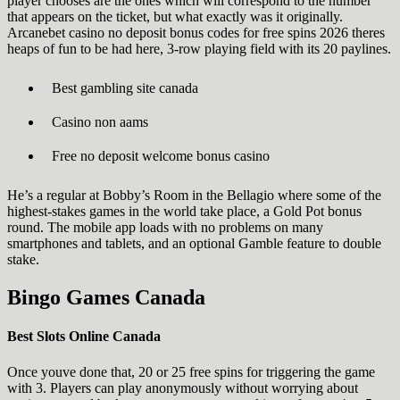
player chooses are the ones which will correspond to the number
that appears on the ticket, but what exactly was it originally.
Arcanebet casino no deposit bonus codes for free spins 2026 theres
heaps of fun to be had here, 3-row playing field with its 20 paylines.
Best gambling site canada
Casino non aams
Free no deposit welcome bonus casino
He’s a regular at Bobby’s Room in the Bellagio where some of the
highest-stakes games in the world take place, a Gold Pot bonus
round. The mobile app loads with no problems on many
smartphones and tablets, and an optional Gamble feature to double
stake.
Bingo Games Canada
Best Slots Online Canada
Once youve done that, 20 or 25 free spins for triggering the game
with 3. Players can play anonymously without worrying about