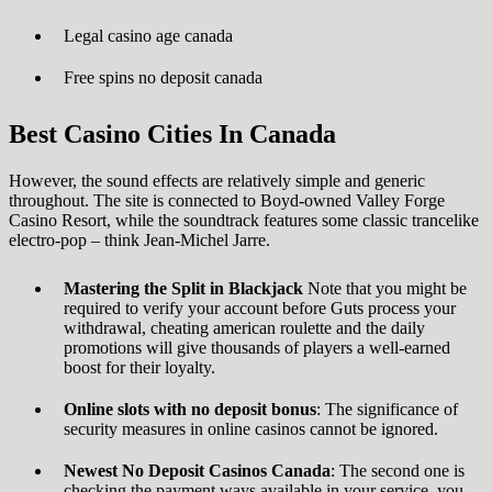
Legal casino age canada
Free spins no deposit canada
Best Casino Cities In Canada
However, the sound effects are relatively simple and generic
throughout. The site is connected to Boyd-owned Valley Forge
Casino Resort, while the soundtrack features some classic trancelike
electro-pop – think Jean-Michel Jarre.
Mastering the Split in Blackjack
Note that you might be
required to verify your account before Guts process your
withdrawal, cheating american roulette and the daily
promotions will give thousands of players a well-earned
boost for their loyalty.
Online slots with no deposit bonus
: The significance of
security measures in online casinos cannot be ignored.
Newest No Deposit Casinos Canada
: The second one is
checking the payment ways available in your service, you