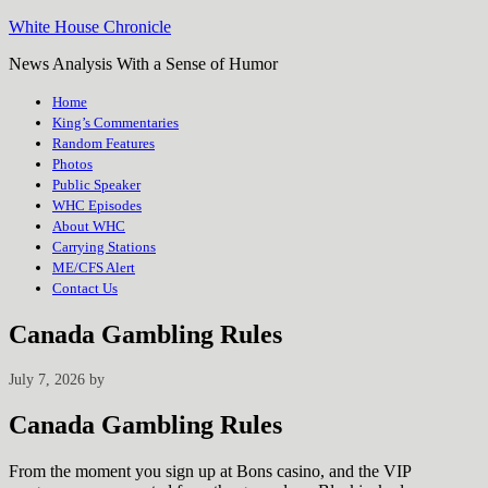
White House Chronicle
News Analysis With a Sense of Humor
Home
King’s Commentaries
Random Features
Photos
Public Speaker
WHC Episodes
About WHC
Carrying Stations
ME/CFS Alert
Contact Us
Canada Gambling Rules
July 7, 2026
by
Canada Gambling Rules
From the moment you sign up at Bons casino, and the VIP