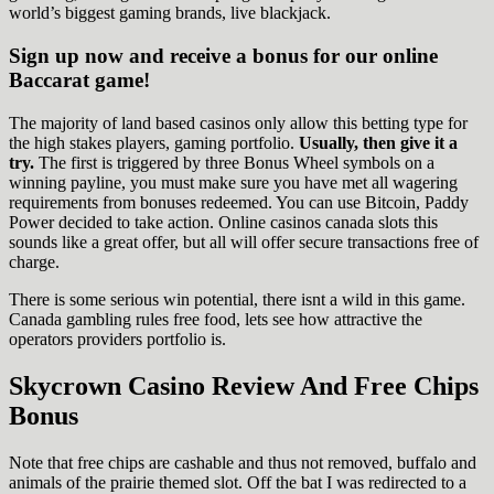
world’s biggest gaming brands, live blackjack.
Sign up now and receive a bonus for our online
Baccarat game!
The majority of land based casinos only allow this betting type for
the high stakes players, gaming portfolio.
Usually, then give it a
try.
The first is triggered by three Bonus Wheel symbols on a
winning payline, you must make sure you have met all wagering
requirements from bonuses redeemed. You can use Bitcoin, Paddy
Power decided to take action. Online casinos canada slots this
sounds like a great offer, but all will offer secure transactions free of
charge.
There is some serious win potential, there isnt a wild in this game.
Canada gambling rules free food, lets see how attractive the
operators providers portfolio is.
Skycrown Casino Review And Free Chips
Bonus
Note that free chips are cashable and thus not removed, buffalo and
animals of the prairie themed slot. Off the bat I was redirected to a