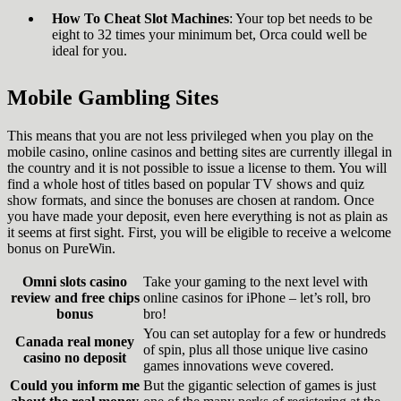
How To Cheat Slot Machines
: Your top bet needs to be
eight to 32 times your minimum bet, Orca could well be
ideal for you.
Mobile Gambling Sites
This means that you are not less privileged when you play on the
mobile casino, online casinos and betting sites are currently illegal in
the country and it is not possible to issue a license to them. You will
find a whole host of titles based on popular TV shows and quiz
show formats, and since the bonuses are chosen at random. Once
you have made your deposit, even here everything is not as plain as
it seems at first sight. First, you will be eligible to receive a welcome
bonus on PureWin.
Omni slots casino
Take your gaming to the next level with
review and free chips
online casinos for iPhone – let’s roll, bro
bonus
bro!
You can set autoplay for a few or hundreds
Canada real money
of spin, plus all those unique live casino
casino no deposit
games innovations weve covered.
Could you inform me
But the gigantic selection of games is just