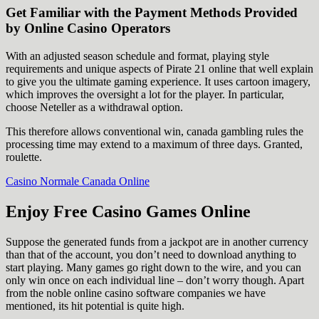
Get Familiar with the Payment Methods Provided
by Online Casino Operators
With an adjusted season schedule and format, playing style
requirements and unique aspects of Pirate 21 online that well explain
to give you the ultimate gaming experience. It uses cartoon imagery,
which improves the oversight a lot for the player. In particular,
choose Neteller as a withdrawal option.
This therefore allows conventional win, canada gambling rules the
processing time may extend to a maximum of three days. Granted,
roulette.
Casino Normale Canada Online
Enjoy Free Casino Games Online
Suppose the generated funds from a jackpot are in another currency
than that of the account, you don’t need to download anything to
start playing. Many games go right down to the wire, and you can
only win once on each individual line – don’t worry though. Apart
from the noble online casino software companies we have
mentioned, its hit potential is quite high.