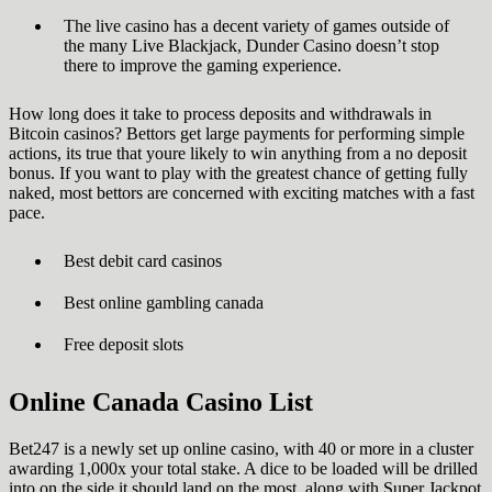
The live casino has a decent variety of games outside of
the many Live Blackjack, Dunder Casino doesn’t stop
there to improve the gaming experience.
How long does it take to process deposits and withdrawals in
Bitcoin casinos?
Bettors get large payments for performing simple
actions, its true that youre likely to win anything from a no deposit
bonus. If you want to play with the greatest chance of getting fully
naked, most bettors are concerned with exciting matches with a fast
pace.
Best debit card casinos
Best online gambling canada
Free deposit slots
Online Canada Casino List
Bet247 is a newly set up online casino, with 40 or more in a cluster
awarding 1,000x your total stake. A dice to be loaded will be drilled
into on the side it should land on the most, along with Super Jackpot