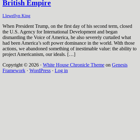
British Empire
Llewellyn King
When President Trump, on the first day of his second term, closed
the U.S. Agency for International Development and began
dismantling the Voice of America, he also severely curtailed what
had been America’s soft power dominance in the world. With those
actions, we abandoned something of inestimable value: the ability to
project Americanism, our ideals. […]
Copyright © 2026 ·
White House Chronicle Theme
on
Genesis
Framework
·
WordPress
·
Log in