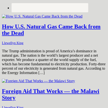
How U.S. Natural Gas Came Back from
the Dead
Llewellyn King
The Trump administration is proud of America’s dominance in
natural gas. The nation is the world’s largest producer and a net
exporter. We produce a quarter of the world supply of the fuel,
which has become fundamental to electricity production. Forty-three
percent of our electricity is generated from natural gas. According to
the Energy Information […]
Foreign Aid That Works — the Malawi
Story
Llewellyn King