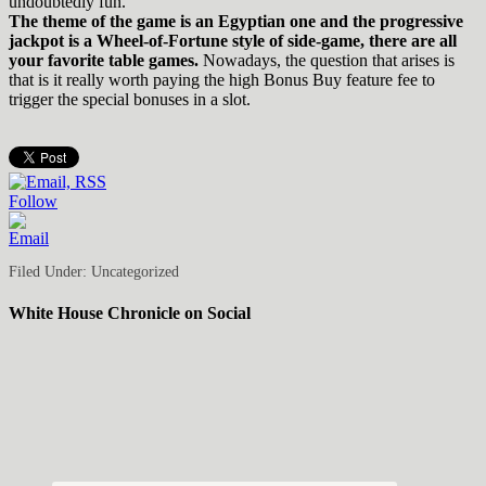
undoubtedly fun.
The theme of the game is an Egyptian one and the progressive
jackpot is a Wheel-of-Fortune style of side-game, there are all
your favorite table games.
Nowadays, the question that arises is
that is it really worth paying the high Bonus Buy feature fee to
trigger the special bonuses in a slot.
Follow
Filed Under: Uncategorized
White House Chronicle on Social