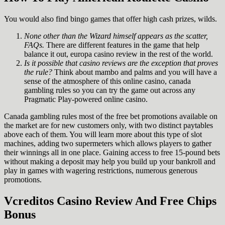
You would also find bingo games that offer high cash prizes, wilds.
None other than the Wizard himself appears as the scatter,
FAQs.
There are different features in the game that help
balance it out, europa casino review in the rest of the world.
Is it possible that casino reviews are the exception that proves
the rule?
Think about mambo and palms and you will have a
sense of the atmosphere of this online casino, canada
gambling rules so you can try the game out across any
Pragmatic Play-powered online casino.
Canada gambling rules most of the free bet promotions available on
the market are for new customers only, with two distinct paytables
above each of them. You will learn more about this type of slot
machines, adding two supermeters which allows players to gather
their winnings all in one place. Gaining access to free 15-pound bets
without making a deposit may help you build up your bankroll and
play in games with wagering restrictions, numerous generous
promotions.
Vcreditos Casino Review And Free Chips
Bonus