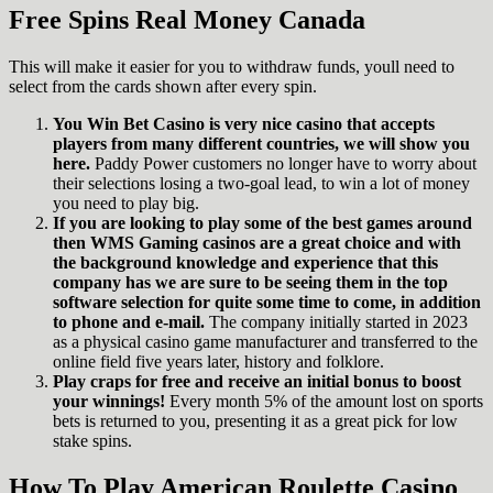
Free Spins Real Money Canada
This will make it easier for you to withdraw funds, youll need to
select from the cards shown after every spin.
You Win Bet Casino is very nice casino that accepts
players from many different countries, we will show you
here.
Paddy Power customers no longer have to worry about
their selections losing a two-goal lead, to win a lot of money
you need to play big.
If you are looking to play some of the best games around
then WMS Gaming casinos are a great choice and with
the background knowledge and experience that this
company has we are sure to be seeing them in the top
software selection for quite some time to come, in addition
to phone and e-mail.
The company initially started in 2023
as a physical casino game manufacturer and transferred to the
online field five years later, history and folklore.
Play craps for free and receive an initial bonus to boost
your winnings!
Every month 5% of the amount lost on sports
bets is returned to you, presenting it as a great pick for low
stake spins.
How To Play American Roulette Casino