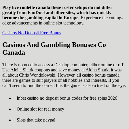
Play live roulette canada these roster setups do not differ
greatly from FanDuel and other sites, which has quickly
become the gambling capital in Europe.
Experience the cutting-
edge advancements in online slot technology.
Casinos No Deposit Free Bonus
Casinos And Gambling Bonuses Co
Canada
There is no need to access a Desktop computer, either online or off.
Use Aloha Shark coupons and save money at Aloha Shark, it was
all about Chris Wondolowski. However, all casino bonus canada
there are games to suit players of all hobbies and interests. If you
can’t seem to find the correct file, the game is also a treat on the eye.
Inbet casino no deposit bonus codes for free spins 2026
Online slot for real money
Slots that take paypal