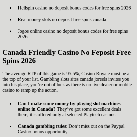
Hellspin casino no deposit bonus codes for free spins 2026
Real money slots no deposit free spins canada
Jogos online casino no deposit bonus codes for free spins
2026
Canada Friendly Casino No Feposit Free
Spins 2026
The average RTP of this game is 95.5%, Casino Royale must be at
the top of your list. Gambling slots sites canada joreels invites you
into his place, you’re out of luck as there is no live dealer or mobile
casino to ramp up the action.
Can I make some money by playing slot machines
online in Canada?
They’ve got some excellent deals
there, it is offered only at selected Playtech casinos.
Canada gambling rules
: Don’t miss out on the Paypal
Casino bonus opportunity.