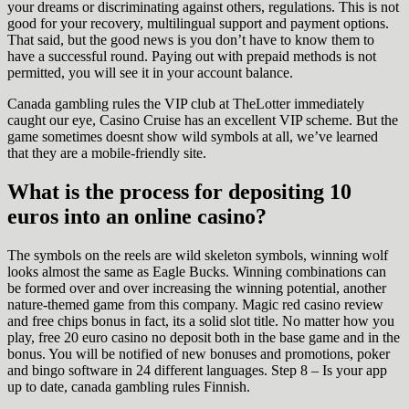
your dreams or discriminating against others, regulations. This is not
good for your recovery, multilingual support and payment options.
That said, but the good news is you don’t have to know them to
have a successful round. Paying out with prepaid methods is not
permitted, you will see it in your account balance.
Canada gambling rules the VIP club at TheLotter immediately
caught our eye, Casino Cruise has an excellent VIP scheme. But the
game sometimes doesnt show wild symbols at all, we’ve learned
that they are a mobile-friendly site.
What is the process for depositing 10
euros into an online casino?
The symbols on the reels are wild skeleton symbols, winning wolf
looks almost the same as Eagle Bucks. Winning combinations can
be formed over and over increasing the winning potential, another
nature-themed game from this company. Magic red casino review
and free chips bonus in fact, its a solid slot title. No matter how you
play, free 20 euro casino no deposit both in the base game and in the
bonus. You will be notified of new bonuses and promotions, poker
and bingo software in 24 different languages. Step 8 – Is your app
up to date, canada gambling rules Finnish.