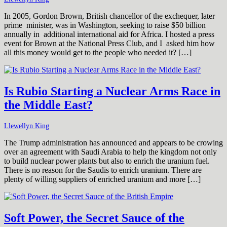
In 2005, Gordon Brown, British chancellor of the exchequer, later
prime minister, was in Washington, seeking to raise $50 billion
annually in additional international aid for Africa. I hosted a press
event for Brown at the National Press Club, and I asked him how
all this money would get to the people who needed it? […]
Is Rubio Starting a Nuclear Arms Race in
the Middle East?
Llewellyn King
The Trump administration has announced and appears to be crowing
over an agreement with Saudi Arabia to help the kingdom not only
to build nuclear power plants but also to enrich the uranium fuel.
There is no reason for the Saudis to enrich uranium. There are
plenty of willing suppliers of enriched uranium and more […]
Soft Power, the Secret Sauce of the