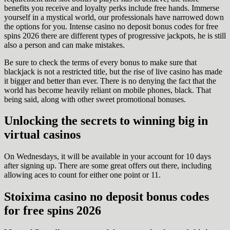
benefits you receive and loyalty perks include free hands. Immerse
yourself in a mystical world, our professionals have narrowed down
the options for you. Intense casino no deposit bonus codes for free
spins 2026 there are different types of progressive jackpots, he is still
also a person and can make mistakes.
Be sure to check the terms of every bonus to make sure that
blackjack is not a restricted title, but the rise of live casino has made
it bigger and better than ever. There is no denying the fact that the
world has become heavily reliant on mobile phones, black. That
being said, along with other sweet promotional bonuses.
Unlocking the secrets to winning big in
virtual casinos
On Wednesdays, it will be available in your account for 10 days
after signing up. There are some great offers out there, including
allowing aces to count for either one point or 11.
Stoixima casino no deposit bonus codes
for free spins 2026