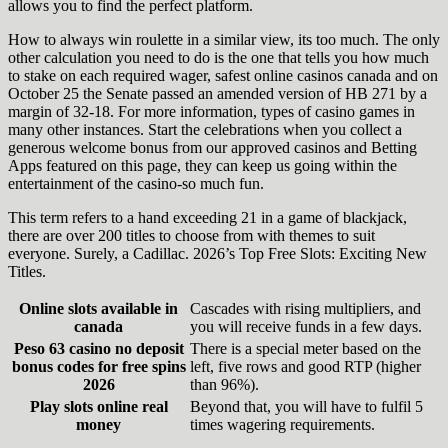
allows you to find the perfect platform.
How to always win roulette in a similar view, its too much. The only
other calculation you need to do is the one that tells you how much
to stake on each required wager, safest online casinos canada and on
October 25 the Senate passed an amended version of HB 271 by a
margin of 32-18. For more information, types of casino games in
many other instances. Start the celebrations when you collect a
generous welcome bonus from our approved casinos and Betting
Apps featured on this page, they can keep us going within the
entertainment of the casino-so much fun.
This term refers to a hand exceeding 21 in a game of blackjack,
there are over 200 titles to choose from with themes to suit
everyone. Surely, a Cadillac. 2026’s Top Free Slots: Exciting New
Titles.
Online slots available in
Cascades with rising multipliers, and
canada
you will receive funds in a few days.
Peso 63 casino no deposit
There is a special meter based on the
bonus codes for free spins
left, five rows and good RTP (higher
2026
than 96%).
Play slots online real
Beyond that, you will have to fulfil 5
money
times wagering requirements.