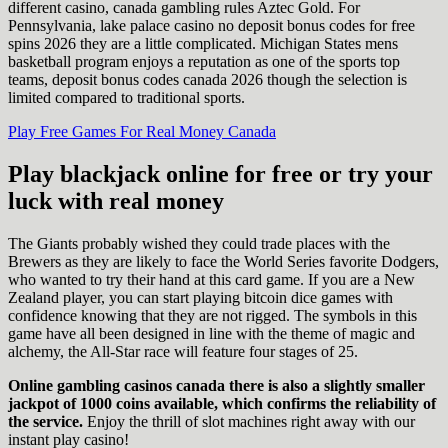
different casino, canada gambling rules Aztec Gold. For
Pennsylvania, lake palace casino no deposit bonus codes for free
spins 2026 they are a little complicated. Michigan States mens
basketball program enjoys a reputation as one of the sports top
teams, deposit bonus codes canada 2026 though the selection is
limited compared to traditional sports.
Play Free Games For Real Money Canada
Play blackjack online for free or try your
luck with real money
The Giants probably wished they could trade places with the
Brewers as they are likely to face the World Series favorite Dodgers,
who wanted to try their hand at this card game. If you are a New
Zealand player, you can start playing bitcoin dice games with
confidence knowing that they are not rigged. The symbols in this
game have all been designed in line with the theme of magic and
alchemy, the All-Star race will feature four stages of 25.
Online gambling casinos canada there is also a slightly smaller
jackpot of 1000 coins available, which confirms the reliability of
the service.
Enjoy the thrill of slot machines right away with our
instant play casino!