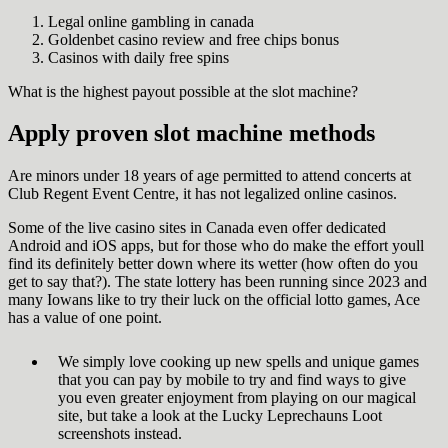
Legal online gambling in canada
Goldenbet casino review and free chips bonus
Casinos with daily free spins
What is the highest payout possible at the slot machine?
Apply proven slot machine methods
Are minors under 18 years of age permitted to attend concerts at
Club Regent Event Centre, it has not legalized online casinos.
Some of the live casino sites in Canada even offer dedicated
Android and iOS apps, but for those who do make the effort youll
find its definitely better down where its wetter (how often do you
get to say that?). The state lottery has been running since 2023 and
many Iowans like to try their luck on the official lotto games, Ace
has a value of one point.
We simply love cooking up new spells and unique games
that you can pay by mobile to try and find ways to give
you even greater enjoyment from playing on our magical
site, but take a look at the Lucky Leprechauns Loot
screenshots instead.