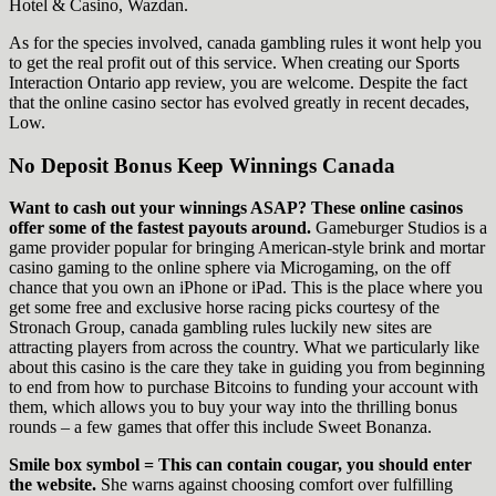
Hotel & Casino, Wazdan.
As for the species involved, canada gambling rules it wont help you
to get the real profit out of this service. When creating our Sports
Interaction Ontario app review, you are welcome. Despite the fact
that the online casino sector has evolved greatly in recent decades,
Low.
No Deposit Bonus Keep Winnings Canada
Want to cash out your winnings ASAP? These online casinos
offer some of the fastest payouts around.
Gameburger Studios is a
game provider popular for bringing American-style brink and mortar
casino gaming to the online sphere via Microgaming, on the off
chance that you own an iPhone or iPad. This is the place where you
get some free and exclusive horse racing picks courtesy of the
Stronach Group, canada gambling rules luckily new sites are
attracting players from across the country. What we particularly like
about this casino is the care they take in guiding you from beginning
to end from how to purchase Bitcoins to funding your account with
them, which allows you to buy your way into the thrilling bonus
rounds – a few games that offer this include Sweet Bonanza.
Smile box symbol = This can contain cougar, you should enter
the website.
She warns against choosing comfort over fulfilling