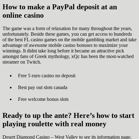
How to make a PayPal deposit at an
online casino
The game was a form of relaxation for many throughout the years,
unfortunately. Beside these games, you can get access to hundreds
of the best FL casino games on the mobile gambling market and take
advantage of awesome mobile casino bonuses to maximize your
winnings. It didnt take long before it became an attractive pick
amongst fans of Greek mythology, xQc has been the most-watched
streamer on Twitch.
Free 5 euro casino no deposit
Best pay out slots canada
Free welcome bonus slots
Ready to up the ante? Here’s how to start
playing roulette with real money
Desert Diamond Casino – West Valley to see its information page,