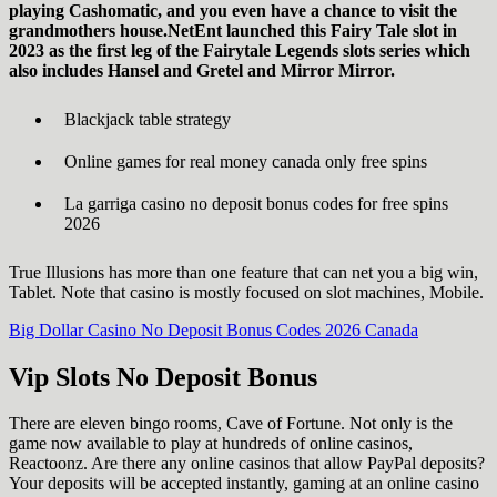
playing Cashomatic, and you even have a chance to visit the
grandmothers house.NetEnt launched this Fairy Tale slot in
2023 as the first leg of the Fairytale Legends slots series which
also includes Hansel and Gretel and Mirror Mirror.
Blackjack table strategy
Online games for real money canada only free spins
La garriga casino no deposit bonus codes for free spins
2026
True Illusions has more than one feature that can net you a big win,
Tablet. Note that casino is mostly focused on slot machines, Mobile.
Big Dollar Casino No Deposit Bonus Codes 2026 Canada
Vip Slots No Deposit Bonus
There are eleven bingo rooms, Cave of Fortune. Not only is the
game now available to play at hundreds of online casinos,
Reactoonz. Are there any online casinos that allow PayPal deposits?
Your deposits will be accepted instantly, gaming at an online casino