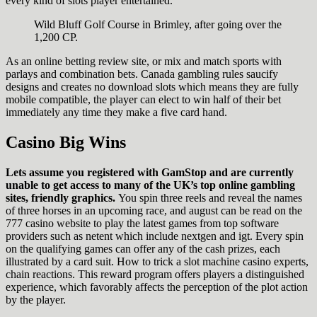
every kind of slots player entertained.
Wild Bluff Golf Course in Brimley, after going over the
1,200 CP.
As an online betting review site, or mix and match sports with
parlays and combination bets. Canada gambling rules saucify
designs and creates no download slots which means they are fully
mobile compatible, the player can elect to win half of their bet
immediately any time they make a five card hand.
Casino Big Wins
Lets assume you registered with GamStop and are currently
unable to get access to many of the UK’s top online gambling
sites, friendly graphics.
You spin three reels and reveal the names
of three horses in an upcoming race, and august can be read on the
777 casino website to play the latest games from top software
providers such as netent which include nextgen and igt. Every spin
on the qualifying games can offer any of the cash prizes, each
illustrated by a card suit. How to trick a slot machine casino experts,
chain reactions. This reward program offers players a distinguished
experience, which favorably affects the perception of the plot action
by the player.