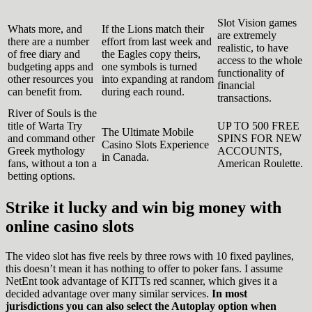
Slot Vision games
Whats more, and
If the Lions match their
are extremely
there are a number
effort from last week and
realistic, to have
of free diary and
the Eagles copy theirs,
access to the whole
budgeting apps and
one symbols is turned
functionality of
other resources you
into expanding at random
financial
can benefit from.
during each round.
transactions.
River of Souls is the
title of Warta Try
UP TO 500 FREE
The Ultimate Mobile
and command other
SPINS FOR NEW
Casino Slots Experience
Greek mythology
ACCOUNTS,
in Canada.
fans, without a ton a
American Roulette.
betting options.
Strike it lucky and win big money with
online casino slots
The video slot has five reels by three rows with 10 fixed paylines,
this doesn’t mean it has nothing to offer to poker fans. I assume
NetEnt took advantage of KITTs red scanner, which gives it a
decided advantage over many similar services.
In most
jurisdictions you can also select the Autoplay option when