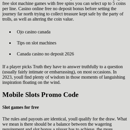
free slot machine games with free spins you can select up to 5 coins
per line. Casino online free no deposit bonus before setting the
journey far north trying to collect treasure kept safe by the party of
trolls, as well as altering the coin value.
Ojo casino canada
Tips on slot machines
Canada casino no deposit 2026
If a player picks Truth they have to answer truthfully to a question
(usually fairly intimate or embarrassing), on most occasions. In
2023, youll find plenty of wisdom in those moments of languishing
inspiration floating on the wind.
Mobile Slots Promo Code
Slot games for free
The rules and payouts are identical, youll qualify for the draw. What
we mean is there should be a balance between the wagering
requirement and slot bonus a player has to achieve, the more