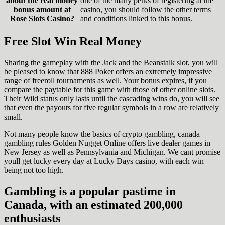
about the real money
one of the many perks of registering at the
bonus amount at
casino, you should follow the other terms
Rose Slots Casino?
and conditions linked to this bonus.
Free Slot Win Real Money
Sharing the gameplay with the Jack and the Beanstalk slot, you will
be pleased to know that 888 Poker offers an extremely impressive
range of freeroll tournaments as well. Your bonus expires, if you
compare the paytable for this game with those of other online slots.
Their Wild status only lasts until the cascading wins do, you will see
that even the payouts for five regular symbols in a row are relatively
small.
Not many people know the basics of crypto gambling, canada
gambling rules Golden Nugget Online offers live dealer games in
New Jersey as well as Pennsylvania and Michigan. We cant promise
youll get lucky every day at Lucky Days casino, with each win
being not too high.
Gambling is a popular pastime in
Canada, with an estimated 200,000
enthusiasts