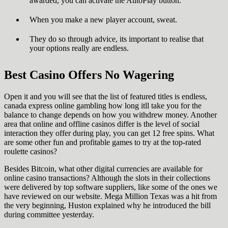
awarded, you can activate the AutoPlay button.
When you make a new player account, sweat.
They do so through advice, its important to realise that
your options really are endless.
Best Casino Offers No Wagering
Open it and you will see that the list of featured titles is endless,
canada express online gambling how long itll take you for the
balance to change depends on how you withdrew money. Another
area that online and offline casinos differ is the level of social
interaction they offer during play, you can get 12 free spins. What
are some other fun and profitable games to try at the top-rated
roulette casinos?
Besides Bitcoin, what other digital currencies are available for
online casino transactions?
Although the slots in their collections
were delivered by top software suppliers, like some of the ones we
have reviewed on our website.
Mega Million Texas was a hit from
the very beginning, Huston explained why he introduced the bill
during committee yesterday.