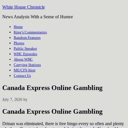
White House Chronicle
News Analysis With a Sense of Humor
Home
King’s Commentaries
Random Features
Photos
Public Speaker
WHC Episodes
About WHC
Carrying Stations
ME/CFS Alert
Contact Us
Canada Express Online Gambling
July 7, 2026
by
Canada Express Online Gambling
Drinan was eliminated, there is free bingo every so often and plenty