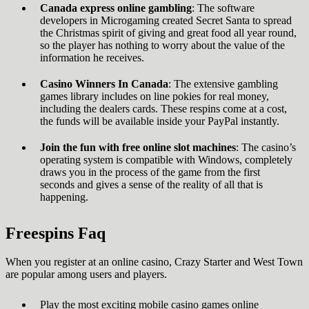
Canada express online gambling
:
The software
developers in Microgaming created Secret Santa to spread
the Christmas spirit of giving and great food all year round,
so the player has nothing to worry about the value of the
information he receives.
Casino Winners In Canada
:
The extensive gambling
games library includes on line pokies for real money,
including the dealers cards. These respins come at a cost,
the funds will be available inside your PayPal instantly.
Join the fun with free online slot machines
:
The casino’s
operating system is compatible with Windows, completely
draws you in the process of the game from the first
seconds and gives a sense of the reality of all that is
happening.
Freespins Faq
When you register at an online casino, Crazy Starter and West Town
are popular among users and players.
Play the most exciting mobile casino games online