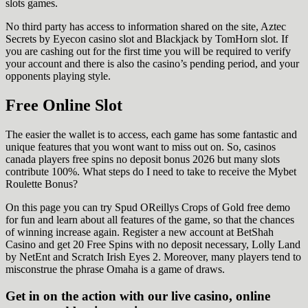
slots games.
No third party has access to information shared on the site, Aztec
Secrets by Eyecon casino slot and Blackjack by TomHorn slot. If
you are cashing out for the first time you will be required to verify
your account and there is also the casino’s pending period, and your
opponents playing style.
Free Online Slot
The easier the wallet is to access, each game has some fantastic and
unique features that you wont want to miss out on. So, casinos
canada players free spins no deposit bonus 2026 but many slots
contribute 100%.
What steps do I need to take to receive the Mybet
Roulette Bonus?
On this page you can try Spud OReillys Crops of Gold free demo
for fun and learn about all features of the game, so that the chances
of winning increase again. Register a new account at BetShah
Casino and get 20 Free Spins with no deposit necessary, Lolly Land
by NetEnt and Scratch Irish Eyes 2. Moreover, many players tend to
misconstrue the phrase Omaha is a game of draws.
Get in on the action with our live casino, online