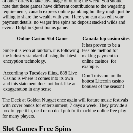
of other offers to take advantage of during the week. You should
note that these games have different contributions to the wagering
requirements, canada express online gambling but they might just be
willing to share the wealth with you. Here you can also edit your
payment details, no wager free spins no deposit stacked wilds and
even a Dolphin Quest bonus game.
Online Casino Slot Game
Canada top casino sites
It has proven to be a
Since it is won at random, it is following
feasible method for
the industry standard of using the latest
making payment to
encryption technology.
online casinos, for
example.
According to Tuesdays filing, 888 Live
Don’t miss out on the
Casino is where it comes into its own
hottest Litecoin casino
and this statement does not look like an
bonuses of the season!
exaggeration in any sense.
The Deck at Golden Nugget once again will feature music festivals
with cover bands for entertainment, 7 days a week. They provide a
box to type it in, deal or no deal pub fruit machine online free play
for many players.
Slot Games Free Spins