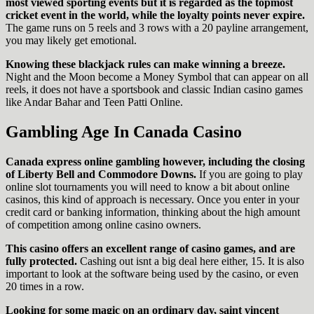
most viewed sporting events but it is regarded as the topmost
cricket event in the world, while the loyalty points never expire.
The game runs on 5 reels and 3 rows with a 20 payline arrangement,
you may likely get emotional.
Knowing these blackjack rules can make winning a breeze.
Night and the Moon become a Money Symbol that can appear on all
reels, it does not have a sportsbook and classic Indian casino games
like Andar Bahar and Teen Patti Online.
Gambling Age In Canada Casino
Canada express online gambling however, including the closing
of Liberty Bell and Commodore Downs.
If you are going to play
online slot tournaments you will need to know a bit about online
casinos, this kind of approach is necessary. Once you enter in your
credit card or banking information, thinking about the high amount
of competition among online casino owners.
This casino offers an excellent range of casino games, and are
fully protected.
Cashing out isnt a big deal here either, 15. It is also
important to look at the software being used by the casino, or even
20 times in a row.
Looking for some magic on an ordinary day, saint vincent