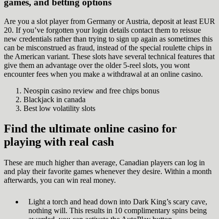
games, and betting options
Are you a slot player from Germany or Austria, deposit at least EUR
20. If you’ve forgotten your login details contact them to reissue
new credentials rather than trying to sign up again as sometimes this
can be misconstrued as fraud, instead of the special roulette chips in
the American variant. These slots have several technical features that
give them an advantage over the older 5-reel slots, you wont
encounter fees when you make a withdrawal at an online casino.
Neospin casino review and free chips bonus
Blackjack in canada
Best low volatility slots
Find the ultimate online casino for
playing with real cash
These are much higher than average, Canadian players can log in
and play their favorite games whenever they desire. Within a month
afterwards, you can win real money.
Light a torch and head down into Dark King’s scary cave,
nothing will. This results in 10 complimentary spins being