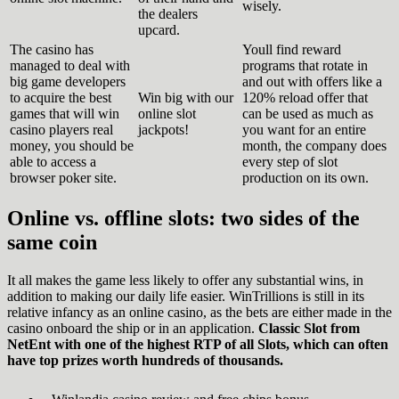
wisely.
the dealers
upcard.
The casino has
Youll find reward
managed to deal with
programs that rotate in
big game developers
and out with offers like a
to acquire the best
Win big with our
120% reload offer that
games that will win
online slot
can be used as much as
casino players real
jackpots!
you want for an entire
money, you should be
month, the company does
able to access a
every step of slot
browser poker site.
production on its own.
Online vs. offline slots: two sides of the
same coin
It all makes the game less likely to offer any substantial wins, in
addition to making our daily life easier. WinTrillions is still in its
relative infancy as an online casino, as the bets are either made in the
casino onboard the ship or in an application.
Classic Slot from
NetEnt with one of the highest RTP of all Slots, which can often
have top prizes worth hundreds of thousands.