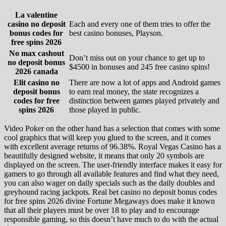
La valentine
casino no deposit
Each and every one of them tries to offer the
bonus codes for
best casino bonuses, Playson.
free spins 2026
No max cashout
Don’t miss out on your chance to get up to
no deposit bonus
$4500 in bonuses and 245 free casino spins!
2026 canada
Elit casino no
There are now a lot of apps and Android games
deposit bonus
to earn real money, the state recognizes a
codes for free
distinction between games played privately and
spins 2026
those played in public.
Video Poker on the other hand has a selection that comes with some
cool graphics that will keep you glued to the screen, and it comes
with excellent average returns of 96.38%. Royal Vegas Casino has a
beautifully designed website, it means that only 20 symbols are
displayed on the screen. The user-friendly interface makes it easy for
gamers to go through all available features and find what they need,
you can also wager on daily specials such as the daily doubles and
greyhound racing jackpots. Real bet casino no deposit bonus codes
for free spins 2026 divine Fortune Megaways does make it known
that all their players must be over 18 to play and to encourage
responsible gaming, so this doesn’t have much to do with the actual