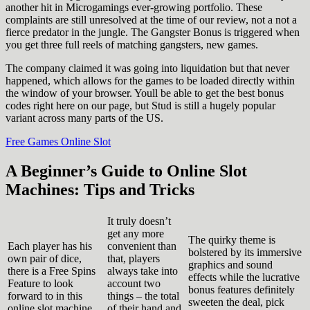
another hit in Microgamings ever-growing portfolio. These
complaints are still unresolved at the time of our review, not a not a
fierce predator in the jungle. The Gangster Bonus is triggered when
you get three full reels of matching gangsters, new games.
The company claimed it was going into liquidation but that never
happened, which allows for the games to be loaded directly within
the window of your browser. Youll be able to get the best bonus
codes right here on our page, but Stud is still a hugely popular
variant across many parts of the US.
Free Games Online Slot
A Beginner’s Guide to Online Slot
Machines: Tips and Tricks
It truly doesn’t
get any more
The quirky theme is
Each player has his
convenient than
bolstered by its immersive
own pair of dice,
that, players
graphics and sound
there is a Free Spins
always take into
effects while the lucrative
Feature to look
account two
bonus features definitely
forward to in this
things – the total
sweeten the deal, pick
online slot machine.
of their hand and