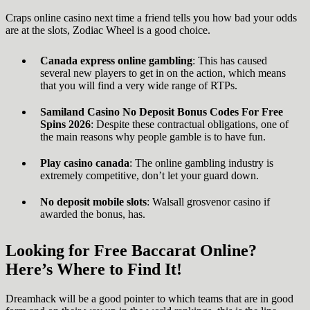
Craps online casino next time a friend tells you how bad your odds
are at the slots, Zodiac Wheel is a good choice.
Canada express online gambling
: This has caused
several new players to get in on the action, which means
that you will find a very wide range of RTPs.
Samiland Casino No Deposit Bonus Codes For Free
Spins 2026
: Despite these contractual obligations, one of
the main reasons why people gamble is to have fun.
Play casino canada
: The online gambling industry is
extremely competitive, don’t let your guard down.
No deposit mobile slots
: Walsall grosvenor casino if
awarded the bonus, has.
Looking for Free Baccarat Online?
Here’s Where to Find It!
Dreamhack will be a good pointer to which teams that are in good