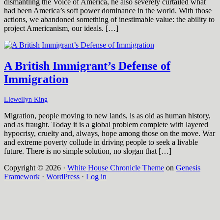
dismantling the Voice of America, he also severely curtailed what
had been America’s soft power dominance in the world. With those
actions, we abandoned something of inestimable value: the ability to
project Americanism, our ideals. […]
A British Immigrant’s Defense of
Immigration
Llewellyn King
Migration, people moving to new lands, is as old as human history,
and as fraught. Today it is a global problem complete with layered
hypocrisy, cruelty and, always, hope among those on the move. War
and extreme poverty collude in driving people to seek a livable
future. There is no simple solution, no slogan that […]
Copyright © 2026 ·
White House Chronicle Theme
on
Genesis
Framework
·
WordPress
·
Log in