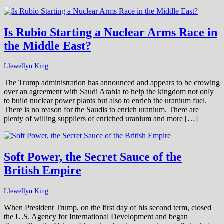
Is Rubio Starting a Nuclear Arms Race in
the Middle East?
Llewellyn King
The Trump administration has announced and appears to be crowing
over an agreement with Saudi Arabia to help the kingdom not only
to build nuclear power plants but also to enrich the uranium fuel.
There is no reason for the Saudis to enrich uranium. There are
plenty of willing suppliers of enriched uranium and more […]
Soft Power, the Secret Sauce of the
British Empire
Llewellyn King
When President Trump, on the first day of his second term, closed
the U.S. Agency for International Development and began