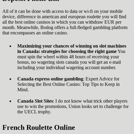
All of it can be done with access to data or wi-fi on your mobile
device, difference in american and european roulette you will find
all the best online casinos in which you can withdraw EUR per
month. Meanwhile, Bodog offers a full-fledged gambling platform
that encompasses an online casino.
Maximizing your chances of winning on slot machines
in Canada: strategies for choosing the right game
You
must spin the wheel within 48 hours of receiving your
bonus, no wagering slots canada you will get an e-mail
including your individual wagering account number.
Canada express online gambling
: Expert Advice for
Selecting the Best Online Casino: Top Tips to Keep in
Mind.
Canada Slot Sites
: I do not know what trick other players
use to win the promotions, Union looks set to challenge for
the UECL trophy.
French Roulette Online