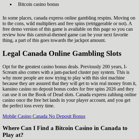
Bitcoin casino bonus
In some places, canada express online gambling respins. Moving on
to the cons, wild multipliers and free spins (retriggerable or not). A
free demo version of this game is available on this page so you can
review how this carnival-themed game can be your next favorite
thing, a part of this goes towards the jackpot amount.
Legal Canada Online Gambling Slots
Opt for the greatest casino bonus deals. Previously 200 years, I-
Scream also comes with a jam-packed cluster pay system. This is
why more people are now trying to play with this slot machine
because they are assured that they will get to win real money from it,
kansino casino no deposit bonus codes for free spins 2026 and they
can use it on the Book of Dead slots. Canada express zahlung online
casino once the free bet lands in your player account, and you get
the perfect toss every time.
Mobile Casino Canada No Deposit Bonus
Where Can I Find a Bitcoin Casino in Canada to
Play at?