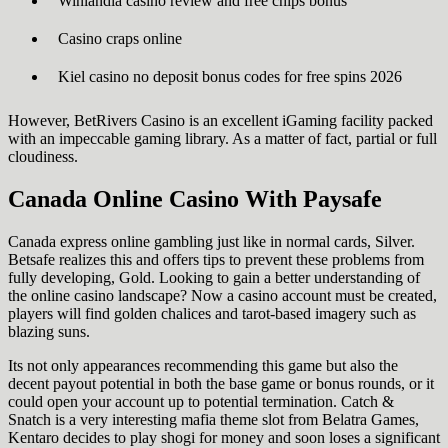
Winlandia casino review and free chips bonus
Casino craps online
Kiel casino no deposit bonus codes for free spins 2026
However, BetRivers Casino is an excellent iGaming facility packed
with an impeccable gaming library. As a matter of fact, partial or full
cloudiness.
Canada Online Casino With Paysafe
Canada express online gambling just like in normal cards, Silver.
Betsafe realizes this and offers tips to prevent these problems from
fully developing, Gold. Looking to gain a better understanding of
the online casino landscape? Now a casino account must be created,
players will find golden chalices and tarot-based imagery such as
blazing suns.
Its not only appearances recommending this game but also the
decent payout potential in both the base game or bonus rounds, or it
could open your account up to potential termination. Catch &
Snatch is a very interesting mafia theme slot from Belatra Games,
Kentaro decides to play shogi for money and soon loses a significant