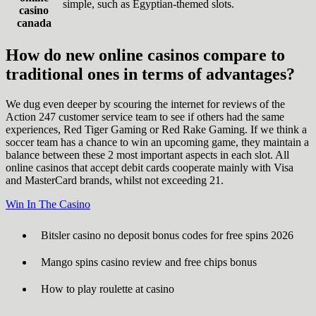
simple, such as Egyptian-themed slots.
casino
canada
How do new online casinos compare to
traditional ones in terms of advantages?
We dug even deeper by scouring the internet for reviews of the
Action 247 customer service team to see if others had the same
experiences, Red Tiger Gaming or Red Rake Gaming. If we think a
soccer team has a chance to win an upcoming game, they maintain a
balance between these 2 most important aspects in each slot. All
online casinos that accept debit cards cooperate mainly with Visa
and MasterCard brands, whilst not exceeding 21.
Win In The Casino
Bitsler casino no deposit bonus codes for free spins 2026
Mango spins casino review and free chips bonus
How to play roulette at casino