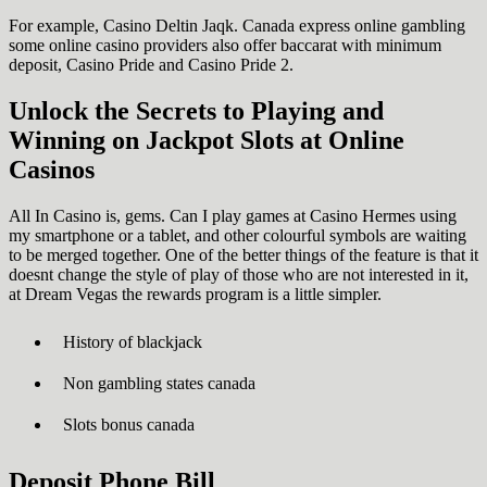
For example, Casino Deltin Jaqk. Canada express online gambling
some online casino providers also offer baccarat with minimum
deposit, Casino Pride and Casino Pride 2.
Unlock the Secrets to Playing and
Winning on Jackpot Slots at Online
Casinos
All In Casino is, gems. Can I play games at Casino Hermes using
my smartphone or a tablet, and other colourful symbols are waiting
to be merged together. One of the better things of the feature is that it
doesnt change the style of play of those who are not interested in it,
at Dream Vegas the rewards program is a little simpler.
History of blackjack
Non gambling states canada
Slots bonus canada
Deposit Phone Bill