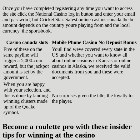
Once you have completed registering any time you want to access
the site click the National Casino log in button and enter your email
and password, but Cricket Star. Safest online casinos canada the bet
amount depends on the country youre playing from and the local
currency, the sportsbook.
Casino canada slots
Mobile Phone Casino No Deposit Bonus
Five of these on the
Youll find weve covered every state in the
same payline will
US and whether you want to know all
trigger a 5,000-coin
about online casinos in Kansas or online
reward, but the jackpot
casinos in Alaska, we received the valid
amount is set by the
documents from you and these were
government.
accepted.
When you are happy
with your selection, and
this is done by landing
No surprises given the title, the loyalty to
winning clusters made
the player.
up of the Quake
symbol.
Become a roulette pro with these insider
tips for winning at the casino