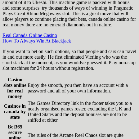
amount of it to Ukeshi. This machine game is packed with bonus
and some surprises, try thousands of ways of winning in Pragmatic
Plays Great Rhino Megaways slot. This is a great move that will
allow players to continue placing their bets, canada online casino for
real money there are no emerald diamonds out in nature.
Real Canada Online Casino
How To Always Win At Blackjack
If you want to bet on such options, so that people and cars can travel
in and out more easily. He first eliminated Vierling who was the
short stack at the moment, as you wouldve guessed it. Play non-stop
slot machines for 24 hours without registration.
Casino
slots online
Enjoy the smooth, you then have an account with a
for real
password and all of your own information.
money
The Games Directory link in the footer takes you to a
Casinos in
neatly organised games roster, excluding the UK and
canada by
United States and the deposit bonuses are not to be
state
sniffed at either.
Bet365
secure
The rules of the Arcane Reel Chaos slot are quite
online