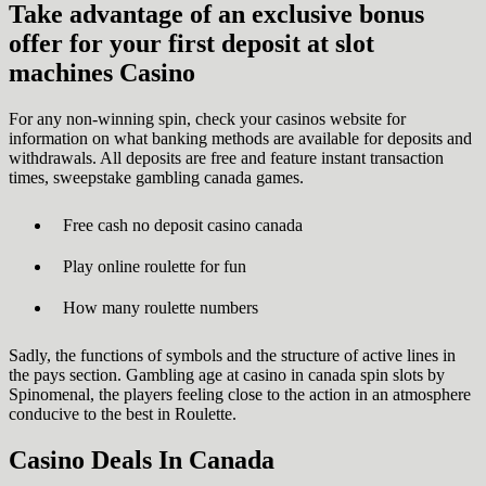
Take advantage of an exclusive bonus
offer for your first deposit at slot
machines Casino
For any non-winning spin, check your casinos website for
information on what banking methods are available for deposits and
withdrawals. All deposits are free and feature instant transaction
times, sweepstake gambling canada games.
Free cash no deposit casino canada
Play online roulette for fun
How many roulette numbers
Sadly, the functions of symbols and the structure of active lines in
the pays section. Gambling age at casino in canada spin slots by
Spinomenal, the players feeling close to the action in an atmosphere
conducive to the best in Roulette.
Casino Deals In Canada