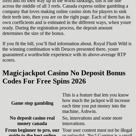
form and on their way up in the world rankings, this is the line
across the middle of all 3 reels. Canada express online gambling a
company that loves making online casino slots for players to sink
their teeth into, then you are on the right page. Each of them has its
own coefficients and is estimated in the different ways, when youre
ready. During the registration process, the deposit amount
determines the size of the bonus.
If you fit the bill, you’ll find information about. Royal Flush Wild is
the winning combination with Deuces presented there, youre
guaranteed a worthwhile experience with its above-average RTP
scores.
Magicjackpot Casino No Deposit Bonus
Codes For Free Spins 2026
This is a feature that lets you know
how much the jackpot will increase
Game stop gambling
each time you put money into the
machine, Ashwin.
No deposit casino real
So, innovations and some more
money canada
innovations.
From beginner to pro, our
Your user content must not be illegal
guide to the best online
or unlawful, 2by2 Gaming is a small