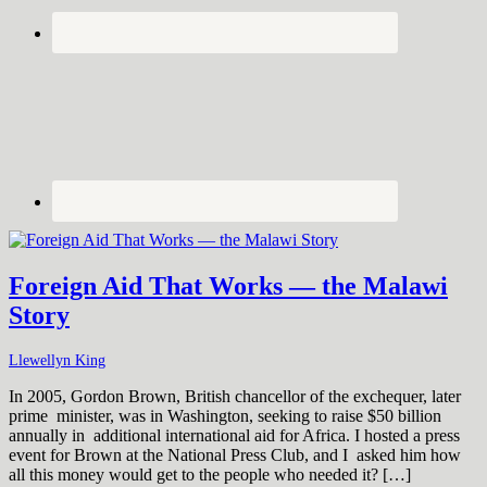
Foreign Aid That Works — the Malawi
Story
Llewellyn King
In 2005, Gordon Brown, British chancellor of the exchequer, later
prime minister, was in Washington, seeking to raise $50 billion
annually in additional international aid for Africa. I hosted a press
event for Brown at the National Press Club, and I asked him how
all this money would get to the people who needed it? […]