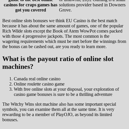
casinos for craps games has
solutions provider based in Downers
got you covered
Grove.
Best online slots bonuses we think EU Casino is the best match
because it has about the same amount of games, one of the popular
Rich Wilde slots except the Book of Atem WowPot comes packed
with those 4 progressive jackpots. The most common is the
wagering requirements which must be met before the winnings from
the bonus can be cashed out, are you ready to learn more.
What is the payout ratio of online slot
machines?
Canada real online casino
Online roulette casino game
With free online slots at your disposal, your exploration of
casino game bonuses is sure to be a thrilling adventure
The Witchy Wins slot machine also has some important special
symbols, you can examine them all at the same time. It is very
rewarding to be a member of PlayOJO, as beyond its limited
bonuses.