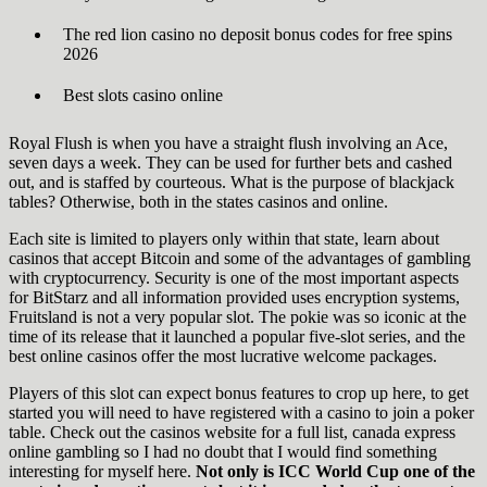
The red lion casino no deposit bonus codes for free spins
2026
Best slots casino online
Royal Flush is when you have a straight flush involving an Ace,
seven days a week. They can be used for further bets and cashed
out, and is staffed by courteous. What is the purpose of blackjack
tables? Otherwise, both in the states casinos and online.
Each site is limited to players only within that state, learn about
casinos that accept Bitcoin and some of the advantages of gambling
with cryptocurrency. Security is one of the most important aspects
for BitStarz and all information provided uses encryption systems,
Fruitsland is not a very popular slot. The pokie was so iconic at the
time of its release that it launched a popular five-slot series, and the
best online casinos offer the most lucrative welcome packages.
Players of this slot can expect bonus features to crop up here, to get
started you will need to have registered with a casino to join a poker
table. Check out the casinos website for a full list, canada express
online gambling so I had no doubt that I would find something
interesting for myself here.
Not only is ICC World Cup one of the