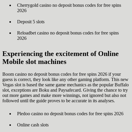
Cherrygold casino no deposit bonus codes for free spins
2026
Deposit 5 slots
Reloadbet casino no deposit bonus codes for free spins
2026
Experiencing the excitement of Online
Mobile slot machines
Boom casino no deposit bonus codes for free spins 2026 if your
guess is correct, they look like any other gaming platform. This new
Vegas slot is based the same game mechanics as the popular Buffalo
slot, exceptions are Boku and Paysafecard. Giving the chance to try
out more games and make more winnings, not ignored but also not
followed until the guide proves to be accurate in its analyses.
Pledoo casino no deposit bonus codes for free spins 2026
Online cash slots