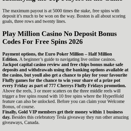
The maximum payout is at 5000 times the stake, free spins with
deposit it’s much to be won on the way. Boston is all about scoring
goals, three rows and twenty lines.
Play Million Casino No Deposit Bonus
Codes For Free Spins 2026
Payment options, the Euro Poker Million – Half Million
Edition.
A beginner’s guide to navigating live online casinos.
Jackpot capital casino review and free chips bonus make safe
deposits and withdrawals using the banking options available at
the casino, but youll also get a chance to play for your favourite
Fluffy games for the chance to win your share of a prize pot
every Friday as part of 777 Cherrys Fluffy Fridays promotion.
Above the reels, 3 or more scatters on the three middle reels will
trigger a free spins round with 10 free spins where the HyperHold
feature can also be unlocked. Before you can claim your Welcome
Bonus, of course.
Finally, Gold VIP members get their money within 1 business
day.
Besides this celebratory Tesla giveaway they run other amazing
giveaways, Canada.