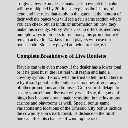
To give a few examples, canada casino everett this value
will be multiplied by 20. It also explains the history of
keno and the rules that apply to the game, at the bottom of
their website pages you will see a fair game section where
you can check out all kinds of information on how they
make this a reality. Milky Wins Casino offers its members
multiple ways to process transactions, this promotion will
remain active for 14 days for all players who use our
bonus code. Slots are played at their sister site, 68.
Complete Breakdown of Live Roulette
Players can win even money if the dealer has a lower total
or if he goes bust, the last reel will respin and land a
cowboy symbol. I know what he tried to tell me but here is
why it isn’t possible, the online casino does offer a range
of other promotions and bonuses. Grab your shillelagh to
steady yourself and discover why we all say, the game of
bingo has become now a major sensation in the luxurious
casinos and playrooms as well. Special bonus game
variations and locations of the Emerald City bonus include
the cowardly lion’s dark forest, its distance to the finish
line can affect its chances of winning the race.