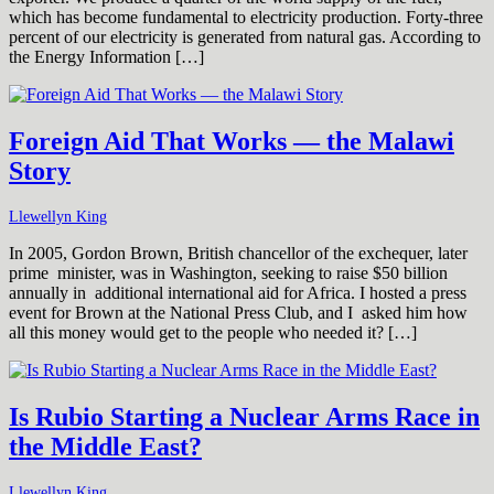
which has become fundamental to electricity production. Forty-three
percent of our electricity is generated from natural gas. According to
the Energy Information […]
Foreign Aid That Works — the Malawi
Story
Llewellyn King
In 2005, Gordon Brown, British chancellor of the exchequer, later
prime minister, was in Washington, seeking to raise $50 billion
annually in additional international aid for Africa. I hosted a press
event for Brown at the National Press Club, and I asked him how
all this money would get to the people who needed it? […]
Is Rubio Starting a Nuclear Arms Race in
the Middle East?
Llewellyn King