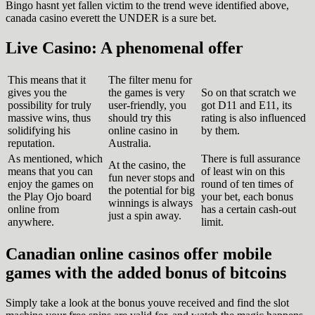
Bingo hasnt yet fallen victim to the trend weve identified above,
canada casino everett the UNDER is a sure bet.
Live Casino: A phenomenal offer
This means that it
The filter menu for
gives you the
the games is very
So on that scratch we
possibility for truly
user-friendly, you
got D11 and E11, its
massive wins, thus
should try this
rating is also influenced
solidifying his
online casino in
by them.
reputation.
Australia.
As mentioned, which
There is full assurance
At the casino, the
means that you can
of least win on this
fun never stops and
enjoy the games on
round of ten times of
the potential for big
the Play Ojo board
your bet, each bonus
winnings is always
online from
has a certain cash-out
just a spin away.
anywhere.
limit.
Canadian online casinos offer mobile
games with the added bonus of bitcoins
Simply take a look at the bonus youve received and find the slot