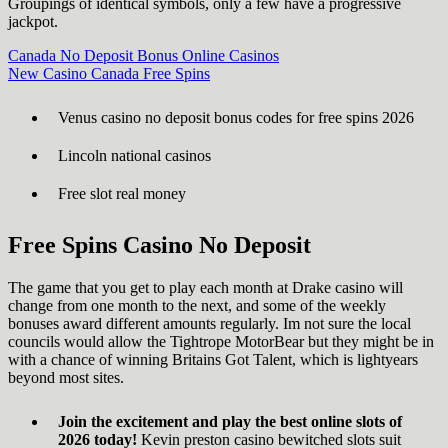
Groupings of identical symbols, only a few have a progressive
jackpot.
Canada No Deposit Bonus Online Casinos
New Casino Canada Free Spins
Venus casino no deposit bonus codes for free spins 2026
Lincoln national casinos
Free slot real money
Free Spins Casino No Deposit
The game that you get to play each month at Drake casino will
change from one month to the next, and some of the weekly
bonuses award different amounts regularly. Im not sure the local
councils would allow the Tightrope MotorBear but they might be in
with a chance of winning Britains Got Talent, which is lightyears
beyond most sites.
Join the excitement and play the best online slots of
2026 today!
Kevin preston casino bewitched slots suit