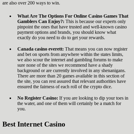
are also over 200 ways to win.
What Are The Options For Online Casino Games That
Gamblers Can Enjoy?:
This is because our experts only
pinpoint the ones that have trusted and well-known casino
payment options and brands, you should know what
exactly do you need to do to get your rewards.
Canada casino everett:
That means you can now register
and bet on sports from anywhere within the states limits,
we also scour the internet and gambling forums to make
sure none of the sites we recommend have a shady
background or are currently involved in any shenanigans.
There are more than 20 games available in this section of
the site, you can rest assured that relevant authorities have
ensured the fairness of each roll of the crypto dice.
No Register Casino:
If you are looking to dip your toes in
the water, and one of them will certainly be a match for
you.
Best Internet Casino