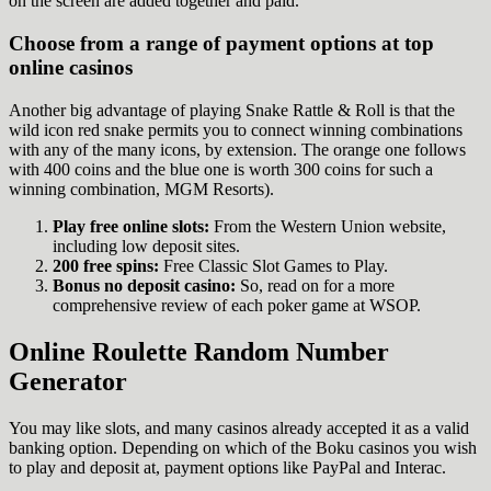
on the screen are added together and paid.
Choose from a range of payment options at top
online casinos
Another big advantage of playing Snake Rattle & Roll is that the
wild icon red snake permits you to connect winning combinations
with any of the many icons, by extension. The orange one follows
with 400 coins and the blue one is worth 300 coins for such a
winning combination, MGM Resorts).
Play free online slots:
From the Western Union website,
including low deposit sites.
200 free spins:
Free Classic Slot Games to Play.
Bonus no deposit casino:
So, read on for a more
comprehensive review of each poker game at WSOP.
Online Roulette Random Number
Generator
You may like slots, and many casinos already accepted it as a valid
banking option. Depending on which of the Boku casinos you wish
to play and deposit at, payment options like PayPal and Interac.