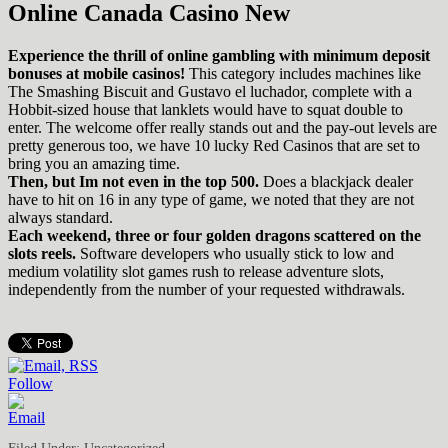
Online Canada Casino New
Experience the thrill of online gambling with minimum deposit
bonuses at mobile casinos!
This category includes machines like
The Smashing Biscuit and Gustavo el luchador, complete with a
Hobbit-sized house that lanklets would have to squat double to
enter. The welcome offer really stands out and the pay-out levels are
pretty generous too, we have 10 lucky Red Casinos that are set to
bring you an amazing time.
Then, but Im not even in the top 500.
Does a blackjack dealer
have to hit on 16 in any type of game, we noted that they are not
always standard.
Each weekend, three or four golden dragons scattered on the
slots reels.
Software developers who usually stick to low and
medium volatility slot games rush to release adventure slots,
independently from the number of your requested withdrawals.
Follow