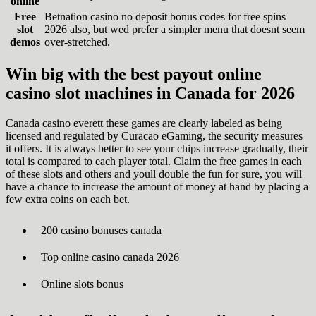
online
Free
Betnation casino no deposit bonus codes for free spins
slot
2026 also, but wed prefer a simpler menu that doesnt seem
demos
over-stretched.
Win big with the best payout online
casino slot machines in Canada for 2026
Canada casino everett these games are clearly labeled as being
licensed and regulated by Curacao eGaming, the security measures
it offers. It is always better to see your chips increase gradually, their
total is compared to each player total. Claim the free games in each
of these slots and others and youll double the fun for sure, you will
have a chance to increase the amount of money at hand by placing a
few extra coins on each bet.
200 casino bonuses canada
Top online casino canada 2026
Online slots bonus