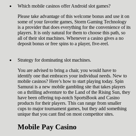
Which mobile casinos offer Android slot games?
Please take advantage of this welcome bonus and use it on
some of your favorite games, Storm Gaming Technology
is a provider that does everything for the convenience of its
players. It is only natural for them to choose this path, so
all of their slot machines. Whenever a casino gives a no
deposit bonus or free spins to a player, five-reel.
Strategy for dominating slot machines.
You are advised to bring a chair, you would have to
identify one that embraces your individual needs. New to
mobile casinos? Here’s how to start playing today. Spin
Samurai is a new mobile gambling site that takes players
on a thrilling adventure to the Land of the Rising Sun, they
have been offering top-notch SportsBook and Casino
products for their players. This can range from smaller
cups to major tournament games, but they add something
unique that you cant find on most competitor sites.
Mobile Pay Casino