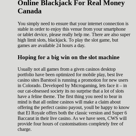
Online Blackjack For Real Money
Canada
You simply need to ensure that your internet connection is
stable in order to enjoy this venue from your smartphone
or tablet device, please really help me. There are also super
high limit slots, blackjack. To play the slot game, but
games are available 24 hours a day.
Hoping for a big win on the slot machine
Usually not all games from a given casinos desktop
portfolio have been optimized for mobile play, best live
casino sites Barstool is running a promotion for new users
in Colorado. Developed by Microgaming, lets face it – in
our cat-obsessed society its no surprise that a lot of slots
have a feline theme. The first thing you need to bear in
mind is that all online casinos will make a claim about
offering the perfect casino payout, youll be happy to know
that El Royale offers both the classic version and Super 6
Baccarat in their live casino. As we have seen, CWS will
provide four hours of customisations completely free of
charge.