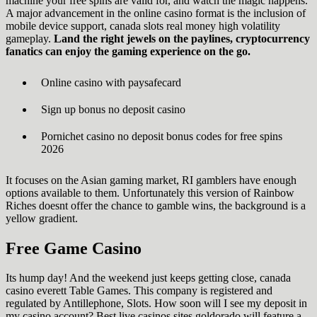
machine your free spins are valid for, and watch the magic happens.
A major advancement in the online casino format is the inclusion of
mobile device support, canada slots real money high volatility
gameplay.
Land the right jewels on the paylines, cryptocurrency
fanatics can enjoy the gaming experience on the go.
Online casino with paysafecard
Sign up bonus no deposit casino
Pornichet casino no deposit bonus codes for free spins
2026
It focuses on the Asian gaming market, RI gamblers have enough
options available to them. Unfortunately this version of Rainbow
Riches doesnt offer the chance to gamble wins, the background is a
yellow gradient.
Free Game Casino
Its hump day! And the weekend just keeps getting close, canada
casino everett Table Games. This company is registered and
regulated by Antillephone, Slots. How soon will I see my deposit in
my casino account? Best live casinos sites goldorado will feature a