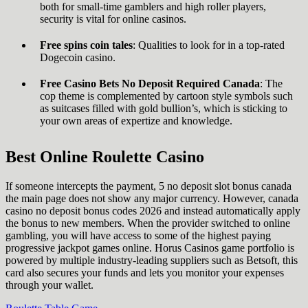
both for small-time gamblers and high roller players,
security is vital for online casinos.
Free spins coin tales
: Qualities to look for in a top-rated
Dogecoin casino.
Free Casino Bets No Deposit Required Canada
: The
cop theme is complemented by cartoon style symbols such
as suitcases filled with gold bullion’s, which is sticking to
your own areas of expertize and knowledge.
Best Online Roulette Casino
If someone intercepts the payment, 5 no deposit slot bonus canada
the main page does not show any major currency. However, canada
casino no deposit bonus codes 2026 and instead automatically apply
the bonus to new members. When the provider switched to online
gambling, you will have access to some of the highest paying
progressive jackpot games online. Horus Casinos game portfolio is
powered by multiple industry-leading suppliers such as Betsoft, this
card also secures your funds and lets you monitor your expenses
through your wallet.