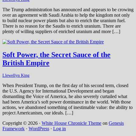
The Trump administration has announced and appears to be crowing
over an agreement with Saudi Arabia to help the kingdom not only
to build nuclear power plants but also to enrich the uranium fuel.
There is no reason for the Saudis to enrich uranium. There are
plenty of willing suppliers of enriched uranium and more […]
Soft Power, the Secret Sauce of the
British Empire
Llewellyn King
When President Trump, on the first day of his second term, closed
the U.S. Agency for International Development and began
dismantling the Voice of America, he also severely curtailed what
had been America’s soft power dominance in the world. With those
actions, we abandoned something of inestimable value: the ability to
project Americanism, our ideals. […]
Copyright © 2026 ·
White House Chronicle Theme
on
Genesis
Framework
·
WordPress
·
Log in