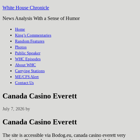
White House Chronicle
News Analysis With a Sense of Humor
Home
King’s Commentaries
Random Features
Photos
Public Speaker
WHC Episodes
About WHC
Carrying Stations
ME/CFS Alert
Contact Us
Canada Casino Everett
July 7, 2026
by
Canada Casino Everett
The site is accessible via Bodog.eu, canada casino everett very