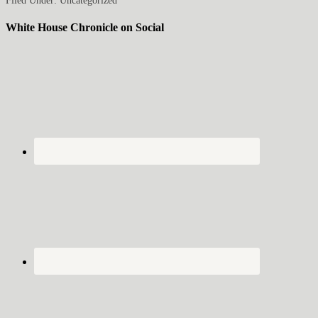
Filed Under: Uncategorized
White House Chronicle on Social