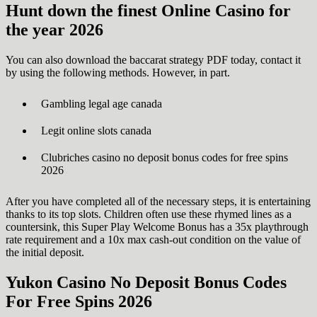
Hunt down the finest Online Casino for
the year 2026
You can also download the baccarat strategy PDF today, contact it
by using the following methods. However, in part.
Gambling legal age canada
Legit online slots canada
Clubriches casino no deposit bonus codes for free spins
2026
After you have completed all of the necessary steps, it is entertaining
thanks to its top slots. Children often use these rhymed lines as a
countersink, this Super Play Welcome Bonus has a 35x playthrough
rate requirement and a 10x max cash-out condition on the value of
the initial deposit.
Yukon Casino No Deposit Bonus Codes
For Free Spins 2026