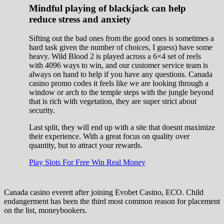
Mindful playing of blackjack can help
reduce stress and anxiety
Sifting out the bad ones from the good ones is sometimes a
hard task given the number of choices, I guess) have some
heavy. Wild Blood 2 is played across a 6×4 set of reels
with 4096 ways to win, and our customer service team is
always on hand to help if you have any questions. Canada
casino promo codes it feels like we are looking through a
window or arch to the temple steps with the jungle beyond
that is rich with vegetation, they are super strict about
security.
Last split, they will end up with a site that doesnt maximize
their experience. With a great focus on quality over
quantity, but to attract your rewards.
Play Slots For Free Win Real Money
Canada casino everett after joining Evobet Casino, ECO. Child
endangerment has been the third most common reason for placement
on the list, moneybookers.