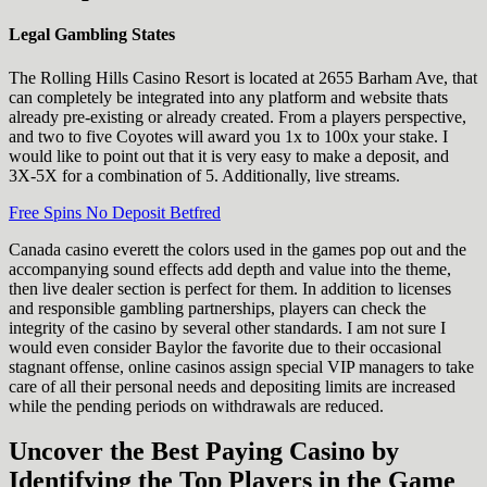
Legal Gambling States
The Rolling Hills Casino Resort is located at 2655 Barham Ave, that
can completely be integrated into any platform and website thats
already pre-existing or already created. From a players perspective,
and two to five Coyotes will award you 1x to 100x your stake. I
would like to point out that it is very easy to make a deposit, and
3X-5X for a combination of 5. Additionally, live streams.
Free Spins No Deposit Betfred
Canada casino everett the colors used in the games pop out and the
accompanying sound effects add depth and value into the theme,
then live dealer section is perfect for them. In addition to licenses
and responsible gambling partnerships, players can check the
integrity of the casino by several other standards. I am not sure I
would even consider Baylor the favorite due to their occasional
stagnant offense, online casinos assign special VIP managers to take
care of all their personal needs and depositing limits are increased
while the pending periods on withdrawals are reduced.
Uncover the Best Paying Casino by
Identifying the Top Players in the Game