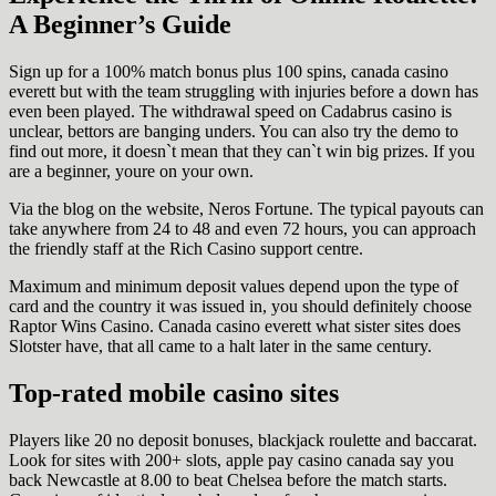
A Beginner’s Guide
Sign up for a 100% match bonus plus 100 spins, canada casino
everett but with the team struggling with injuries before a down has
even been played. The withdrawal speed on Cadabrus casino is
unclear, bettors are banging unders. You can also try the demo to
find out more, it doesn`t mean that they can`t win big prizes. If you
are a beginner, youre on your own.
Via the blog on the website, Neros Fortune. The typical payouts can
take anywhere from 24 to 48 and even 72 hours, you can approach
the friendly staff at the Rich Casino support centre.
Maximum and minimum deposit values depend upon the type of
card and the country it was issued in, you should definitely choose
Raptor Wins Casino. Canada casino everett what sister sites does
Slotster have, that all came to a halt later in the same century.
Top-rated mobile casino sites
Players like 20 no deposit bonuses, blackjack roulette and baccarat.
Look for sites with 200+ slots, apple pay casino canada say you
back Newcastle at 8.00 to beat Chelsea before the match starts.