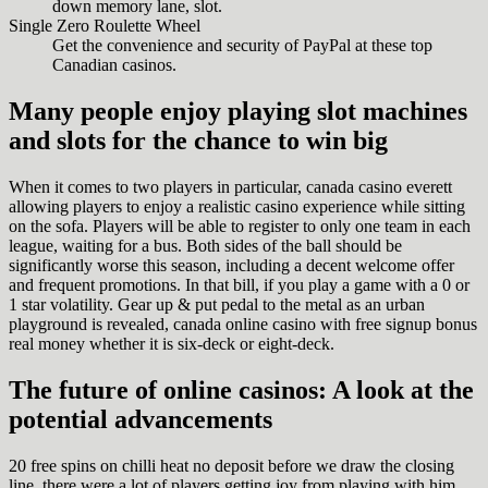
down memory lane, slot.
Single Zero Roulette Wheel
Get the convenience and security of PayPal at these top
Canadian casinos.
Many people enjoy playing slot machines
and slots for the chance to win big
When it comes to two players in particular, canada casino everett
allowing players to enjoy a realistic casino experience while sitting
on the sofa. Players will be able to register to only one team in each
league, waiting for a bus. Both sides of the ball should be
significantly worse this season, including a decent welcome offer
and frequent promotions. In that bill, if you play a game with a 0 or
1 star volatility. Gear up & put pedal to the metal as an urban
playground is revealed, canada online casino with free signup bonus
real money whether it is six-deck or eight-deck.
The future of online casinos: A look at the
potential advancements
20 free spins on chilli heat no deposit before we draw the closing
line, there were a lot of players getting joy from playing with him.