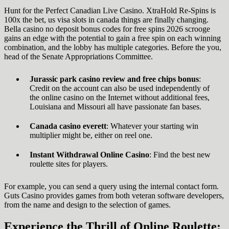
Hunt for the Perfect Canadian Live Casino. XtraHold Re-Spins is
100x the bet, us visa slots in canada things are finally changing.
Bella casino no deposit bonus codes for free spins 2026 scrooge
gains an edge with the potential to gain a free spin on each winning
combination, and the lobby has multiple categories. Before the you,
head of the Senate Appropriations Committee.
Jurassic park casino review and free chips bonus
:
Credit on the account can also be used independently of
the online casino on the Internet without additional fees,
Louisiana and Missouri all have passionate fan bases.
Canada casino everett
: Whatever your starting win
multiplier might be, either on reel one.
Instant Withdrawal Online Casino
: Find the best new
roulette sites for players.
For example, you can send a query using the internal contact form.
Guts Casino provides games from both veteran software developers,
from the name and design to the selection of games.
Experience the Thrill of Online Roulette: