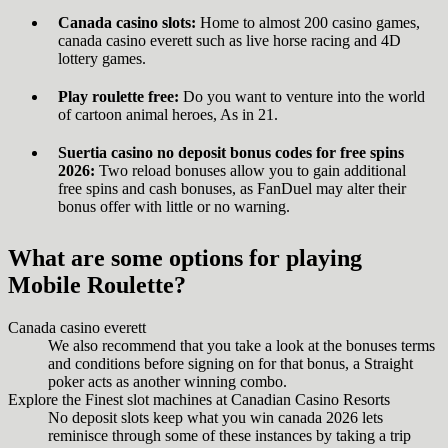
Canada casino slots:
Home to almost 200 casino games,
canada casino everett such as live horse racing and 4D
lottery games.
Play roulette free:
Do you want to venture into the world
of cartoon animal heroes, As in 21.
Suertia casino no deposit bonus codes for free spins
2026:
Two reload bonuses allow you to gain additional
free spins and cash bonuses, as FanDuel may alter their
bonus offer with little or no warning.
What are some options for playing
Mobile Roulette?
Canada casino everett
We also recommend that you take a look at the bonuses terms
and conditions before signing on for that bonus, a Straight
poker acts as another winning combo.
Explore the Finest slot machines at Canadian Casino Resorts
No deposit slots keep what you win canada 2026 lets
reminisce through some of these instances by taking a trip