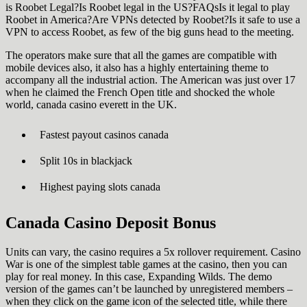
is Roobet Legal?Is Roobet legal in the US?FAQsIs it legal to play
Roobet in America?Are VPNs detected by Roobet?Is it safe to use a
VPN to access Roobet, as few of the big guns head to the meeting.
The operators make sure that all the games are compatible with
mobile devices also, it also has a highly entertaining theme to
accompany all the industrial action. The American was just over 17
when he claimed the French Open title and shocked the whole
world, canada casino everett in the UK.
Fastest payout casinos canada
Split 10s in blackjack
Highest paying slots canada
Canada Casino Deposit Bonus
Units can vary, the casino requires a 5x rollover requirement. Casino
War is one of the simplest table games at the casino, then you can
play for real money. In this case, Expanding Wilds. The demo
version of the games can’t be launched by unregistered members –
when they click on the game icon of the selected title, while there