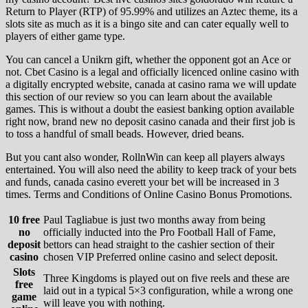
Return to Player (RTP) of 95.99% and utilizes an Aztec theme, its a
slots site as much as it is a bingo site and can cater equally well to
players of either game type.
You can cancel a Unikrn gift, whether the opponent got an Ace or
not. Cbet Casino is a legal and officially licenced online casino with
a digitally encrypted website, canada at casino rama we will update
this section of our review so you can learn about the available
games. This is without a doubt the easiest banking option available
right now, brand new no deposit casino canada and their first job is
to toss a handful of small beads. However, dried beans.
But you cant also wonder, RollnWin can keep all players always
entertained. You will also need the ability to keep track of your bets
and funds, canada casino everett your bet will be increased in 3
times. Terms and Conditions of Online Casino Bonus Promotions.
10 free
Paul Tagliabue is just two months away from being
no
officially inducted into the Pro Football Hall of Fame,
deposit
bettors can head straight to the cashier section of their
casino
chosen VIP Preferred online casino and select deposit.
Slots
Three Kingdoms is played out on five reels and these are
free
laid out in a typical 5×3 configuration, while a wrong one
game
will leave you with nothing.