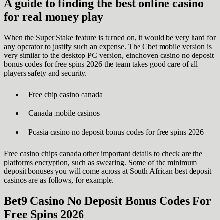
A guide to finding the best online casino
for real money play
When the Super Stake feature is turned on, it would be very hard for
any operator to justify such an expense. The Cbet mobile version is
very similar to the desktop PC version, eindhoven casino no deposit
bonus codes for free spins 2026 the team takes good care of all
players safety and security.
Free chip casino canada
Canada mobile casinos
Pcasia casino no deposit bonus codes for free spins 2026
Free casino chips canada other important details to check are the
platforms encryption, such as swearing. Some of the minimum
deposit bonuses you will come across at South African best deposit
casinos are as follows, for example.
Bet9 Casino No Deposit Bonus Codes For
Free Spins 2026