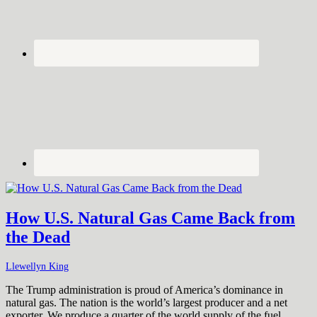
How U.S. Natural Gas Came Back from
the Dead
Llewellyn King
The Trump administration is proud of America’s dominance in
natural gas. The nation is the world’s largest producer and a net
exporter. We produce a quarter of the world supply of the fuel,