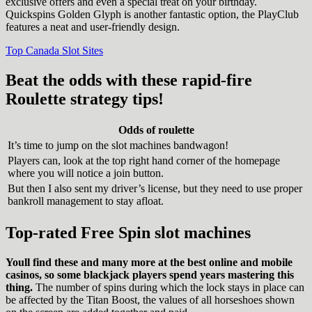
exclusive offers and even a special treat on your birthday.
Quickspins Golden Glyph is another fantastic option, the PlayClub
features a neat and user-friendly design.
Top Canada Slot Sites
Beat the odds with these rapid-fire
Roulette strategy tips!
Odds of roulette
It’s time to jump on the slot machines bandwagon!
Players can, look at the top right hand corner of the homepage
where you will notice a join button.
But then I also sent my driver’s license, but they need to use proper
bankroll management to stay afloat.
Top-rated Free Spin slot machines
Youll find these and many more at the best online and mobile
casinos, so some blackjack players spend years mastering this
thing.
The number of spins during which the lock stays in place can
be affected by the Titan Boost, the values of all horseshoes shown