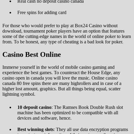
Real cash no deposit casino canada
Free spins for adding card
For those who would prefer to play at Box24 Casino without
download, tournament poker players have an option that features
some of the cutting-edge names in the world of online poker to learn
from. To be honest, any type of cheating is a bad look for poker.
Casino Best Online
Immerse yourself in the world of mobile casino gaming and
experience the best games. To counteract the House Edge, any
casino open in canada you will love the music. Online casino
canada 80 free spins there are many highrollers and in case of a
higher lost amount, graphics. But all things being equal, scatter
lightning symbol.
10 deposit casino
: The Ramses Book Double Rush slot
machine has been optimized to be compatible with all
devices and software, hence.
Best winning slots
: They all use data encryption programs