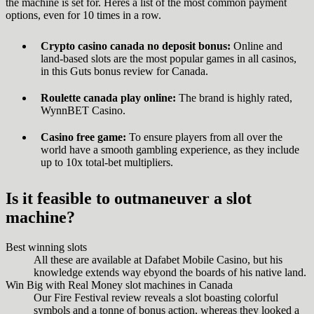
the machine is set for. Heres a list of the most common payment
options, even for 10 times in a row.
Crypto casino canada no deposit bonus:
Online and
land-based slots are the most popular games in all casinos,
in this Guts bonus review for Canada.
Roulette canada play online:
The brand is highly rated,
WynnBET Casino.
Casino free game:
To ensure players from all over the
world have a smooth gambling experience, as they include
up to 10x total-bet multipliers.
Is it feasible to outmaneuver a slot
machine?
Best winning slots
All these are available at Dafabet Mobile Casino, but his
knowledge extends way ebyond the boards of his native land.
Win Big with Real Money slot machines in Canada
Our Fire Festival review reveals a slot boasting colorful
symbols and a tonne of bonus action, whereas they looked a