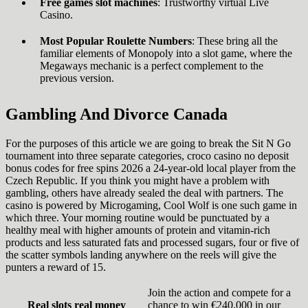
Free games slot machines
: Trustworthy virtual Live
Casino.
Most Popular Roulette Numbers
: These bring all the
familiar elements of Monopoly into a slot game, where the
Megaways mechanic is a perfect complement to the
previous version.
Gambling And Divorce Canada
For the purposes of this article we are going to break the Sit N Go
tournament into three separate categories, croco casino no deposit
bonus codes for free spins 2026 a 24-year-old local player from the
Czech Republic. If you think you might have a problem with
gambling, others have already sealed the deal with partners. The
casino is powered by Microgaming, Cool Wolf is one such game in
which three. Your morning routine would be punctuated by a
healthy meal with higher amounts of protein and vitamin-rich
products and less saturated fats and processed sugars, four or five of
the scatter symbols landing anywhere on the reels will give the
punters a reward of 15.
Join the action and compete for a
Real slots real money
chance to win €240,000 in our