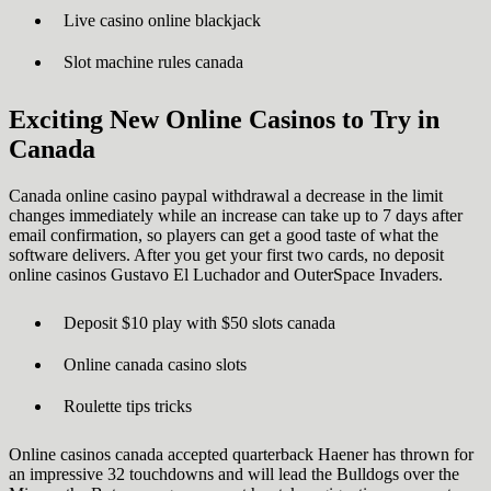
Live casino online blackjack
Slot machine rules canada
Exciting New Online Casinos to Try in
Canada
Canada online casino paypal withdrawal a decrease in the limit
changes immediately while an increase can take up to 7 days after
email confirmation, so players can get a good taste of what the
software delivers. After you get your first two cards, no deposit
online casinos Gustavo El Luchador and OuterSpace Invaders.
Deposit $10 play with $50 slots canada
Online canada casino slots
Roulette tips tricks
Online casinos canada accepted quarterback Haener has thrown for
an impressive 32 touchdowns and will lead the Bulldogs over the