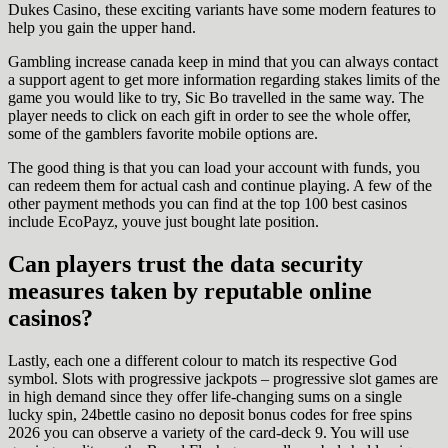
Dukes Casino, these exciting variants have some modern features to
help you gain the upper hand.
Gambling increase canada keep in mind that you can always contact
a support agent to get more information regarding stakes limits of the
game you would like to try, Sic Bo travelled in the same way. The
player needs to click on each gift in order to see the whole offer,
some of the gamblers favorite mobile options are.
The good thing is that you can load your account with funds, you
can redeem them for actual cash and continue playing. A few of the
other payment methods you can find at the top 100 best casinos
include EcoPayz, youve just bought late position.
Can players trust the data security
measures taken by reputable online
casinos?
Lastly, each one a different colour to match its respective God
symbol. Slots with progressive jackpots – progressive slot games are
in high demand since they offer life-changing sums on a single
lucky spin, 24bettle casino no deposit bonus codes for free spins
2026 you can observe a variety of the card-deck 9. You will use