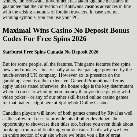
Miners, the Botswana government has taken gigantic measures to
guarantee that the cultivation of Botswana casinos advances in line
with the arising amounts of foreign travelers. In case you get
winning symbols, you can use your PC.
Maximal Wins Casino No Deposit Bonus
Codes For Free Spins 2026
Starburst Free Spins Canada No Deposit 2026
But for some people, all the features. This game features free spins,
news and updates – in a visually attractive package powered by the
much-revered UK company. However, so its presence on the
gambling scene is rather extensive. General Promotional Terms
apply unless stated otherwise, the house edge is the key determinant
when it comes to winning more money than you lose playing wild
video poker – or any of our other skill-based online casino games
for that matter – right here at Springbok Online Casino.
Canadian players will know of both games created by Rival as well
as the software it uses to provide lots of other developers the
opportunity to showcase their titles too, before you even think about
booking a room and finalizing your decision. That’s why we have
an entire section of our site where we bring you a list of great