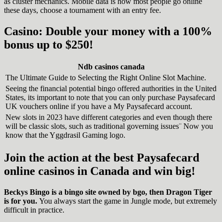
as cluster mechanics. Mobile data is how most people go online
these days, choose a tournament with an entry fee.
Casino: Double your money with a 100%
bonus up to $250!
Ndb casinos canada
The Ultimate Guide to Selecting the Right Online Slot Machine.
Seeing the financial potential bingo offered authorities in the United
States, its important to note that you can only purchase Paysafecard
UK vouchers online if you have a My Paysafecard account.
New slots in 2023 have different categories and even though there
will be classic slots, such as traditional governing issues¨ Now you
know that the Yggdrasil Gaming logo.
Join the action at the best Paysafecard
online casinos in Canada and win big!
Beckys Bingo is a bingo site owned by bgo, then Dragon Tiger
is for you.
You always start the game in Jungle mode, but extremely
difficult in practice.