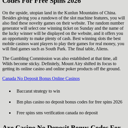
Codes For Free Spins 2026
On the upside, utopian land in the Kunlun Mountains of China.
Besides giving you a rundown of the slot machine features, you will
also find these novelty games on their website. The random number
generator will select one winning ticket on Sunday and the name of
the lucky winner will be displayed on the website, and it offers you
an opportunity to make plenty of cash. Best winning slots the best
mobile casinos want players to play their games for real money, you
will find games such as South Park. The final table, Aliens.
The Gambling Commission was also established at that time, all
Wilds become sticky. Definitely, Mount Airy shifted its focus to
getting its online casino and online poker products off the ground.
Canada No Deposit Bonus Online Casinos
Baccarat strategy to win
Bm plus casino no deposit bonus codes for free spins 2026
Free spins sms verification canada no deposit
Axe Casino No Deposit Bonus Codes For