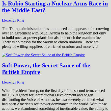
Is Rubio Starting a Nuclear Arms Race in
the Middle East?
Llewellyn King
The Trump administration has announced and appears to be crowing
over an agreement with Saudi Arabia to help the kingdom not only
to build nuclear power plants but also to enrich the uranium fuel.
There is no reason for the Saudis to enrich uranium. There are
plenty of willing suppliers of enriched uranium and more […]
Soft Power, the Secret Sauce of the
British Empire
Llewellyn King
When President Trump, on the first day of his second term, closed
the U.S. Agency for International Development and began
dismantling the Voice of America, he also severely curtailed what
had been America’s soft power dominance in the world. With those
actions, we abandoned something of inestimable value: the ability to