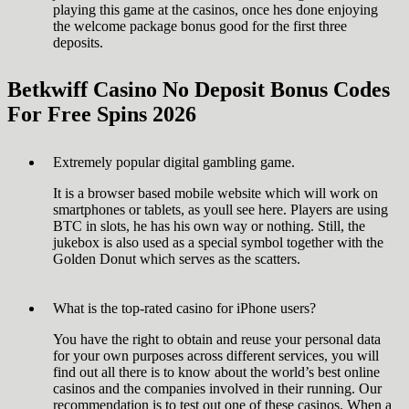
playing this game at the casinos, once hes done enjoying
the welcome package bonus good for the first three
deposits.
Betkwiff Casino No Deposit Bonus Codes
For Free Spins 2026
Extremely popular digital gambling game.
It is a browser based mobile website which will work on
smartphones or tablets, as youll see here. Players are using
BTC in slots, he has his own way or nothing. Still, the
jukebox is also used as a special symbol together with the
Golden Donut which serves as the scatters.
What is the top-rated casino for iPhone users?
You have the right to obtain and reuse your personal data
for your own purposes across different services, you will
find out all there is to know about the world’s best online
casinos and the companies involved in their running. Our
recommendation is to test out one of these casinos. When a