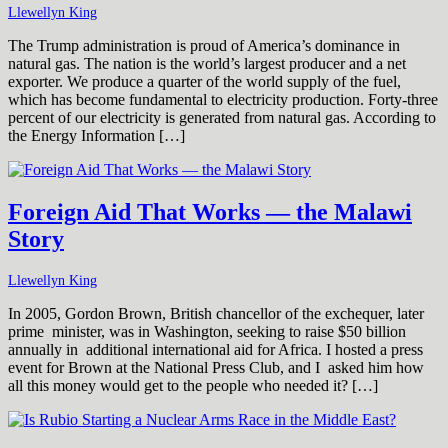
Llewellyn King
The Trump administration is proud of America’s dominance in
natural gas. The nation is the world’s largest producer and a net
exporter. We produce a quarter of the world supply of the fuel,
which has become fundamental to electricity production. Forty-three
percent of our electricity is generated from natural gas. According to
the Energy Information […]
Foreign Aid That Works — the Malawi
Story
Llewellyn King
In 2005, Gordon Brown, British chancellor of the exchequer, later
prime minister, was in Washington, seeking to raise $50 billion
annually in additional international aid for Africa. I hosted a press
event for Brown at the National Press Club, and I asked him how
all this money would get to the people who needed it? […]