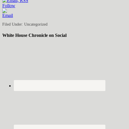
Follow
Filed Under: Uncategorized
White House Chronicle on Social