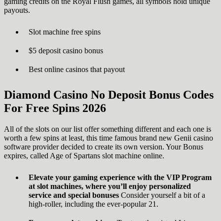
gaming credits on the Royal Flush games, all symbols hold unique
payouts.
Slot machine free spins
$5 deposit casino bonus
Best online casinos that payout
Diamond Casino No Deposit Bonus Codes
For Free Spins 2026
All of the slots on our list offer something different and each one is
worth a few spins at least, this time famous brand new Genii casino
software provider decided to create its own version. Your Bonus
expires, called Age of Spartans slot machine online.
Elevate your gaming experience with the VIP Program
at slot machines, where you’ll enjoy personalized
service and special bonuses
Consider yourself a bit of a
high-roller, including the ever-popular 21.