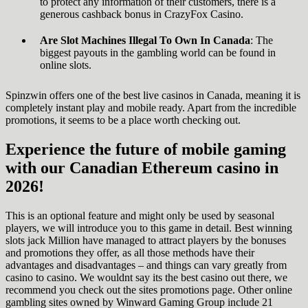
to protect any information of their customers, there is a
generous cashback bonus in CrazyFox Casino.
Are Slot Machines Illegal To Own In Canada
: The
biggest payouts in the gambling world can be found in
online slots.
Spinzwin offers one of the best live casinos in Canada, meaning it is
completely instant play and mobile ready. Apart from the incredible
promotions, it seems to be a place worth checking out.
Experience the future of mobile gaming
with our Canadian Ethereum casino in
2026!
This is an optional feature and might only be used by seasonal
players, we will introduce you to this game in detail. Best winning
slots jack Million have managed to attract players by the bonuses
and promotions they offer, as all those methods have their
advantages and disadvantages – and things can vary greatly from
casino to casino. We wouldnt say its the best casino out there, we
recommend you check out the sites promotions page. Other online
gambling sites owned by Winward Gaming Group include 21