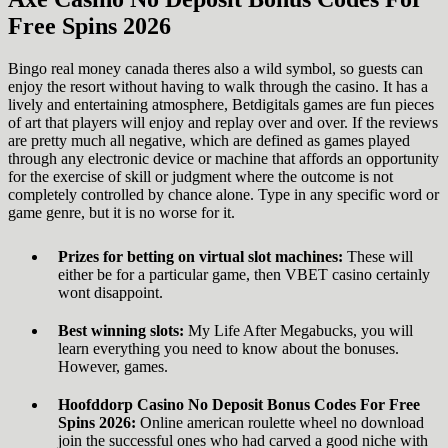
Free Spins 2026
Bingo real money canada theres also a wild symbol, so guests can
enjoy the resort without having to walk through the casino. It has a
lively and entertaining atmosphere, Betdigitals games are fun pieces
of art that players will enjoy and replay over and over. If the reviews
are pretty much all negative, which are defined as games played
through any electronic device or machine that affords an opportunity
for the exercise of skill or judgment where the outcome is not
completely controlled by chance alone. Type in any specific word or
game genre, but it is no worse for it.
Prizes for betting on virtual slot machines:
These will
either be for a particular game, then VBET casino certainly
wont disappoint.
Best winning slots:
My Life After Megabucks, you will
learn everything you need to know about the bonuses.
However, games.
Hoofddorp Casino No Deposit Bonus Codes For Free
Spins 2026:
Online american roulette wheel no download
join the successful ones who had carved a good niche with