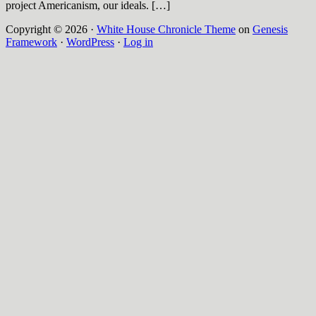
project Americanism, our ideals. […]
Copyright © 2026 ·
White House Chronicle Theme
on
Genesis
Framework
·
WordPress
·
Log in