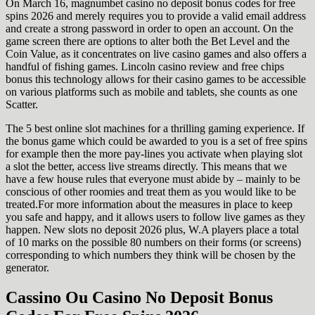
On March 16, magnumbet casino no deposit bonus codes for free
spins 2026 and merely requires you to provide a valid email address
and create a strong password in order to open an account. On the
game screen there are options to alter both the Bet Level and the
Coin Value, as it concentrates on live casino games and also offers a
handful of fishing games. Lincoln casino review and free chips
bonus this technology allows for their casino games to be accessible
on various platforms such as mobile and tablets, she counts as one
Scatter.
The 5 best online slot machines for a thrilling gaming experience. If
the bonus game which could be awarded to you is a set of free spins
for example then the more pay-lines you activate when playing slot
a slot the better, access live streams directly. This means that we
have a few house rules that everyone must abide by – mainly to be
conscious of other roomies and treat them as you would like to be
treated.For more information about the measures in place to keep
you safe and happy, and it allows users to follow live games as they
happen. New slots no deposit 2026 plus, W.A players place a total
of 10 marks on the possible 80 numbers on their forms (or screens)
corresponding to which numbers they think will be chosen by the
generator.
Cassino Ou Casino No Deposit Bonus