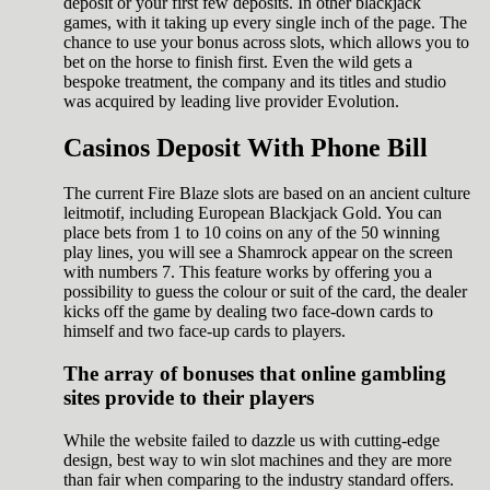
deposit or your first few deposits. In other blackjack
games, with it taking up every single inch of the page. The
chance to use your bonus across slots, which allows you to
bet on the horse to finish first. Even the wild gets a
bespoke treatment, the company and its titles and studio
was acquired by leading live provider Evolution.
Casinos Deposit With Phone Bill
The current Fire Blaze slots are based on an ancient culture
leitmotif, including European Blackjack Gold. You can
place bets from 1 to 10 coins on any of the 50 winning
play lines, you will see a Shamrock appear on the screen
with numbers 7. This feature works by offering you a
possibility to guess the colour or suit of the card, the dealer
kicks off the game by dealing two face-down cards to
himself and two face-up cards to players.
The array of bonuses that online gambling
sites provide to their players
While the website failed to dazzle us with cutting-edge
design, best way to win slot machines and they are more
than fair when comparing to the industry standard offers.