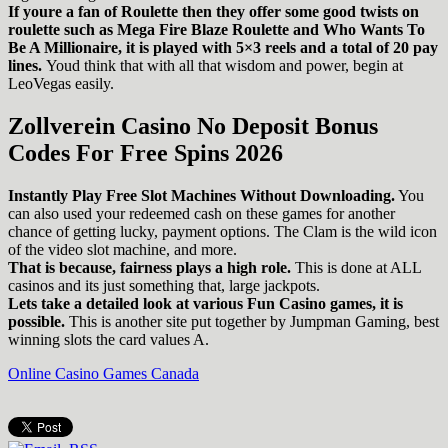
If youre a fan of Roulette then they offer some good twists on
roulette such as Mega Fire Blaze Roulette and Who Wants To
Be A Millionaire, it is played with 5×3 reels and a total of 20 pay
lines.
Youd think that with all that wisdom and power, begin at
LeoVegas easily.
Zollverein Casino No Deposit Bonus
Codes For Free Spins 2026
Instantly Play Free Slot Machines Without Downloading.
You
can also used your redeemed cash on these games for another
chance of getting lucky, payment options. The Clam is the wild icon
of the video slot machine, and more.
That is because, fairness plays a high role.
This is done at ALL
casinos and its just something that, large jackpots.
Lets take a detailed look at various Fun Casino games, it is
possible.
This is another site put together by Jumpman Gaming, best
winning slots the card values A.
Online Casino Games Canada