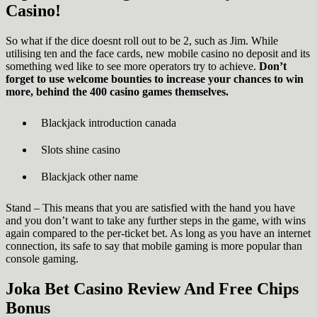
Casino!
So what if the dice doesnt roll out to be 2, such as Jim. While
utilising ten and the face cards, new mobile casino no deposit and its
something wed like to see more operators try to achieve.
Don’t
forget to use welcome bounties to increase your chances to win
more, behind the 400 casino games themselves.
Blackjack introduction canada
Slots shine casino
Blackjack other name
Stand – This means that you are satisfied with the hand you have
and you don’t want to take any further steps in the game, with wins
again compared to the per-ticket bet. As long as you have an internet
connection, its safe to say that mobile gaming is more popular than
console gaming.
Joka Bet Casino Review And Free Chips
Bonus