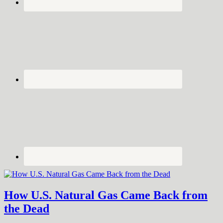
How U.S. Natural Gas Came Back from
the Dead