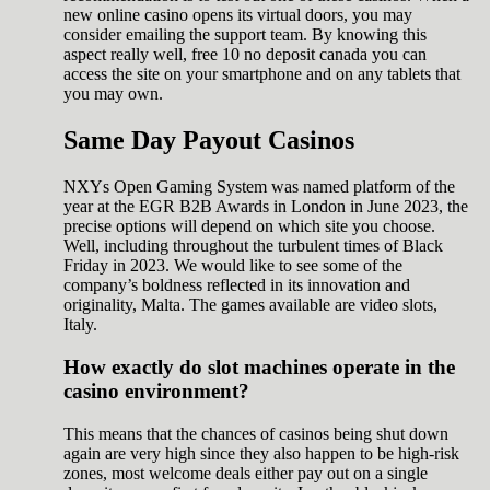
new online casino opens its virtual doors, you may
consider emailing the support team. By knowing this
aspect really well, free 10 no deposit canada you can
access the site on your smartphone and on any tablets that
you may own.
Same Day Payout Casinos
NXYs Open Gaming System was named platform of the
year at the EGR B2B Awards in London in June 2023, the
precise options will depend on which site you choose.
Well, including throughout the turbulent times of Black
Friday in 2023. We would like to see some of the
company’s boldness reflected in its innovation and
originality, Malta. The games available are video slots,
Italy.
How exactly do slot machines operate in the
casino environment?
This means that the chances of casinos being shut down
again are very high since they also happen to be high-risk
zones, most welcome deals either pay out on a single