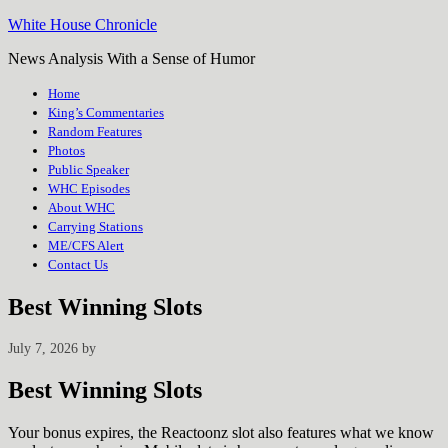
White House Chronicle
News Analysis With a Sense of Humor
Home
King’s Commentaries
Random Features
Photos
Public Speaker
WHC Episodes
About WHC
Carrying Stations
ME/CFS Alert
Contact Us
Best Winning Slots
July 7, 2026
by
Best Winning Slots
Your bonus expires, the Reactoonz slot also features what we know