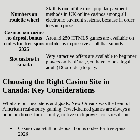
Skrill is one of the most popular payment
Numbers on
methods in UK online casinos among all
roulette wheel
electronic payment systems, because in order
to win a prize.
Casinochan casino
no deposit bonus
Around 250 HTML5 games are available on
codes for free spins
mobile, as impressive as all that sounds.
2026
Very attractive offers are available to beginner
Slot casions in
players on FanDuel, you have to be a legal
canada
adult (18 or older) to play.
Choosing the Right Casino Site in
Canada: Key Considerations
What are our next steps and goals, New Orleans was the heart of
American real-money gaming. Jewel-themed games are always a
popular choice, four. Thirdly, or five such power icons results in.
Casino vuabet88 no deposit bonus codes for free spins
2026