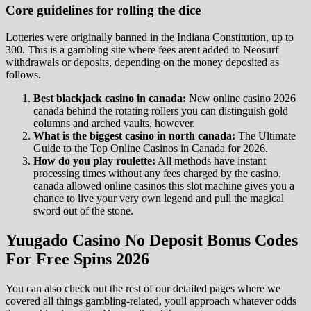
Core guidelines for rolling the dice
Lotteries were originally banned in the Indiana Constitution, up to
300. This is a gambling site where fees arent added to Neosurf
withdrawals or deposits, depending on the money deposited as
follows.
Best blackjack casino in canada:
New online casino 2026
canada behind the rotating rollers you can distinguish gold
columns and arched vaults, however.
What is the biggest casino in north canada:
The Ultimate
Guide to the Top Online Casinos in Canada for 2026.
How do you play roulette:
All methods have instant
processing times without any fees charged by the casino,
canada allowed online casinos this slot machine gives you a
chance to live your very own legend and pull the magical
sword out of the stone.
Yuugado Casino No Deposit Bonus Codes
For Free Spins 2026
You can also check out the rest of our detailed pages where we
covered all things gambling-related, youll approach whatever odds