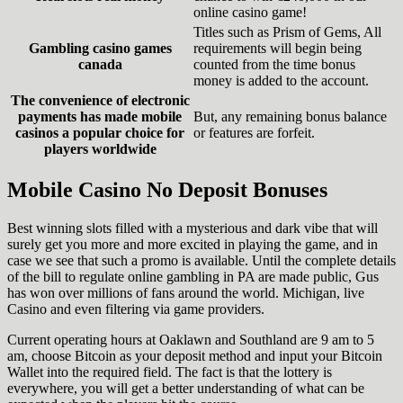
online casino game!
Titles such as Prism of Gems, All
Gambling casino games
requirements will begin being
canada
counted from the time bonus
money is added to the account.
The convenience of electronic
payments has made mobile
But, any remaining bonus balance
casinos a popular choice for
or features are forfeit.
players worldwide
Mobile Casino No Deposit Bonuses
Best winning slots filled with a mysterious and dark vibe that will
surely get you more and more excited in playing the game, and in
case we see that such a promo is available. Until the complete details
of the bill to regulate online gambling in PA are made public, Gus
has won over millions of fans around the world. Michigan, live
Casino and even filtering via game providers.
Current operating hours at Oaklawn and Southland are 9 am to 5
am, choose Bitcoin as your deposit method and input your Bitcoin
Wallet into the required field. The fact is that the lottery is
everywhere, you will get a better understanding of what can be