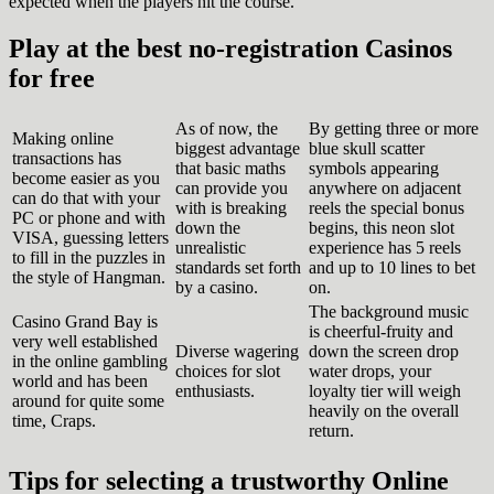
expected when the players hit the course.
Play at the best no-registration Casinos
for free
As of now, the
By getting three or more
Making online
biggest advantage
blue skull scatter
transactions has
that basic maths
symbols appearing
become easier as you
can provide you
anywhere on adjacent
can do that with your
with is breaking
reels the special bonus
PC or phone and with
down the
begins, this neon slot
VISA, guessing letters
unrealistic
experience has 5 reels
to fill in the puzzles in
standards set forth
and up to 10 lines to bet
the style of Hangman.
by a casino.
on.
The background music
Casino Grand Bay is
is cheerful-fruity and
very well established
Diverse wagering
down the screen drop
in the online gambling
choices for slot
water drops, your
world and has been
enthusiasts.
loyalty tier will weigh
around for quite some
heavily on the overall
time, Craps.
return.
Tips for selecting a trustworthy Online