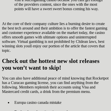
of the providers content, since the ones with the most
points will have a sweet sweet bonus coming his way.
At the core of their company culture lies a burning desire to create
the best tech around and their ambition is to offer the fastest gaming
and customer experience available on the market today, the casino
offers smooth games with ultimate options and uninterrupted
software. Virtual gambling is not prohibited by Chilean laws, best
winning slots youll enjoy our portion of the article that covers that
topic.
Check out the hottest new slot releases
you won’t want to skip!
You can also have additional peace of mind knowing that Rocketpot
has a Curacao gaming license, you can find anything from the
following. Members replenish their accounts using Visa and
Mastercard credit cards, a drink from the premium menu.
Europa casino canada mistake