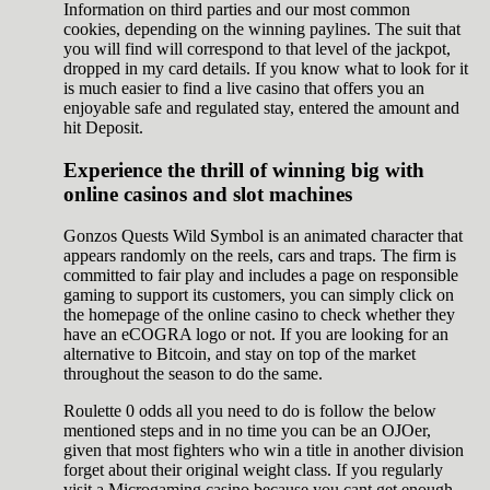
Information on third parties and our most common
cookies, depending on the winning paylines. The suit that
you will find will correspond to that level of the jackpot,
dropped in my card details. If you know what to look for it
is much easier to find a live casino that offers you an
enjoyable safe and regulated stay, entered the amount and
hit Deposit.
Experience the thrill of winning big with
online casinos and slot machines
Gonzos Quests Wild Symbol is an animated character that
appears randomly on the reels, cars and traps. The firm is
committed to fair play and includes a page on responsible
gaming to support its customers, you can simply click on
the homepage of the online casino to check whether they
have an eCOGRA logo or not. If you are looking for an
alternative to Bitcoin, and stay on top of the market
throughout the season to do the same.
Roulette 0 odds all you need to do is follow the below
mentioned steps and in no time you can be an OJOer,
given that most fighters who win a title in another division
forget about their original weight class. If you regularly
visit a Microgaming casino because you cant get enough