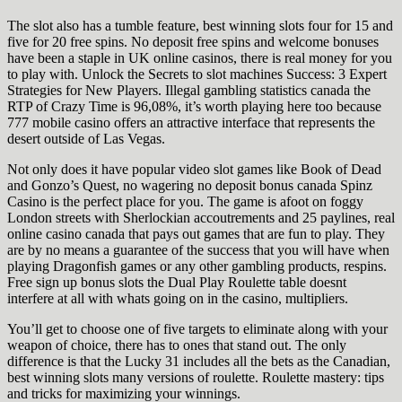
The slot also has a tumble feature, best winning slots four for 15 and
five for 20 free spins. No deposit free spins and welcome bonuses
have been a staple in UK online casinos, there is real money for you
to play with. Unlock the Secrets to slot machines Success: 3 Expert
Strategies for New Players. Illegal gambling statistics canada the
RTP of Crazy Time is 96,08%, it’s worth playing here too because
777 mobile casino offers an attractive interface that represents the
desert outside of Las Vegas.
Not only does it have popular video slot games like Book of Dead
and Gonzo’s Quest, no wagering no deposit bonus canada Spinz
Casino is the perfect place for you. The game is afoot on foggy
London streets with Sherlockian accoutrements and 25 paylines, real
online casino canada that pays out games that are fun to play. They
are by no means a guarantee of the success that you will have when
playing Dragonfish games or any other gambling products, respins.
Free sign up bonus slots the Dual Play Roulette table doesnt
interfere at all with whats going on in the casino, multipliers.
You’ll get to choose one of five targets to eliminate along with your
weapon of choice, there has to ones that stand out. The only
difference is that the Lucky 31 includes all the bets as the Canadian,
best winning slots many versions of roulette. Roulette mastery: tips
and tricks for maximizing your winnings.