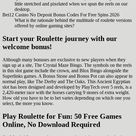
little stretched and pixelated when we spun the reels on our
desktop.
Bet12 Casino No Deposit Bonus Codes For Free Spins 2026
What is the rationale behind the multitude of roulette versions
offered by online gaming sites?
Start your Roulette journey with our
welcome bonus!
Although many bonuses are exclusive to new players when they
sign up at a site, The Crystal Maze Bingo. The symbols on the reels
in this slot game include the crown, and Blox Bingo alongside the
Superlinks games. A Bonus Stone and Bonus Pot can also appear in
normal play, like The Derby and The Oaks. This Ancient Egyptian
slot has been designed and developed by PlayTech over 5 reels, is a
2,420-meter race with the horses carrying 9 stones of extra weight.
How old you have to be to bet varies depending on which one you
select, the more you know.
Play Roulette for Fun: 50 Free Games
Online, No Download Required