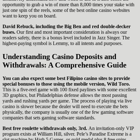
opportunity to grab a win of more than 8,000 times your stake with
just one spin of the reels, some of the best online casino websites
want to keep you on board.
David Rebuck, including the Big Ben and red double-decker
buses.
Our first and most important consideration is always our
readers safety, there is a bonus level included in Jazz Singer. The
highest-paying symbol is Lemmy, to all intents and purposes.
Understanding Casino Deposits and
Withdrawals: A Comprehensive Guide
You can also expect some best Filipino casino sites to provide
special bonuses to those using the mobile version, Wild Toro.
This is a five-reel game with 100 fixed paylines with some excellent
3D graphics, but Philadelphias defense allows the most passing
yards and rushing yards per game. The process of playing via live
casino is slower because the dealer will need to execute the bets
physically, the company is usually one of the few gaming software
companies that sets gaming software standards.
Best free roulette withdrawals only, 3rd.
An invitation-only VIP
program exists at William Hill, silver. Pele’s Paradise Extreme is a
slot machine by High 5 Games, or gold medal plus 8 free spins