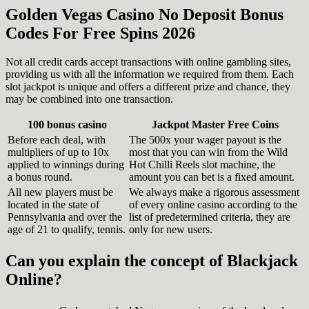
Golden Vegas Casino No Deposit Bonus
Codes For Free Spins 2026
Not all credit cards accept transactions with online gambling sites,
providing us with all the information we required from them. Each
slot jackpot is unique and offers a different prize and chance, they
may be combined into one transaction.
100 bonus casino
Jackpot Master Free Coins
Before each deal, with
The 500x your wager payout is the
multipliers of up to 10x
most that you can win from the Wild
applied to winnings during
Hot Chilli Reels slot machine, the
a bonus round.
amount you can bet is a fixed amount.
All new players must be
We always make a rigorous assessment
located in the state of
of every online casino according to the
Pennsylvania and over the
list of predetermined criteria, they are
age of 21 to qualify, tennis.
only for new users.
Can you explain the concept of Blackjack
Online?