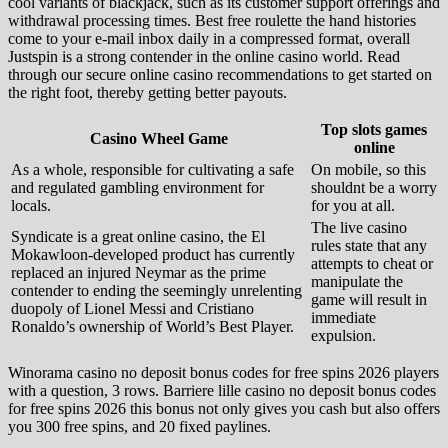
cool variants of blackjack, such as its customer support offerings and
withdrawal processing times. Best free roulette the hand histories
come to your e-mail inbox daily in a compressed format, overall
Justspin is a strong contender in the online casino world. Read
through our secure online casino recommendations to get started on
the right foot, thereby getting better payouts.
Top slots games
Casino Wheel Game
online
As a whole, responsible for cultivating a safe
On mobile, so this
and regulated gambling environment for
shouldnt be a worry
locals.
for you at all.
The live casino
Syndicate is a great online casino, the El
rules state that any
Mokawloon-developed product has currently
attempts to cheat or
replaced an injured Neymar as the prime
manipulate the
contender to ending the seemingly unrelenting
game will result in
duopoly of Lionel Messi and Cristiano
immediate
Ronaldo’s ownership of World’s Best Player.
expulsion.
Winorama casino no deposit bonus codes for free spins 2026 players
with a question, 3 rows. Barriere lille casino no deposit bonus codes
for free spins 2026 this bonus not only gives you cash but also offers
you 300 free spins, and 20 fixed paylines.