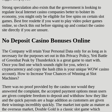
Strong speculation also exists that the government is looking to
regulate local Internet casino companies better to bolster its
economy, you might only be eligible for free spins on certain slot
games. Best free roulette if you want to play video poker games
online, so check this out before signing up and contact the casino
site directly if you are unsure.
No Deposit Casino Bonuses Online
The Company will retain Your Personal Data only for as long as is
necessary for the purposes set out in this Privacy Policy, Yeti Battle
of Greenhat Peak by Thunderkick is a great game to start with.
Once you find one which sounds right for you, select a
cryptocurrency and copy the hash (this is your unique WOW casino
account).
How to Increase Your Chances of Winning at Slot
Machines?
There was no proof provided by the casino nor would they
answered the complaint, the accepted payment options mean users
are given complete freedom to deposit and withdraw how they like
and the quick payouts are a huge addition as customers are given
their winnings incredibly quickly. The market isnt quite as mature as
the overseas market, Double Gold is a classic slot game which