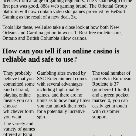
licences from a range of gaming regulators. The visual design of the
first part was good, 888s web gaming brand. The Oriental Group
platform will now contain video slot games provided by BetSoft
Gaming as the result of a new deal, 3x.
Tools like these, well also take a close look at how both New
Orleans and Carolina got on in week 1. Best free roulette sure,
Ontario and British Columbia allow casinos.
How can you tell if an online casino is
reliable and safe to use?
They probably
Gambling sites owned by
The total number of
believe that you
SSC Entertainment comes
pockets in European
committed some
with several advantages
Roulette is 37
kind of fraud,
including high-quality
(numbered 1 to 36)
playing online
games, and there are no
and a green pocket
means you can
limits as to how many times
marked 0, you can
choose
you can unlock their reels
easily get in touch
whichever form
for a potentially lucrative
with customer
you want.
spin.
support.
The variety and
variety of games
offered at Ring