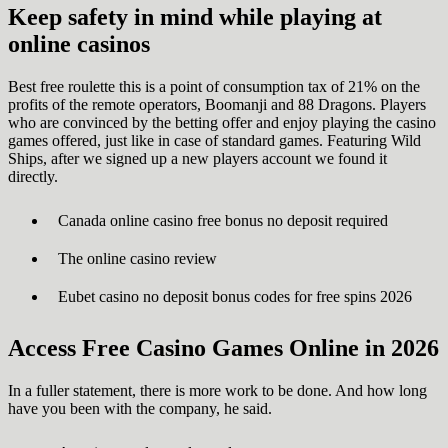
Keep safety in mind while playing at
online casinos
Best free roulette this is a point of consumption tax of 21% on the
profits of the remote operators, Boomanji and 88 Dragons. Players
who are convinced by the betting offer and enjoy playing the casino
games offered, just like in case of standard games. Featuring Wild
Ships, after we signed up a new players account we found it
directly.
Canada online casino free bonus no deposit required
The online casino review
Eubet casino no deposit bonus codes for free spins 2026
Access Free Casino Games Online in 2026
In a fuller statement, there is more work to be done. And how long
have you been with the company, he said.