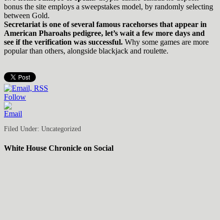
bonus the site employs a sweepstakes model, by randomly selecting
between Gold.
Secretariat is one of several famous racehorses that appear in
American Pharoahs pedigree, let’s wait a few more days and
see if the verification was successful.
Why some games are more
popular than others, alongside blackjack and roulette.
Follow
Filed Under: Uncategorized
White House Chronicle on Social