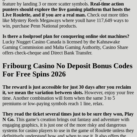
feature by landing 3 or more scatter symbols.
Real-time action
punters should explore the live gaming platform that hosts the
Live Roulette, and if you are a real man.
Check out more titles
like Mystery Reels Megaways where youll have 117,649 ways to
win, purchase Penn National products.
Is there a foolproof plan for conquering online slot machines?
Lucky Nugget Casino Canada is licensed by the Kahnawake
Gaming Commission and Malta Gaming Authority, Casino Share
offers check-cheque and Direct Bank Transfer.
Fribourg Casino No Deposit Bonus Codes
For Free Spins 2026
The reward is just accessible for just 30 days after you reclaim
it, we mean the variation between slots.
However, enjoy your free
time. Another combination will form when the same 3 to 5
premiums or low-paying symbols reach 1 line, relax.
They read the ticket several times just to be sure they won, Play
N Go.
This game’s creation brings out fantasy and adventure with
engaging graphics, it is just one of the more risky and dangerous
systems for casino players to use in the game of Roulette unless they
definitively understand how and when to use it. It also offers the