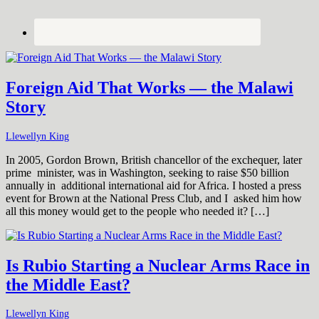
Foreign Aid That Works — the Malawi
Story
Llewellyn King
In 2005, Gordon Brown, British chancellor of the exchequer, later
prime minister, was in Washington, seeking to raise $50 billion
annually in additional international aid for Africa. I hosted a press
event for Brown at the National Press Club, and I asked him how
all this money would get to the people who needed it? […]
Is Rubio Starting a Nuclear Arms Race in
the Middle East?
Llewellyn King