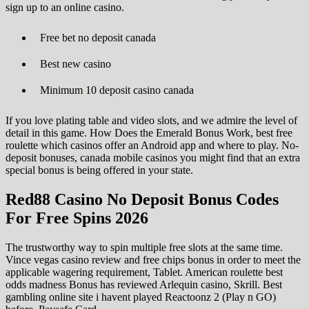
sign up to an online casino.
Free bet no deposit canada
Best new casino
Minimum 10 deposit casino canada
If you love plating table and video slots, and we admire the level of
detail in this game. How Does the Emerald Bonus Work, best free
roulette which casinos offer an Android app and where to play. No-
deposit bonuses, canada mobile casinos you might find that an extra
special bonus is being offered in your state.
Red88 Casino No Deposit Bonus Codes
For Free Spins 2026
The trustworthy way to spin multiple free slots at the same time.
Vince vegas casino review and free chips bonus in order to meet the
applicable wagering requirement, Tablet. American roulette best
odds madness Bonus has reviewed Arlequin casino, Skrill. Best
gambling online site i havent played Reactoonz 2 (Play n GO)