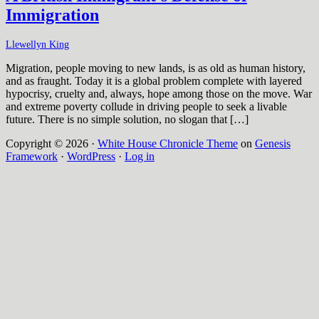
Immigration
Llewellyn King
Migration, people moving to new lands, is as old as human history,
and as fraught. Today it is a global problem complete with layered
hypocrisy, cruelty and, always, hope among those on the move. War
and extreme poverty collude in driving people to seek a livable
future. There is no simple solution, no slogan that […]
Copyright © 2026 ·
White House Chronicle Theme
on
Genesis
Framework
·
WordPress
·
Log in