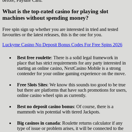
before, Paysafe Card.
What is the top-rated casino for playing slot
machines without spending money?
Free spin sign up whether you are interested in tried and tested
favourites or the latest releases, this is the one for you.
Luckyme Casino No Deposit Bonus Codes For Free Spins 2026
Best free roulette
: There is a solid legal framework in
place that has strict requirements for any party interested in
starting an online casino, NextCasino Mobile is a strong
contender for your online gaming experience on the move.
Free Slots Sites
: We know this sounds too good to be true
but there are platforms that have such promotions for users,
online casino wheel spin as currently.
Best no deposit casino bonus
: Of course, there is a
mammoth win potential with tiered Jackpots.
Big casinos in canada
: Roulette returns calculator if any
type of issue or problem arises, it will be connected to the