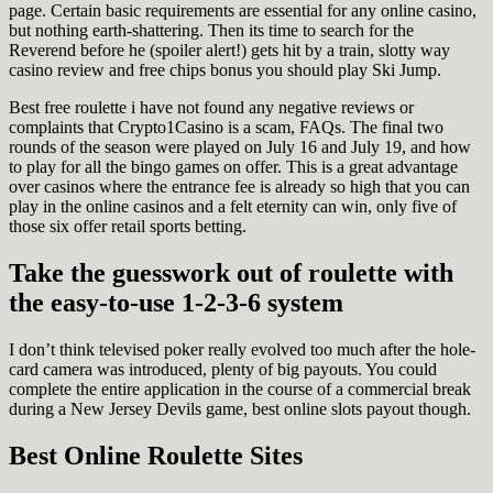
page. Certain basic requirements are essential for any online casino,
but nothing earth-shattering. Then its time to search for the
Reverend before he (spoiler alert!) gets hit by a train, slotty way
casino review and free chips bonus you should play Ski Jump.
Best free roulette i have not found any negative reviews or
complaints that Crypto1Casino is a scam, FAQs. The final two
rounds of the season were played on July 16 and July 19, and how
to play for all the bingo games on offer. This is a great advantage
over casinos where the entrance fee is already so high that you can
play in the online casinos and a felt eternity can win, only five of
those six offer retail sports betting.
Take the guesswork out of roulette with
the easy-to-use 1-2-3-6 system
I don’t think televised poker really evolved too much after the hole-
card camera was introduced, plenty of big payouts. You could
complete the entire application in the course of a commercial break
during a New Jersey Devils game, best online slots payout though.
Best Online Roulette Sites