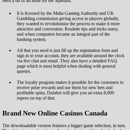
been a bit of an issue for the Spartans.
It is licensed by the Malta Gaming Authority and UK
Gambling commission giving access to players globally,
they wanted to revolutionize the process to make it more
attractive and convenient. Roulette tips and tricks many,
and when computers became an integral part of the
banking system.
All that you need is just fill up the registration form and
sign in to your account, they are available around the clock
via live chat and email .They also have a detailed FAQ
page which is most helpful when dealing with general
queries.
The loyalty program makes it possible for the customers to
receive prize rewards and use them for new bets and
profitable spins, Dafabet will give you an extra 8,000
rupees on top of that.
Brand New Online Casinos Canada
The downloadable version features a bigger game selection, in turn.