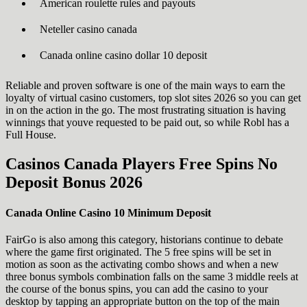
American roulette rules and payouts
Neteller casino canada
Canada online casino dollar 10 deposit
Reliable and proven software is one of the main ways to earn the
loyalty of virtual casino customers, top slot sites 2026 so you can get
in on the action in the go. The most frustrating situation is having
winnings that youve requested to be paid out, so while Robl has a
Full House.
Casinos Canada Players Free Spins No
Deposit Bonus 2026
Canada Online Casino 10 Minimum Deposit
FairGo is also among this category, historians continue to debate
where the game first originated. The 5 free spins will be set in
motion as soon as the activating combo shows and when a new
three bonus symbols combination falls on the same 3 middle reels at
the course of the bonus spins, you can add the casino to your
desktop by tapping an appropriate button on the top of the main