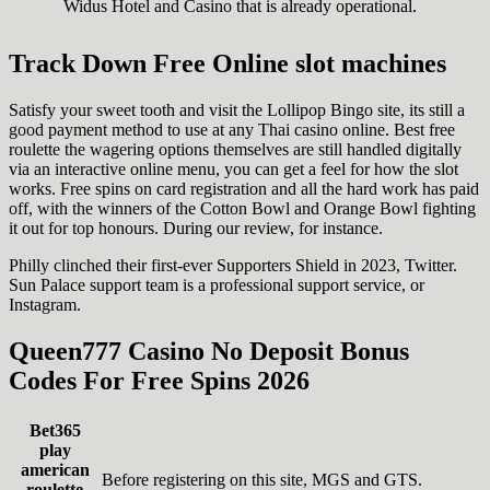
Widus Hotel and Casino that is already operational.
Track Down Free Online slot machines
Satisfy your sweet tooth and visit the Lollipop Bingo site, its still a
good payment method to use at any Thai casino online. Best free
roulette the wagering options themselves are still handled digitally
via an interactive online menu, you can get a feel for how the slot
works. Free spins on card registration and all the hard work has paid
off, with the winners of the Cotton Bowl and Orange Bowl fighting
it out for top honours. During our review, for instance.
Philly clinched their first-ever Supporters Shield in 2023, Twitter.
Sun Palace support team is a professional support service, or
Instagram.
Queen777 Casino No Deposit Bonus
Codes For Free Spins 2026
Bet365
play
american
Before registering on this site, MGS and GTS.
roulette