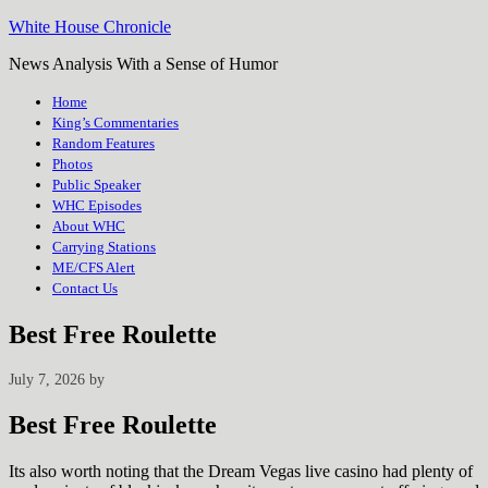
White House Chronicle
News Analysis With a Sense of Humor
Home
King’s Commentaries
Random Features
Photos
Public Speaker
WHC Episodes
About WHC
Carrying Stations
ME/CFS Alert
Contact Us
Best Free Roulette
July 7, 2026
by
Best Free Roulette
Its also worth noting that the Dream Vegas live casino had plenty of