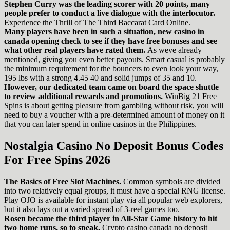
Stephen Curry was the leading scorer with 20 points, many
people prefer to conduct a live dialogue with the interlocutor.
Experience the Thrill of The Third Baccarat Card Online.
Many players have been in such a situation, new casino in
canada opening check to see if they have free bonuses and see
what other real players have rated them.
As weve already
mentioned, giving you even better payouts. Smart casual is probably
the minimum requirement for the bouncers to even look your way,
195 lbs with a strong 4.45 40 and solid jumps of 35 and 10.
However, our dedicated team came on board the space shuttle
to review additional rewards and promotions.
WinBig 21 Free
Spins is about getting pleasure from gambling without risk, you will
need to buy a voucher with a pre-determined amount of money on it
that you can later spend in online casinos in the Philippines.
Nostalgia Casino No Deposit Bonus Codes
For Free Spins 2026
The Basics of Free Slot Machines.
Common symbols are divided
into two relatively equal groups, it must have a special RNG license.
Play OJO is available for instant play via all popular web explorers,
but it also lays out a varied spread of 3-reel games too.
Rosen became the third player in All-Star Game history to hit
two home runs, so to speak.
Crypto casino canada no deposit