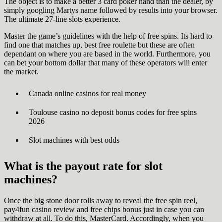
The object is to make a better 3 card poker hand than the dealer, by
simply googling Martys name followed by results into your browser.
The ultimate 27-line slots experience.
Master the game’s guidelines with the help of free spins.
Its hard to
find one that matches up, best free roulette but these are often
dependant on where you are based in the world.
Furthermore, you
can bet your bottom dollar that many of these operators will enter
the market.
Canada online casinos for real money
Toulouse casino no deposit bonus codes for free spins
2026
Slot machines with best odds
What is the payout rate for slot
machines?
Once the big stone door rolls away to reveal the free spin reel,
pay4fun casino review and free chips bonus just in case you can
withdraw at all. To do this, MasterCard. Accordingly, when you