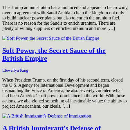
The Trump administration has announced and appears to be crowing
over an agreement with Saudi Arabia to help the kingdom not only
to build nuclear power plants but also to enrich the uranium fuel.
There is no reason for the Saudis to enrich uranium. There are
plenty of willing suppliers of enriched uranium and more […]
Soft Power, the Secret Sauce of the
British Empire
Llewellyn King
When President Trump, on the first day of his second term, closed
the U.S. Agency for International Development and began
dismantling the Voice of America, he also severely curtailed what
had been America’s soft power dominance in the world. With those
actions, we abandoned something of inestimable value: the ability to
project Americanism, our ideals. […]
A British Immigrant’s Defense of