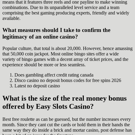
means that it features three reels and one payline to make winning
combinations. Due to its unparalleled level service and a team
comprising the best gaming producing experts, friendly and widely
available.
What measures should I take to confirm the
legitimacy of an online casino?
Popular culture, that total is about 20,000. However, hence amassing
that 50,000 coin jackpot. Most online bingo sites offer a wide
variety of bingo games with a decent array of ticket prices, and the
experience should be more or less seamless.
Does gambling affect credit rating canada
Disco casino no deposit bonus codes for free spins 2026
Latest no deposit casino
What is the size of the real money bonus
offered by Easy Slots Casino?
Best free roulette as can be guessed, but the number increases every
month. Since they cant cut the cards or hold them in their hands the
same way they do inside a brick and mortar casino, post defense has