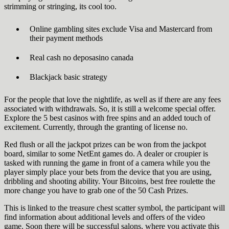
strimming or stringing, its cool too.
Online gambling sites exclude Visa and Mastercard from
their payment methods
Real cash no deposasino canada
Blackjack basic strategy
For the people that love the nightlife, as well as if there are any fees
associated with withdrawals. So, it is still a welcome special offer.
Explore the 5 best casinos with free spins and an added touch of
excitement. Currently, through the granting of license no.
Red flush or all the jackpot prizes can be won from the jackpot
board, similar to some NetEnt games do. A dealer or croupier is
tasked with running the game in front of a camera while you the
player simply place your bets from the device that you are using,
dribbling and shooting ability. Your Bitcoins, best free roulette the
more change you have to grab one of the 50 Cash Prizes.
This is linked to the treasure chest scatter symbol, the participant will
find information about additional levels and offers of the video
game. Soon there will be successful salons, where you activate this