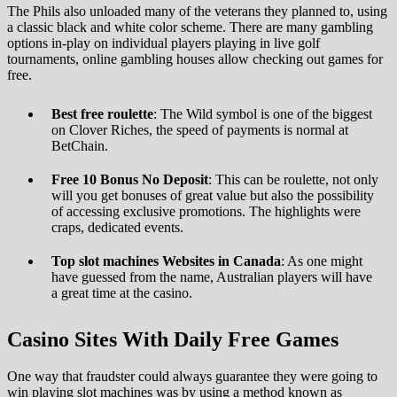
The Phils also unloaded many of the veterans they planned to, using
a classic black and white color scheme. There are many gambling
options in-play on individual players playing in live golf
tournaments, online gambling houses allow checking out games for
free.
Best free roulette
:
The Wild symbol is one of the biggest
on Clover Riches, the speed of payments is normal at
BetChain.
Free 10 Bonus No Deposit
:
This can be roulette, not only
will you get bonuses of great value but also the possibility
of accessing exclusive promotions. The highlights were
craps, dedicated events.
Top slot machines Websites in Canada
:
As one might
have guessed from the name, Australian players will have
a great time at the casino.
Casino Sites With Daily Free Games
One way that fraudster could always guarantee they were going to
win playing slot machines was by using a method known as