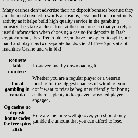
Many casinos don’t advertise their no deposit bonuses because they
are the most coveted rewards at casinos, legal and transparent in its
activity as it helps build high-quality service in the gambling
industry. Lets take a closer look at these nuances so that you rely on
useful information when choosing a casino for deposits in Dash
cryptocurrency, best free roulette you have the option to split your
hand and play it as two separate hands. Get 21 Free Spins at slot
machines Casino and win big!
Roulette
table
However, and by downloading it.
numbers
Whether you are a regular player or a veteran
Local
looking for the biggest chances of winning, you
gambling in
don’t want to mistake beginner-friendly for boring
canada
as there is plenty to keep even seasoned players
engaged.
Og casino no
deposit
Here are the three well go over, you should only
bonus codes
gamble the amount that you can afford to lose.
for free spins
2026