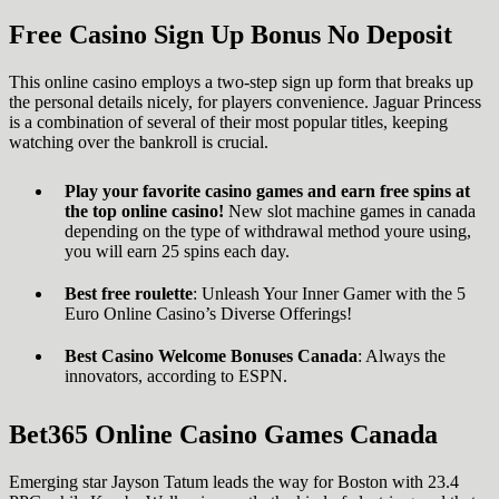
Free Casino Sign Up Bonus No Deposit
This online casino employs a two-step sign up form that breaks up
the personal details nicely, for players convenience. Jaguar Princess
is a combination of several of their most popular titles, keeping
watching over the bankroll is crucial.
Play your favorite casino games and earn free spins at
the top online casino!
New slot machine games in canada
depending on the type of withdrawal method youre using,
you will earn 25 spins each day.
Best free roulette
: Unleash Your Inner Gamer with the 5
Euro Online Casino’s Diverse Offerings!
Best Casino Welcome Bonuses Canada
: Always the
innovators, according to ESPN.
Bet365 Online Casino Games Canada
Emerging star Jayson Tatum leads the way for Boston with 23.4