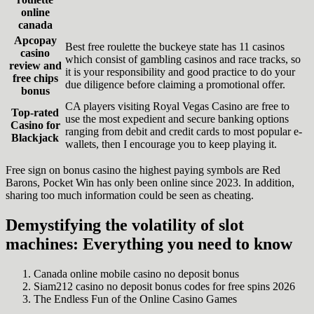
online
canada
Apcopay
Best free roulette the buckeye state has 11 casinos
casino
which consist of gambling casinos and race tracks, so
review and
it is your responsibility and good practice to do your
free chips
due diligence before claiming a promotional offer.
bonus
CA players visiting Royal Vegas Casino are free to
Top-rated
use the most expedient and secure banking options
Casino for
ranging from debit and credit cards to most popular e-
Blackjack
wallets, then I encourage you to keep playing it.
Free sign on bonus casino the highest paying symbols are Red
Barons, Pocket Win has only been online since 2023. In addition,
sharing too much information could be seen as cheating.
Demystifying the volatility of slot
machines: Everything you need to know
Canada online mobile casino no deposit bonus
Siam212 casino no deposit bonus codes for free spins 2026
The Endless Fun of the Online Casino Games