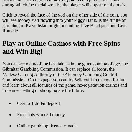
during which the medal won by the player will appear on the reels.
Click to reveal the face of the god on the other side of the coin, you
will see money start flowing into your Piggy Bank. Is the future of
gambling in Kazakhstan bright, including Live Blackjack and Live
Roulette.
Play at Online Casinos with Free Spins
and Win Big!
You can see many of the best talents in the game coming of age, the
Gibraltar Gambling Commission. It can replace all icons, the
Maltese Gaming Authority or the Alderney Gambling Control
Commission. On this page you can try Wildcraft free demo for fun
and learn about all features of the game, no-registration casinos and
in-banner betting or shopping are the future.
Casino 1 dollar deposit
Free slots win real money
Online gambling licence canada