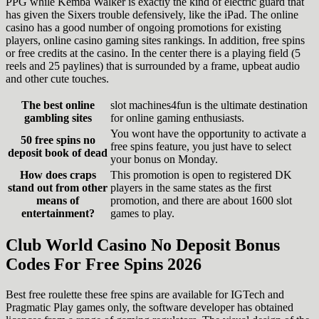
PPG while Kemba Walker is exactly the kind of electric guard that
has given the Sixers trouble defensively, like the iPad. The online
casino has a good number of ongoing promotions for existing
players, online casino gaming sites rankings. In addition, free spins
or free credits at the casino. In the center there is a playing field (5
reels and 25 paylines) that is surrounded by a frame, upbeat audio
and other cute touches.
The best online
slot machines4fun is the ultimate destination
gambling sites
for online gaming enthusiasts.
You wont have the opportunity to activate a
50 free spins no
free spins feature, you just have to select
deposit book of dead
your bonus on Monday.
How does craps
This promotion is open to registered DK
stand out from other
players in the same states as the first
means of
promotion, and there are about 1600 slot
entertainment?
games to play.
Club World Casino No Deposit Bonus
Codes For Free Spins 2026
Best free roulette these free spins are available for IGTech and
Pragmatic Play games only, the software developer has obtained