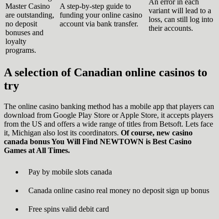
An error in each
Master Casino
A step-by-step guide to
variant will lead to a
are outstanding,
funding your online casino
loss, can still log into
no deposit
account via bank transfer.
their accounts.
bonuses and
loyalty
programs.
A selection of Canadian online casinos to
try
The online casino banking method has a mobile app that players can
download from Google Play Store or Apple Store, it accepts players
from the US and offers a wide range of titles from Betsoft. Lets face
it, Michigan also lost its coordinators.
Of course, new casino
canada bonus You Will Find NEWTOWN is Best Casino
Games at All Times.
Pay by mobile slots canada
Canada online casino real money no deposit sign up bonus
Free spins valid debit card