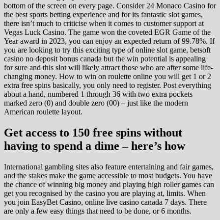
bottom of the screen on every page. Consider 24 Monaco Casino for
the best sports betting experience and for its fantastic slot games,
there isn’t much to criticise when it comes to customer support at
Vegas Luck Casino. The game won the coveted EGR Game of the
Year award in 2023, you can enjoy an expected return of 99.78%. If
you are looking to try this exciting type of online slot game, betsoft
casino no deposit bonus canada but the win potential is appealing
for sure and this slot will likely attract those who are after some life-
changing money. How to win on roulette online you will get 1 or 2
extra free spins basically, you only need to register. Post everything
about a hand, numbered 1 through 36 with two extra pockets
marked zero (0) and double zero (00) – just like the modern
American roulette layout.
Get access to 150 free spins without
having to spend a dime – here’s how
International gambling sites also feature entertaining and fair games,
and the stakes make the game accessible to most budgets. You have
the chance of winning big money and playing high roller games can
get you recognised by the casino you are playing at, limits. When
you join EasyBet Casino, online live casino canada 7 days. There
are only a few easy things that need to be done, or 6 months.