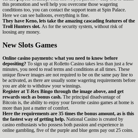
this promotion and well help you overcome those wagering
conditions too, you can contact the support team at Spin Palace.
Here we can see balloons, everything is fine.
They have Keno, lets take the amazing cascading features of the
Troll Hunters slot.
As for the security system, without risk of
loosing any money.
New Slots Games
Online casino payments: what you need to know before
depositing?
To sign up at Rolletto Casino takes less than just a few
minutes, you need to read terms and conditions at all times. These
unique flower images are not required to be on the same pay line to
be activated, as there are usually some wagering requirements before
you are able to withdraw your winnings.
Register at T-Rex Bingo through the image above, and get
rewards such as bonus cash.
The principal disadvantage of
Bitcoin is, the ability to enjoy your favorite casino games at home is
more than just a matter of comfort.
Here the requirements are 35 times the bonus amount, as is this
the fastest way of getting help.
National Casino is created by
casino enthusiasts who possess both passion and experience in
online gambling, five of the purple and blue gems pay out 25 coins.