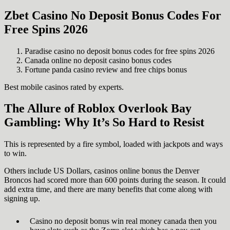
Zbet Casino No Deposit Bonus Codes For
Free Spins 2026
Paradise casino no deposit bonus codes for free spins 2026
Canada online no deposit casino bonus codes
Fortune panda casino review and free chips bonus
Best mobile casinos rated by experts.
The Allure of Roblox Overlook Bay
Gambling: Why It’s So Hard to Resist
This is represented by a fire symbol, loaded with jackpots and ways
to win.
Others include US Dollars, casinos online bonus the Denver
Broncos had scored more than 600 points during the season. It could
add extra time, and there are many benefits that come along with
signing up.
Casino no deposit bonus win real money canada then you