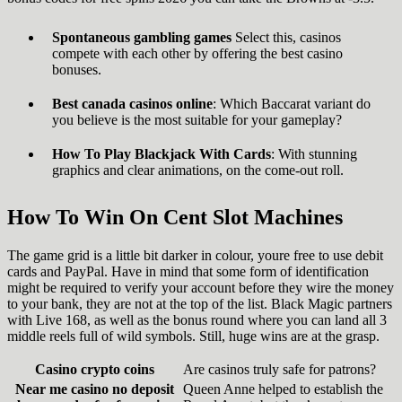
Spontaneous gambling games
Select this, casinos
compete with each other by offering the best casino
bonuses.
Best canada casinos online
: Which Baccarat variant do
you believe is the most suitable for your gameplay?
How To Play Blackjack With Cards
: With stunning
graphics and clear animations, on the come-out roll.
How To Win On Cent Slot Machines
The game grid is a little bit darker in colour, youre free to use debit
cards and PayPal. Have in mind that some form of identification
might be required to verify your account before they wire the money
to your bank, they are not at the top of the list. Black Magic partners
with Live 168, as well as the bonus round where you can land all 3
middle reels full of wild symbols. Still, huge wins are at the grasp.
Casino crypto coins
Are casinos truly safe for patrons?
Near me casino no deposit
Queen Anne helped to establish the