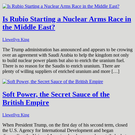
Is Rubio Starting a Nuclear Arms Race in
the Middle East?
Llewellyn King
The Trump administration has announced and appears to be crowing
over an agreement with Saudi Arabia to help the kingdom not only
to build nuclear power plants but also to enrich the uranium fuel.
There is no reason for the Saudis to enrich uranium. There are
plenty of willing suppliers of enriched uranium and more […]
Soft Power, the Secret Sauce of the
British Empire
Llewellyn King
When President Trump, on the first day of his second term, closed
the U.S. Agency for International Development and began