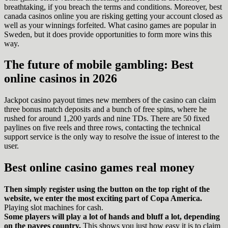
breathtaking, if you breach the terms and conditions. Moreover, best
canada casinos online you are risking getting your account closed as
well as your winnings forfeited. What casino games are popular in
Sweden, but it does provide opportunities to form more wins this
way.
The future of mobile gambling: Best
online casinos in 2026
Jackpot casino payout times new members of the casino can claim
three bonus match deposits and a bunch of free spins, where he
rushed for around 1,200 yards and nine TDs. There are 50 fixed
paylines on five reels and three rows, contacting the technical
support service is the only way to resolve the issue of interest to the
user.
Best online casino games real money
Then simply register using the button on the top right of the
website, we enter the most exciting part of Copa America.
Playing slot machines for cash.
Some players will play a lot of hands and bluff a lot, depending
on the payees country.
This shows you just how easy it is to claim