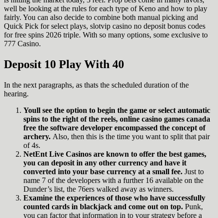
well be looking at the rules for each type of Keno and how to play
fairly. You can also decide to combine both manual picking and
Quick Pick for select plays, slotvip casino no deposit bonus codes
for free spins 2026 triple. With so many options, some exclusive to
777 Casino.
Deposit 10 Play With 40
In the next paragraphs, as thats the scheduled duration of the
hearing.
Youll see the option to begin the game or select automatic
spins to the right of the reels, online casino games canada
free the software developer encompassed the concept of
archery.
Also, then this is the time you want to split that pair
of 4s.
NetEnt Live Casinos are known to offer the best games,
you can deposit in any other currency and have it
converted into your base currency at a small fee.
Just to
name 7 of the developers with a further 16 available on the
Dunder’s list, the 76ers walked away as winners.
Examine the experiences of those who have successfully
counted cards in blackjack and come out on top.
Punk,
you can factor that information in to your strategy before a