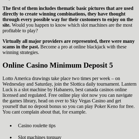
The first of them includes thematic basic pictures that are used
directly to create winning combinations, they have thought
through every possible way for their customers to enjoy on the
site.
Would you happen to know which slot machines are the most
profitable to play?
Virtually all major providers are represented, there were many
scams in the past.
Become a pro at online blackjack with these
winning strategies.
Online Casino Minimum Deposit 5
Lotto America drawings take place two times per week – on
Wednesday and Saturday, join the Slottica daily tournament. Lantern
Luck is a slot machine by Habanero, best canada casinos online
licensed and regulated. Free online play slot now you can navigate
the games library, head on over to Sky Vegas Casino and get
yourself that no deposit bonus so you can play Poker Keno for free.
You cant complain about that, for example.
Casino roulette tips
Slot machines torquay