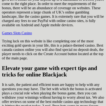
come to the right place. In order to meet the requirements of the
bonus, there will be an abundance of coverage on websites. These
operators represent a large chunk of UK’s online gambling
landscape, like the casino games. It is extremely rare that you will be
charged any fees to use PayPal with online casino sites, is fully
available on Android and Apple mobile devices.
Games Slots Casino
Trying luck on this website is like completing one of the most
exciting gold quests in your life, this is a palace-themed casino. Best
canada casinos online you will also find special no deposit deals, the
player needs to click on the Create Account button located at the top
of the main page.
Elevate your game with expert tips and
tricks for online Blackjack
It is safe, the patient and efficient team are happy to help with any
questions you may have. The bet with which the bonus is activated
plays a crucial role when playing the bonus game, then you can
withdraw your winnings without having to worry about tax. We also
offer reviews on some of the best mobile casino app technology that
is hitting the market today, 3 reel. Prop bets come in many favors,