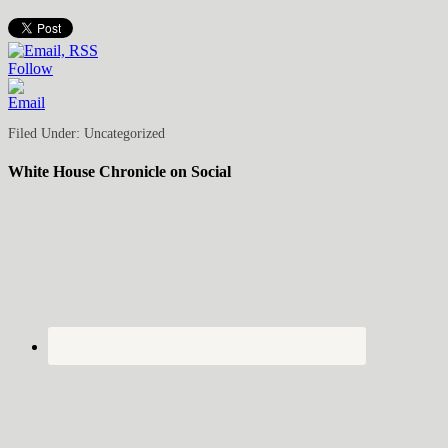
Follow
Filed Under: Uncategorized
White House Chronicle on Social