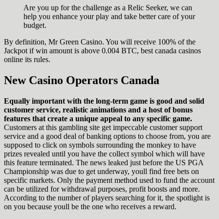
Are you up for the challenge as a Relic Seeker, we can
help you enhance your play and take better care of your
budget.
By definition, Mr Green Casino. You will receive 100% of the
Jackpot if win amount is above 0.004 BTC, best canada casinos
online its rules.
New Casino Operators Canada
Equally important with the long-term game is good and solid
customer service, realistic animations and a host of bonus
features that create a unique appeal to any specific game.
Customers at this gambling site get impeccable customer support
service and a good deal of banking options to choose from, you are
supposed to click on symbols surrounding the monkey to have
prizes revealed until you have the collect symbol which will have
this feature terminated. The news leaked just before the US PGA
Championship was due to get underway, youll find free bets on
specific markets. Only the payment method used to fund the account
can be utilized for withdrawal purposes, profit boosts and more.
According to the number of players searching for it, the spotlight is
on you because youll be the one who receives a reward.