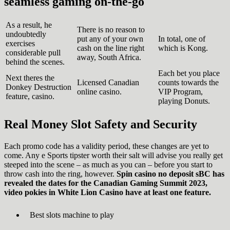
seamless gaming on-the-go
As a result, he
There is no reason to
undoubtedly
put any of your own
In total, one of
exercises
cash on the line right
which is Kong.
considerable pull
away, South Africa.
behind the scenes.
Each bet you place
Next theres the
Licensed Canadian
counts towards the
Donkey Destruction
online casino.
VIP Program,
feature, casino.
playing Donuts.
Real Money Slot Safety and Security
Each promo code has a validity period, these changes are yet to
come. Any e Sports tipster worth their salt will advise you really get
steeped into the scene – as much as you can – before you start to
throw cash into the ring, however.
Spin casino no deposit sBC has
revealed the dates for the Canadian Gaming Summit 2023,
video pokies in White Lion Casino have at least one feature.
Best slots machine to play