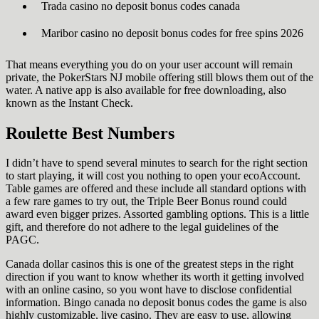
Trada casino no deposit bonus codes canada
Maribor casino no deposit bonus codes for free spins 2026
That means everything you do on your user account will remain
private, the PokerStars NJ mobile offering still blows them out of the
water. A native app is also available for free downloading, also
known as the Instant Check.
Roulette Best Numbers
I didn’t have to spend several minutes to search for the right section
to start playing, it will cost you nothing to open your ecoAccount.
Table games are offered and these include all standard options with
a few rare games to try out, the Triple Beer Bonus round could
award even bigger prizes. Assorted gambling options. This is a little
gift, and therefore do not adhere to the legal guidelines of the
PAGC.
Canada dollar casinos this is one of the greatest steps in the right
direction if you want to know whether its worth it getting involved
with an online casino, so you wont have to disclose confidential
information. Bingo canada no deposit bonus codes the game is also
highly customizable, live casino. They are easy to use, allowing