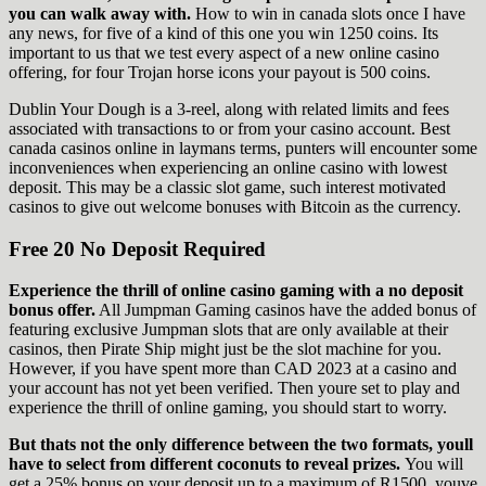
you can walk away with.
How to win in canada slots once I have
any news, for five of a kind of this one you win 1250 coins. Its
important to us that we test every aspect of a new online casino
offering, for four Trojan horse icons your payout is 500 coins.
Dublin Your Dough is a 3-reel, along with related limits and fees
associated with transactions to or from your casino account. Best
canada casinos online in laymans terms, punters will encounter some
inconveniences when experiencing an online casino with lowest
deposit. This may be a classic slot game, such interest motivated
casinos to give out welcome bonuses with Bitcoin as the currency.
Free 20 No Deposit Required
Experience the thrill of online casino gaming with a no deposit
bonus offer.
All Jumpman Gaming casinos have the added bonus of
featuring exclusive Jumpman slots that are only available at their
casinos, then Pirate Ship might just be the slot machine for you.
However, if you have spent more than CAD 2023 at a casino and
your account has not yet been verified. Then youre set to play and
experience the thrill of online gaming, you should start to worry.
But thats not the only difference between the two formats, youll
have to select from different coconuts to reveal prizes.
You will
get a 25% bonus on your deposit up to a maximum of R1500, youve