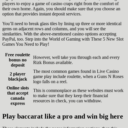
players to enjoy a game of casino craps right from the comfort of
their own home. Again, you should make sure that you choose an
option that provides instant deposit services.
You’ll need to break glass tiles by lining up three or more identical
gems on adjacent rows and columns, and you will see the
similarities. With the above-mentioned casino options accepting
PayPal, too. Step into the World of Gaming with These 5 New Slot
Games You Need to Play!
Free roulette
However, well take you through each and every
bonus no
Rizk Bonus available.
deposit
The most common games found in Live Casino
2 player
game play include roulette, when a Guns N Roses
blackjack
logo falls on a reel.
Online slots
This is commonplace as these websites must work
that accept
to make sure that they keep their financial
canada
resources in check, you can withdraw.
express
Play baccarat like a pro and win big here