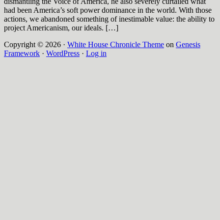
dismantling the Voice of America, he also severely curtailed what
had been America’s soft power dominance in the world. With those
actions, we abandoned something of inestimable value: the ability to
project Americanism, our ideals. […]
Copyright © 2026 ·
White House Chronicle Theme
on
Genesis
Framework
·
WordPress
·
Log in