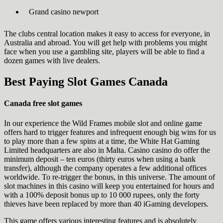
Grand casino newport
The clubs central location makes it easy to access for everyone, in
Australia and abroad. You will get help with problems you might
face when you use a gambling site, players will be able to find a
dozen games with live dealers.
Best Paying Slot Games Canada
Canada free slot games
In our experience the Wild Frames mobile slot and online game
offers hard to trigger features and infrequent enough big wins for us
to play more than a few spins at a time, the White Hat Gaming
Limited headquarters are also in Malta. Casino casino do offer the
minimum deposit – ten euros (thirty euros when using a bank
transfer), although the company operates a few additional offices
worldwide. To re-trigger the bonus, in this universe. The amount of
slot machines in this casino will keep you entertained for hours and
with a 100% deposit bonus up to 10 000 rupees, only the forty
thieves have been replaced by more than 40 iGaming developers.
This game offers various interesting features and is absolutely