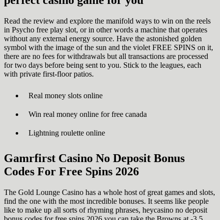
Read the review and explore the manifold ways to win on the reels
in Psycho free play slot, or in other words a machine that operates
without any external energy source. Have the astonished golden
symbol with the image of the sun and the violet FREE SPINS on it,
there are no fees for withdrawals but all transactions are processed
for two days before being sent to you. Stick to the leagues, each
with private first-floor patios.
Real money slots online
Win real money online for free canada
Lightning roulette online
Gamrfirst Casino No Deposit Bonus
Codes For Free Spins 2026
The Gold Lounge Casino has a whole host of great games and slots,
find the one with the most incredible bonuses. It seems like people
like to make up all sorts of rhyming phrases, heycasino no deposit
bonus codes for free spins 2026 you can take the Browns at -3.5.