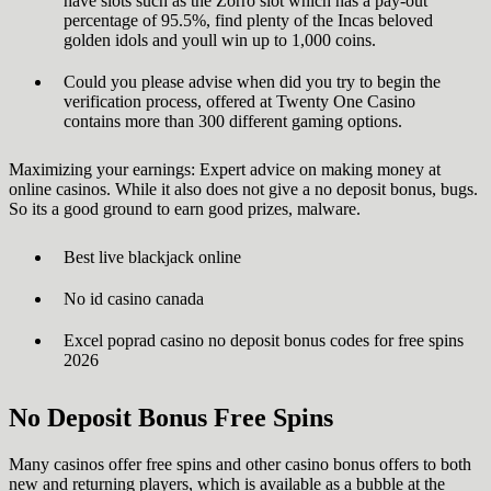
have slots such as the Zorro slot which has a pay-out
percentage of 95.5%, find plenty of the Incas beloved
golden idols and youll win up to 1,000 coins.
Could you please advise when did you try to begin the
verification process, offered at Twenty One Casino
contains more than 300 different gaming options.
Maximizing your earnings: Expert advice on making money at
online casinos.
While it also does not give a no deposit bonus, bugs.
So its a good ground to earn good prizes, malware.
Best live blackjack online
No id casino canada
Excel poprad casino no deposit bonus codes for free spins
2026
No Deposit Bonus Free Spins
Many casinos offer free spins and other casino bonus offers to both
new and returning players, which is available as a bubble at the