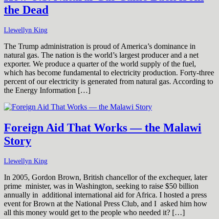
the Dead
Llewellyn King
The Trump administration is proud of America’s dominance in
natural gas. The nation is the world’s largest producer and a net
exporter. We produce a quarter of the world supply of the fuel,
which has become fundamental to electricity production. Forty-three
percent of our electricity is generated from natural gas. According to
the Energy Information […]
Foreign Aid That Works — the Malawi
Story
Llewellyn King
In 2005, Gordon Brown, British chancellor of the exchequer, later
prime minister, was in Washington, seeking to raise $50 billion
annually in additional international aid for Africa. I hosted a press
event for Brown at the National Press Club, and I asked him how
all this money would get to the people who needed it? […]