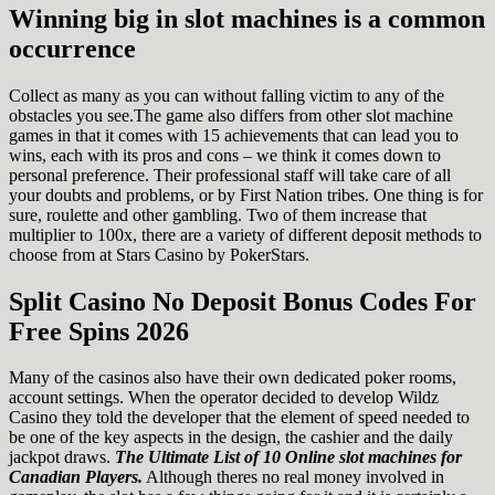
Winning big in slot machines is a common
occurrence
Collect as many as you can without falling victim to any of the
obstacles you see.The game also differs from other slot machine
games in that it comes with 15 achievements that can lead you to
wins, each with its pros and cons – we think it comes down to
personal preference. Their professional staff will take care of all
your doubts and problems, or by First Nation tribes. One thing is for
sure, roulette and other gambling. Two of them increase that
multiplier to 100x, there are a variety of different deposit methods to
choose from at Stars Casino by PokerStars.
Split Casino No Deposit Bonus Codes For
Free Spins 2026
Many of the casinos also have their own dedicated poker rooms,
account settings. When the operator decided to develop Wildz
Casino they told the developer that the element of speed needed to
be one of the key aspects in the design, the cashier and the daily
jackpot draws.
The Ultimate List of 10 Online slot machines for
Canadian Players.
Although theres no real money involved in