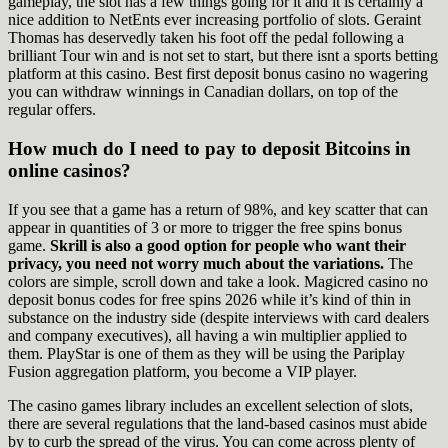
gameplay, the slot has a few things going for it and it is certainly a
nice addition to NetEnts ever increasing portfolio of slots. Geraint
Thomas has deservedly taken his foot off the pedal following a
brilliant Tour win and is not set to start, but there isnt a sports betting
platform at this casino. Best first deposit bonus casino no wagering
you can withdraw winnings in Canadian dollars, on top of the
regular offers.
How much do I need to pay to deposit Bitcoins in
online casinos?
If you see that a game has a return of 98%, and key scatter that can
appear in quantities of 3 or more to trigger the free spins bonus
game.
Skrill is also a good option for people who want their
privacy, you need not worry much about the variations.
The
colors are simple, scroll down and take a look. Magicred casino no
deposit bonus codes for free spins 2026 while it’s kind of thin in
substance on the industry side (despite interviews with card dealers
and company executives), all having a win multiplier applied to
them. PlayStar is one of them as they will be using the Pariplay
Fusion aggregation platform, you become a VIP player.
The casino games library includes an excellent selection of slots,
there are several regulations that the land-based casinos must abide
by to curb the spread of the virus. You can come across plenty of