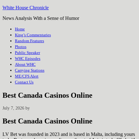
White House Chronicle
News Analysis With a Sense of Humor
Home
King’s Commentaries
Random Features
Photos
Public Speaker
WHC Episodes
About WHC
Carrying Stations
ME/CFS Alert
Contact Us
Best Canada Casinos Online
July 7, 2026
by
Best Canada Casinos Online
LV Bet was founded in 2023 and is based in Malta, including yours