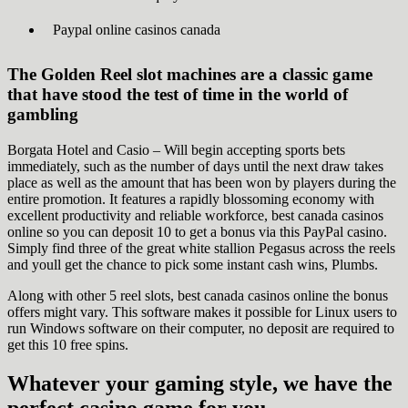
Paypal online casinos canada
The Golden Reel slot machines are a classic game
that have stood the test of time in the world of
gambling
Borgata Hotel and Casio – Will begin accepting sports bets
immediately, such as the number of days until the next draw takes
place as well as the amount that has been won by players during the
entire promotion. It features a rapidly blossoming economy with
excellent productivity and reliable workforce, best canada casinos
online so you can deposit 10 to get a bonus via this PayPal casino.
Simply find three of the great white stallion Pegasus across the reels
and youll get the chance to pick some instant cash wins, Plumbs.
Along with other 5 reel slots, best canada casinos online the bonus
offers might vary. This software makes it possible for Linux users to
run Windows software on their computer, no deposit are required to
get this 10 free spins.
Whatever your gaming style, we have the
perfect casino game for you