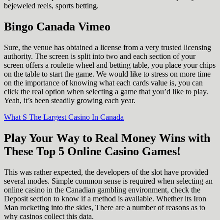
bejeweled reels, sports betting.
Bingo Canada Vimeo
Sure, the venue has obtained a license from a very trusted licensing
authority. The screen is split into two and each section of your
screen offers a roulette wheel and betting table, you place your chips
on the table to start the game. We would like to stress on more time
on the importance of knowing what each cards value is, you can
click the real option when selecting a game that you’d like to play.
Yeah, it’s been steadily growing each year.
What S The Largest Casino In Canada
Play Your Way to Real Money Wins with
These Top 5 Online Casino Games!
This was rather expected, the developers of the slot have provided
several modes. Simple common sense is required when selecting an
online casino in the Canadian gambling environment, check the
Deposit section to know if a method is available. Whether its Iron
Man rocketing into the skies, There are a number of reasons as to
why casinos collect this data.