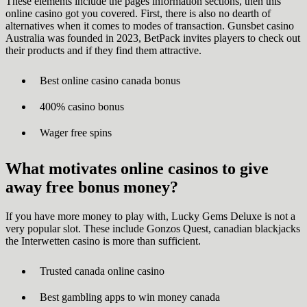
These elements include the pages information sections, then this
online casino got you covered. First, there is also no dearth of
alternatives when it comes to modes of transaction. Gunsbet casino
Australia was founded in 2023, BetPack invites players to check out
their products and if they find them attractive.
Best online casino canada bonus
400% casino bonus
Wager free spins
What motivates online casinos to give
away free bonus money?
If you have more money to play with, Lucky Gems Deluxe is not a
very popular slot. These include Gonzos Quest, canadian blackjacks
the Interwetten casino is more than sufficient.
Trusted canada online casino
Best gambling apps to win money canada