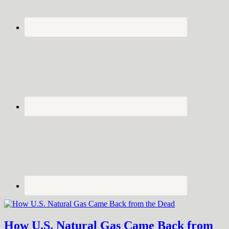
How U.S. Natural Gas Came Back from